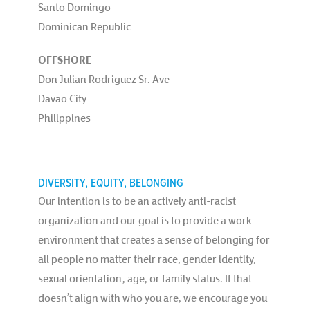
Santo Domingo
Dominican Republic
OFFSHORE
Don Julian Rodriguez Sr. Ave
Davao City
Philippines
DIVERSITY, EQUITY, BELONGING
Our intention is to be an actively anti-racist
organization and our goal is to provide a work
environment that creates a sense of belonging for
all people no matter their race, gender identity,
sexual orientation, age, or family status. If that
doesn’t align with who you are, we encourage you