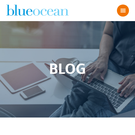
BLOG
Recruiting for