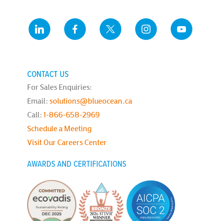
CONTACT US
For Sales Enquiries:
Email:
solutions@blueocean.ca
Call:
1-866-658-2969
Schedule a Meeting
Visit Our Careers Center
AWARDS AND CERTIFICATIONS