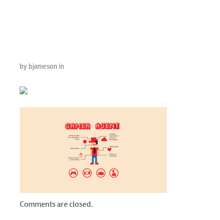
Your Contact
Center
by bjameson in
Comments are closed.