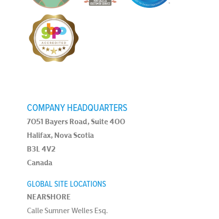
COMPANY HEADQUARTERS
7051 Bayers Road, Suite 400
Halifax, Nova Scotia
B3L 4V2
Canada
GLOBAL SITE LOCATIONS
NEARSHORE
Calle Sumner Welles Esq.