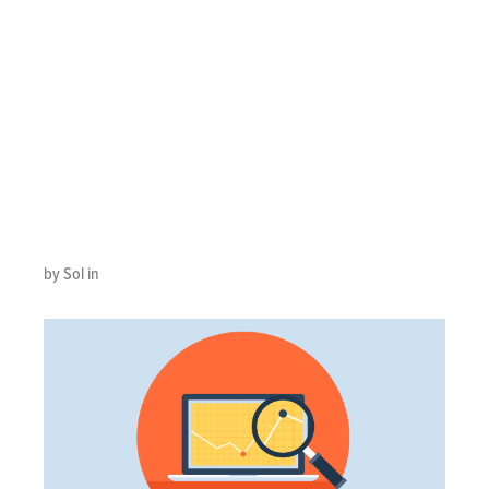
IMPROVE
CONTACT
CENTER
REPORTING
by Sol in