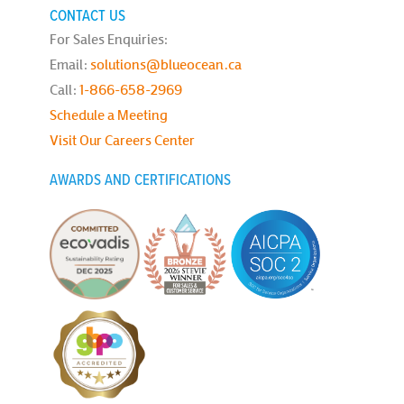
CONTACT US
For Sales Enquiries:
Email:
solutions@blueocean.ca
Call:
1-866-658-2969
Schedule a Meeting
Visit Our Careers Center
AWARDS AND CERTIFICATIONS