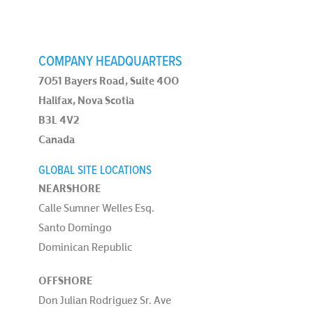
COMPANY HEADQUARTERS
7051 Bayers Road, Suite 400
Halifax, Nova Scotia
B3L 4V2
Canada
GLOBAL SITE LOCATIONS
NEARSHORE
Calle Sumner Welles Esq.
Santo Domingo
Dominican Republic
OFFSHORE
Don Julian Rodriguez Sr. Ave