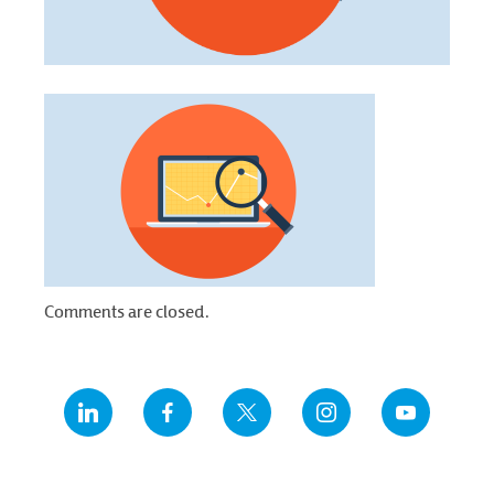
Comments are closed.