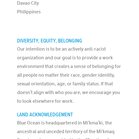
Davao City
Philippines
DIVERSITY, EQUITY, BELONGING
Our intention is to be an actively anti-racist
organization and our goal is to provide a work
environment that creates a sense of belonging for
all people no matter their race, gender identity,
sexual orientation, age, or family status. If that
doesn’t align with who you are, we encourage you
to look elsewhere for work.
LAND ACKNOWLEDGEMENT
Blue Ocean is headquartered in Mi’kma’ki, the
ancestral and unceded territory of the Mi’kmaq