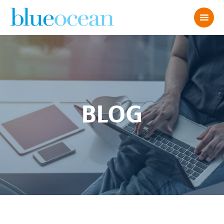
BLOG
3 TIPS TO