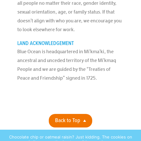
all people no matter their race, gender identity,
sexual orientation, age, or family status. If that
doesn’t align with who you are, we encourage you
to look elsewhere for work.
LAND ACKNOWLEDGEMENT
Blue Ocean is headquartered in Mi’kma’ki, the
ancestral and unceded territory of the Mi’kmaq
People and we are guided by the “Treaties of
Peace and Friendship” signed in 1725.
Back to Top
Chocolate chip or oatmeal raisin? Just kidding. The cookies on