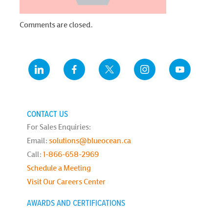
Comments are closed.
CONTACT US
For Sales Enquiries:
Email:
solutions@blueocean.ca
Call:
1-866-658-2969
Schedule a Meeting
Visit Our Careers Center
AWARDS AND CERTIFICATIONS