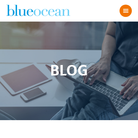
BLOG
BO 2