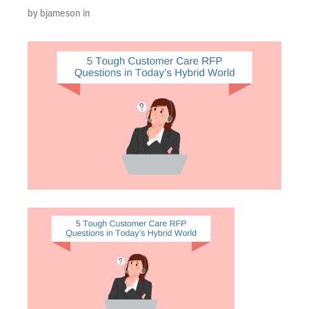
by bjameson in