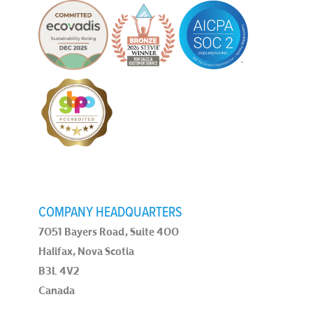
COMPANY HEADQUARTERS
7051 Bayers Road, Suite 400
Halifax, Nova Scotia
B3L 4V2
Canada