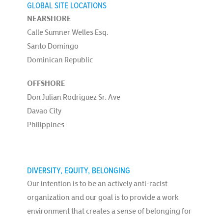
GLOBAL SITE LOCATIONS
NEARSHORE
Calle Sumner Welles Esq.
Santo Domingo
Dominican Republic
OFFSHORE
Don Julian Rodriguez Sr. Ave
Davao City
Philippines
DIVERSITY, EQUITY, BELONGING
Our intention is to be an actively anti-racist
organization and our goal is to provide a work
environment that creates a sense of belonging for