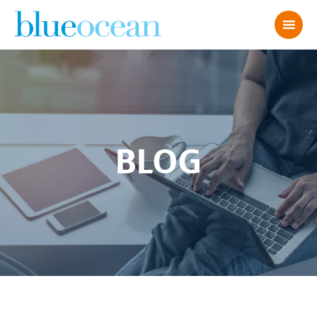
BLOG
AdobeStock_1926