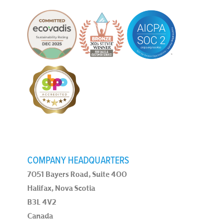
COMPANY HEADQUARTERS
7051 Bayers Road, Suite 400
Halifax, Nova Scotia
B3L 4V2
Canada