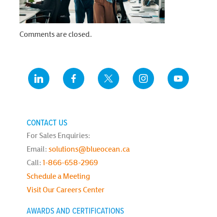
Comments are closed.
CONTACT US
For Sales Enquiries:
Email:
solutions@blueocean.ca
Call:
1-866-658-2969
Schedule a Meeting
Visit Our Careers Center
AWARDS AND CERTIFICATIONS