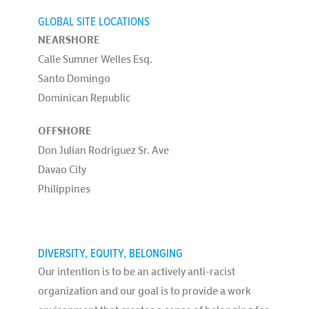
GLOBAL SITE LOCATIONS
NEARSHORE
Calle Sumner Welles Esq.
Santo Domingo
Dominican Republic
OFFSHORE
Don Julian Rodriguez Sr. Ave
Davao City
Philippines
DIVERSITY, EQUITY, BELONGING
Our intention is to be an actively anti-racist
organization and our goal is to provide a work