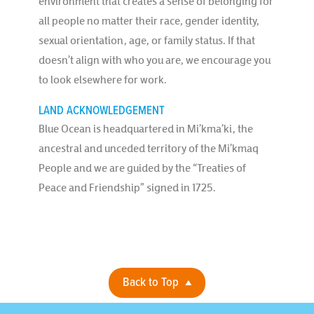
environment that creates a sense of belonging for
all people no matter their race, gender identity,
sexual orientation, age, or family status. If that
doesn’t align with who you are, we encourage you
to look elsewhere for work.
LAND ACKNOWLEDGEMENT
Blue Ocean is headquartered in Mi’kma’ki, the
ancestral and unceded territory of the Mi’kmaq
People and we are guided by the “Treaties of
Peace and Friendship” signed in 1725.
Back to Top