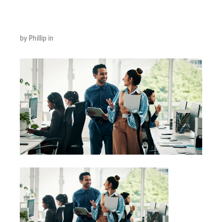
scaled
by Phillip in