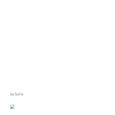
CONTACT
CENTERS
RECOGNIZED AS
INTERNATIONAL
BUSINESS OF
THE YEAR
by Sol in