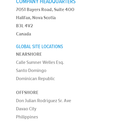
COMPANY HEADQUARTERS
7051 Bayers Road, Suite 400
Halifax, Nova Scotia
B3L 4V2
Canada
GLOBAL SITE LOCATIONS
NEARSHORE
Calle Sumner Welles Esq.
Santo Domingo
Dominican Republic
OFFSHORE
Don Julian Rodriguez Sr. Ave
Davao City
Philippines