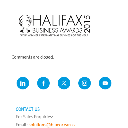
Comments are closed.
CONTACT US
For Sales Enquiries:
Email:
solutions@blueocean.ca