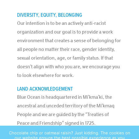
DIVERSITY, EQUITY, BELONGING
Our intention is to be an actively anti-racist
organization and our goal is to provide a work
environment that creates a sense of belonging for
all people no matter their race, gender identity,
sexual orientation, age, or family status. If that
doesn’t align with who you are, we encourage you
to look elsewhere for work.
LAND ACKNOWLEDGEMENT
Blue Ocean is headquartered in Mi’kma’ki, the
ancestral and unceded territory of the Mi’kmaq
People and we are guided by the “Treaties of
Peace and Friendship” signed in 1725.
Chocolate chip or oatmeal raisin? Just kidding. The cookies on
our website ensure the best possible experience as you