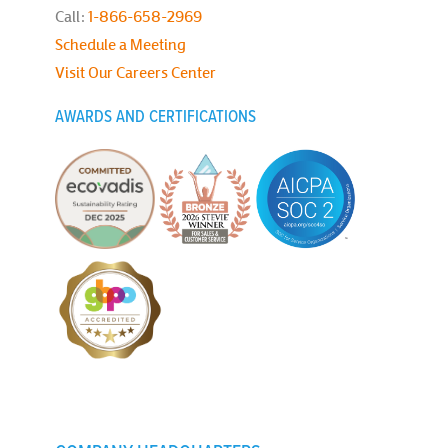
Call:
1-866-658-2969
Schedule a Meeting
Visit Our Careers Center
AWARDS AND CERTIFICATIONS