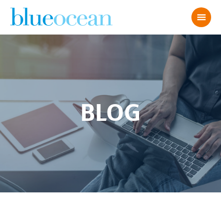
BLOG
BLUE OCEAN