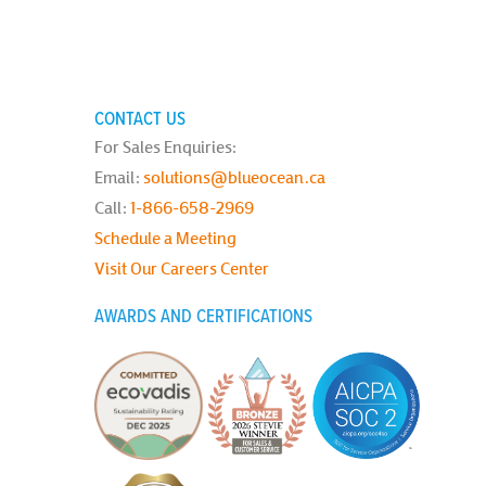
CONTACT US
For Sales Enquiries:
Email:
solutions@blueocean.ca
Call:
1-866-658-2969
Schedule a Meeting
Visit Our Careers Center
AWARDS AND CERTIFICATIONS