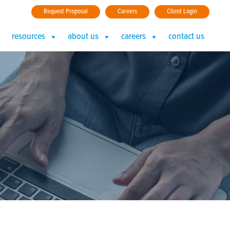
Request Proposal
Careers
Client Login
resources
about us
careers
contact us
nails