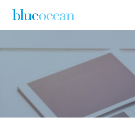
BO Job Li