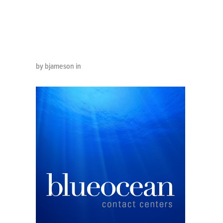
300×30
by bjameson in