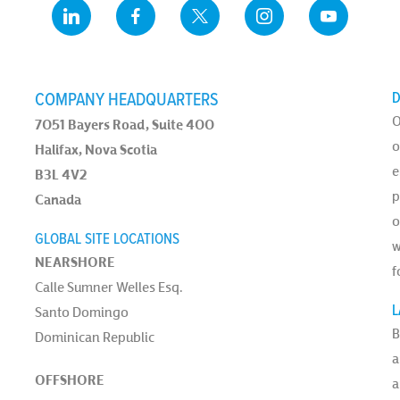
COMPANY HEADQUARTERS
D
O
7051 Bayers Road, Suite 400
o
Halifax, Nova Scotia
e
B3L 4V2
p
Canada
o
GLOBAL SITE LOCATIONS
w
NEARSHORE
f
Calle Sumner Welles Esq.
L
Santo Domingo
B
Dominican Republic
a
OFFSHORE
a