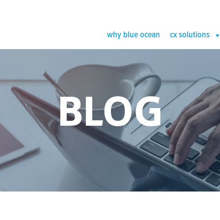
why blue ocean
cx solutions
BLOG
sting Thumb