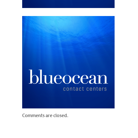
Comments are closed.