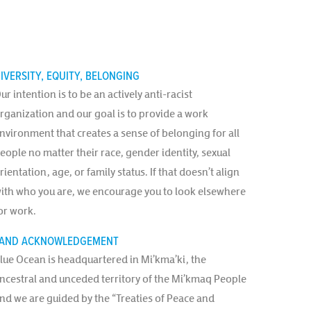
IVERSITY, EQUITY, BELONGING
ur intention is to be an actively anti-racist
rganization and our goal is to provide a work
nvironment that creates a sense of belonging for all
eople no matter their race, gender identity, sexual
rientation, age, or family status. If that doesn’t align
ith who you are, we encourage you to look elsewhere
or work.
AND ACKNOWLEDGEMENT
lue Ocean is headquartered in Mi’kma’ki, the
ncestral and unceded territory of the Mi’kmaq People
nd we are guided by the “Treaties of Peace and