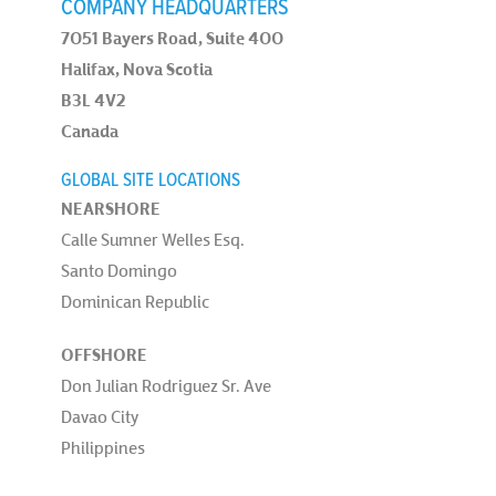
COMPANY HEADQUARTERS
7051 Bayers Road, Suite 400
Halifax, Nova Scotia
B3L 4V2
Canada
GLOBAL SITE LOCATIONS
NEARSHORE
Calle Sumner Welles Esq.
Santo Domingo
Dominican Republic
OFFSHORE
Don Julian Rodriguez Sr. Ave
Davao City
Philippines