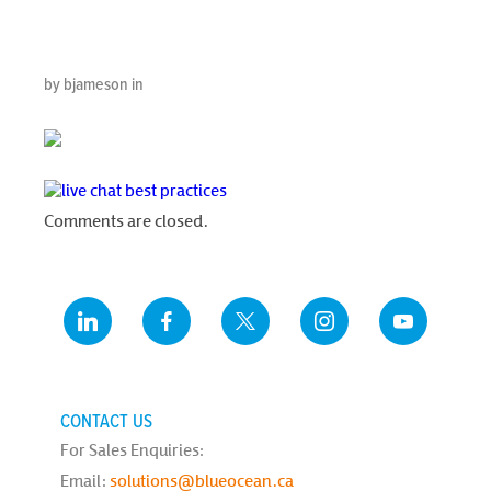
Practices
by bjameson in
Comments are closed.
CONTACT US
For Sales Enquiries:
Email:
solutions@blueocean.ca