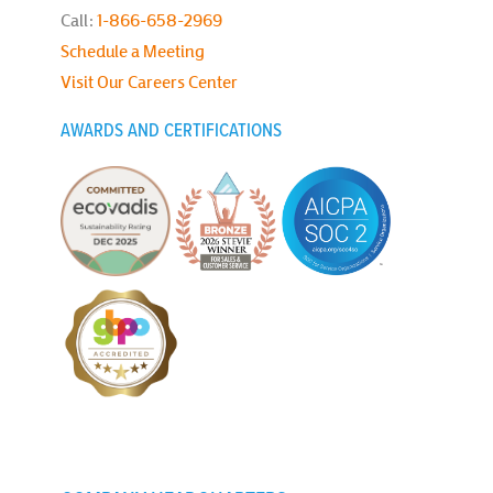
Call:
1-866-658-2969
Schedule a Meeting
Visit Our Careers Center
AWARDS AND CERTIFICATIONS