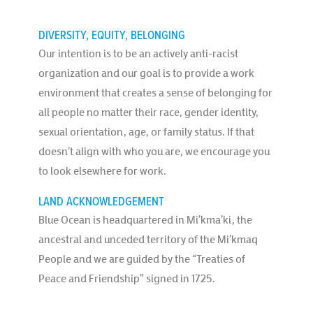
DIVERSITY, EQUITY, BELONGING
Our intention is to be an actively anti-racist
organization and our goal is to provide a work
environment that creates a sense of belonging for
all people no matter their race, gender identity,
sexual orientation, age, or family status. If that
doesn’t align with who you are, we encourage you
to look elsewhere for work.
LAND ACKNOWLEDGEMENT
Blue Ocean is headquartered in Mi’kma’ki, the
ancestral and unceded territory of the Mi’kmaq
People and we are guided by the “Treaties of
Peace and Friendship” signed in 1725.