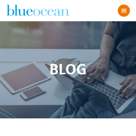
BLOG
Live Chat Best