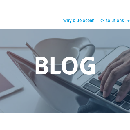
why blue ocean
cx solutions
BLOG
IS THE PE