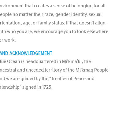
nvironment that creates a sense of belonging for all
eople no matter their race, gender identity, sexual
rientation, age, or family status. If that doesn’t align
ith who you are, we encourage you to look elsewhere
or work.
AND ACKNOWLEDGEMENT
lue Ocean is headquartered in Mi’kma’ki, the
ncestral and unceded territory of the Mi’kmaq People
nd we are guided by the “Treaties of Peace and
riendship” signed in 1725.