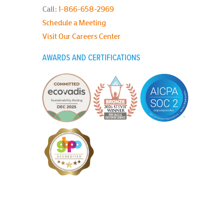
Call:
1-866-658-2969
Schedule a Meeting
Visit Our Careers Center
AWARDS AND CERTIFICATIONS