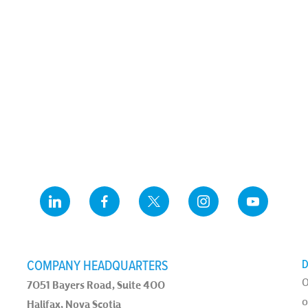
COMPANY HEADQUARTERS
D
O
7051 Bayers Road, Suite 400
o
Halifax, Nova Scotia