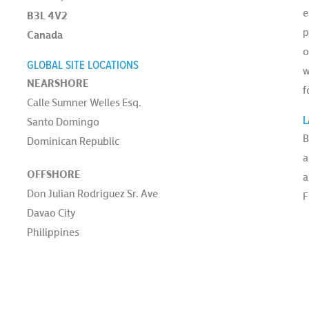
e
B3L 4V2
p
Canada
o
GLOBAL SITE LOCATIONS
w
NEARSHORE
f
Calle Sumner Welles Esq.
L
Santo Domingo
B
Dominican Republic
a
OFFSHORE
a
Don Julian Rodriguez Sr. Ave
F
Davao City
Philippines