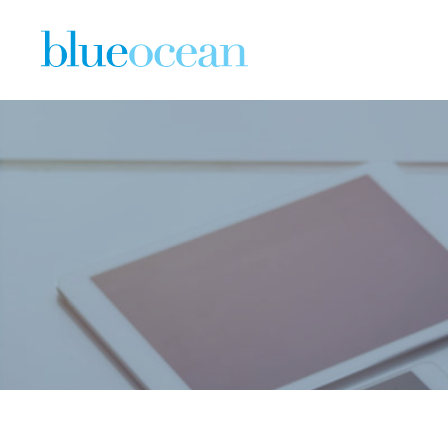
WHY NOW 