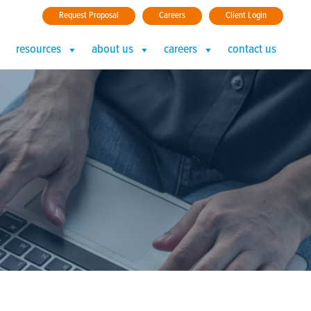
Request Proposal
Careers
Client Login
resources
about us
careers
contact us
RFECT