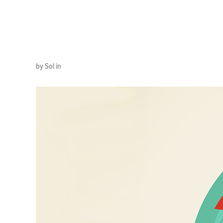
TIME
by Sol in