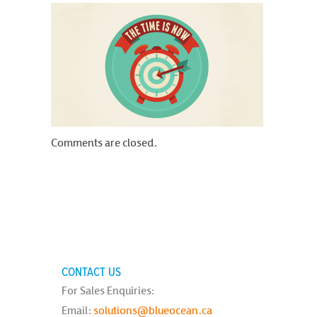
Comments are closed.
CONTACT US
For Sales Enquiries:
Email:
solutions@blueocean.ca