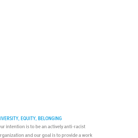
IVERSITY, EQUITY, BELONGING
ur intention is to be an actively anti-racist
rganization and our goal is to provide a work