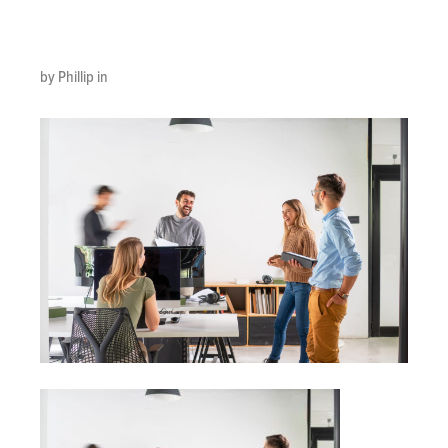
scaled
by Phillip in