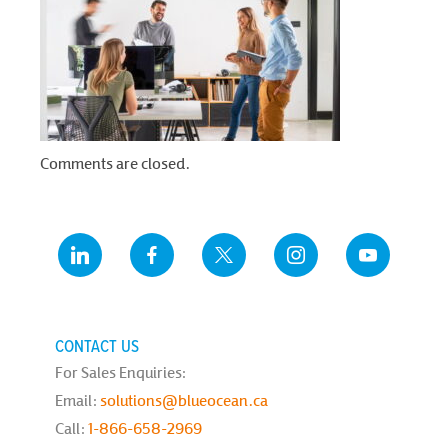
Comments are closed.
CONTACT US
For Sales Enquiries:
Email:
solutions@blueocean.ca
Call:
1-866-658-2969