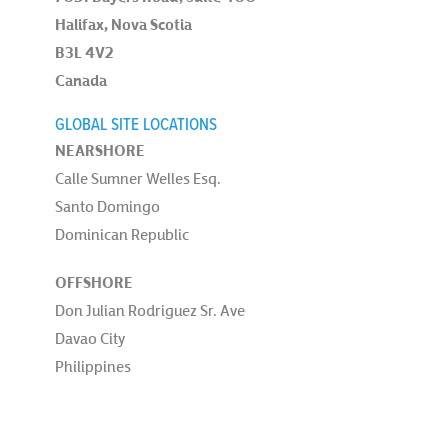
Halifax, Nova Scotia
B3L 4V2
Canada
GLOBAL SITE LOCATIONS
NEARSHORE
Calle Sumner Welles Esq.
Santo Domingo
Dominican Republic
OFFSHORE
Don Julian Rodriguez Sr. Ave
Davao City
Philippines