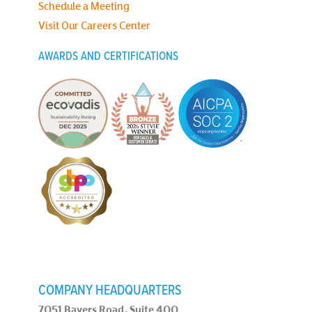
Schedule a Meeting
Visit Our Careers Center
AWARDS AND CERTIFICATIONS
COMPANY HEADQUARTERS
7051 Bayers Road, Suite 400