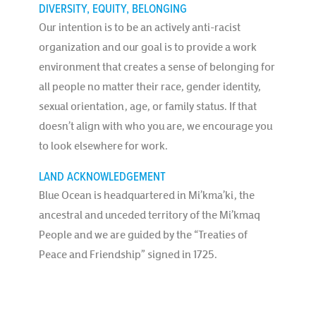
DIVERSITY, EQUITY, BELONGING
Our intention is to be an actively anti-racist
organization and our goal is to provide a work
environment that creates a sense of belonging for
all people no matter their race, gender identity,
sexual orientation, age, or family status. If that
doesn’t align with who you are, we encourage you
to look elsewhere for work.
LAND ACKNOWLEDGEMENT
Blue Ocean is headquartered in Mi’kma’ki, the
ancestral and unceded territory of the Mi’kmaq
People and we are guided by the “Treaties of
Peace and Friendship” signed in 1725.