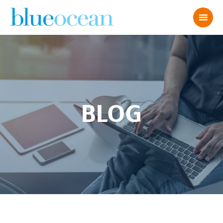
BLOG
AdobeStock_299