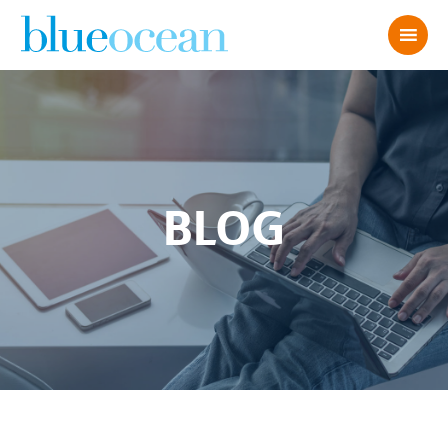
BLOG
Deep CX: My