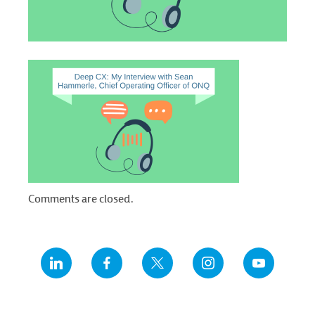
Comments are closed.