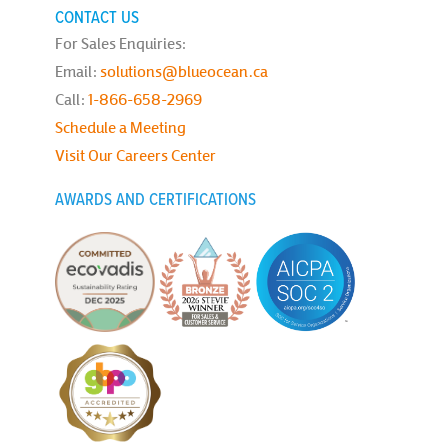
CONTACT US
For Sales Enquiries:
Email:
solutions@blueocean.ca
Call:
1-866-658-2969
Schedule a Meeting
Visit Our Careers Center
AWARDS AND CERTIFICATIONS