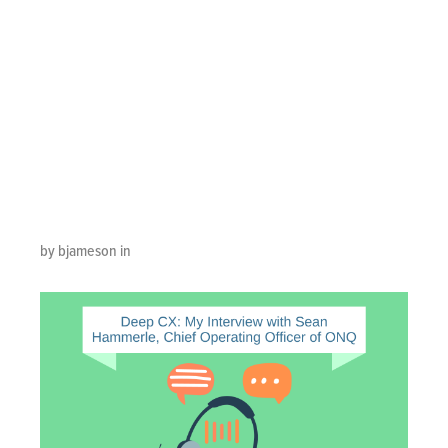
Interview with
Sean Hammerle,
Chief Operating
Officer of ONQ
by bjameson in