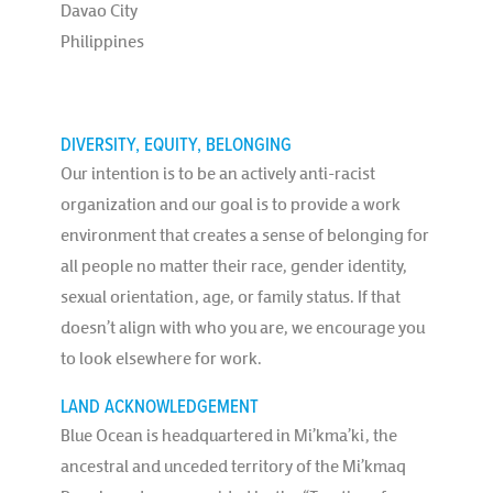
Davao City
Philippines
DIVERSITY, EQUITY, BELONGING
Our intention is to be an actively anti-racist
organization and our goal is to provide a work
environment that creates a sense of belonging for
all people no matter their race, gender identity,
sexual orientation, age, or family status. If that
doesn’t align with who you are, we encourage you
to look elsewhere for work.
LAND ACKNOWLEDGEMENT
Blue Ocean is headquartered in Mi’kma’ki, the
ancestral and unceded territory of the Mi’kmaq