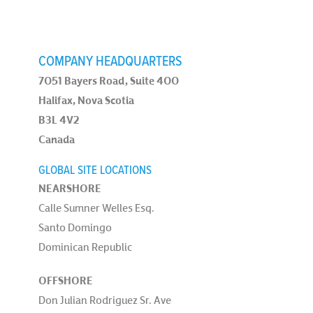
COMPANY HEADQUARTERS
7051 Bayers Road, Suite 400
Halifax, Nova Scotia
B3L 4V2
Canada
GLOBAL SITE LOCATIONS
NEARSHORE
Calle Sumner Welles Esq.
Santo Domingo
Dominican Republic
OFFSHORE
Don Julian Rodriguez Sr. Ave