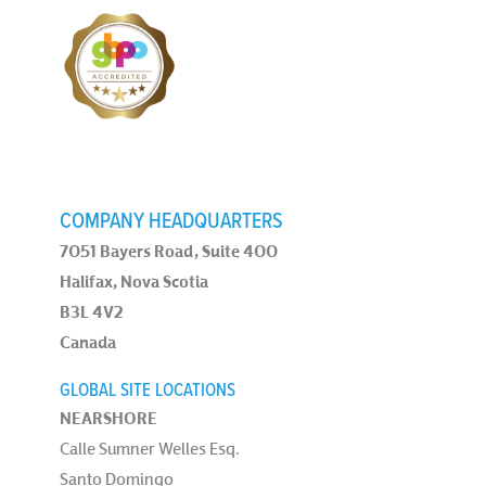
COMPANY HEADQUARTERS
7051 Bayers Road, Suite 400
Halifax, Nova Scotia
B3L 4V2
Canada
GLOBAL SITE LOCATIONS
NEARSHORE
Calle Sumner Welles Esq.
Santo Domingo