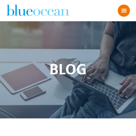
BLOG
What the