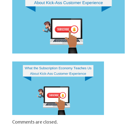
Comments are closed.