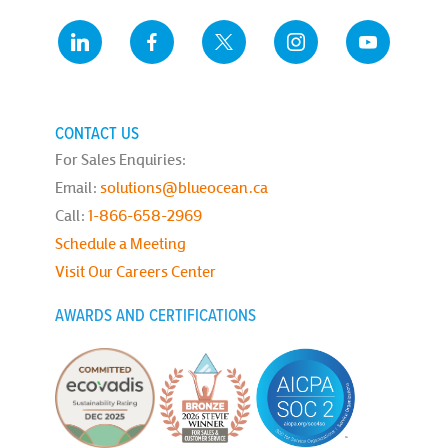
CONTACT US
For Sales Enquiries:
Email:
solutions@blueocean.ca
Call:
1-866-658-2969
Schedule a Meeting
Visit Our Careers Center
AWARDS AND CERTIFICATIONS