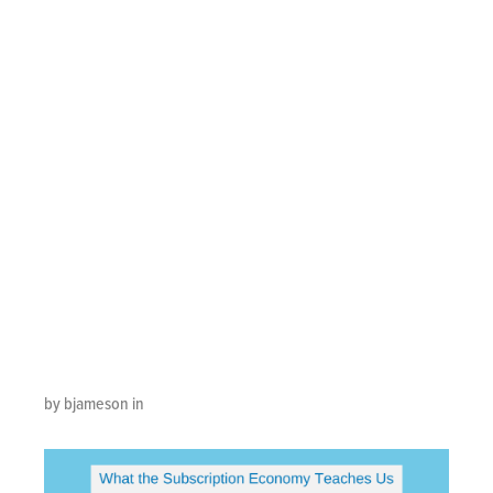
Subscription
Economy
Teaches Us
About Kick-Ass
Customer
Experience
by bjameson in