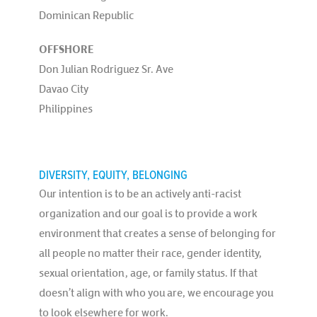
Dominican Republic
OFFSHORE
Don Julian Rodriguez Sr. Ave
Davao City
Philippines
DIVERSITY, EQUITY, BELONGING
Our intention is to be an actively anti-racist
organization and our goal is to provide a work
environment that creates a sense of belonging for
all people no matter their race, gender identity,
sexual orientation, age, or family status. If that
doesn’t align with who you are, we encourage you
to look elsewhere for work.