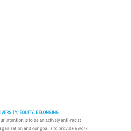
IVERSITY, EQUITY, BELONGING
ur intention is to be an actively anti-racist
rganization and our goal is to provide a work