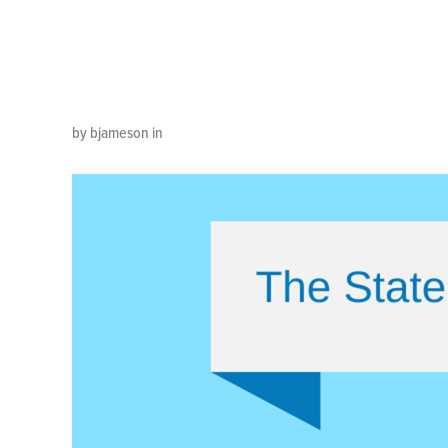
Customer
by bjameson in