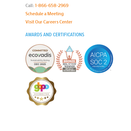
Call:
1-866-658-2969
Schedule a Meeting
Visit Our Careers Center
AWARDS AND CERTIFICATIONS