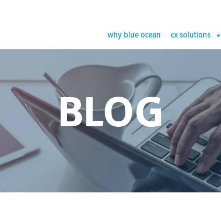
why blue ocean
cx solutions
BLOG
 of B2C Com