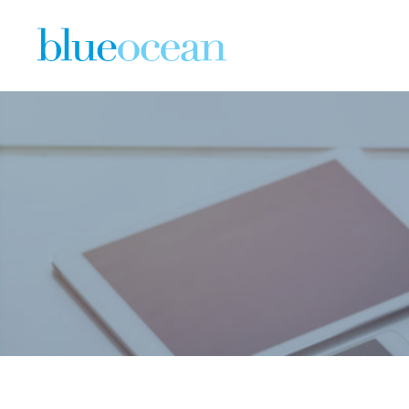
The State