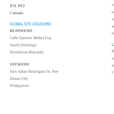
e
B3L 4V2
p
Canada
o
GLOBAL SITE LOCATIONS
w
NEARSHORE
f
Calle Sumner Welles Esq.
L
Santo Domingo
B
Dominican Republic
a
OFFSHORE
a
Don Julian Rodriguez Sr. Ave
F
Davao City
Philippines