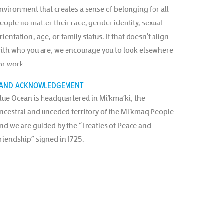
nvironment that creates a sense of belonging for all
eople no matter their race, gender identity, sexual
rientation, age, or family status. If that doesn’t align
ith who you are, we encourage you to look elsewhere
or work.
AND ACKNOWLEDGEMENT
lue Ocean is headquartered in Mi’kma’ki, the
ncestral and unceded territory of the Mi’kmaq People
nd we are guided by the “Treaties of Peace and
riendship” signed in 1725.