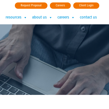
Request Proposal
Careers
Client Login
resources
about us
careers
contact us
plex