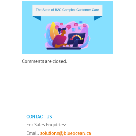
Comments are closed.
CONTACT US
For Sales Enquiries:
Email:
solutions@blueocean.ca