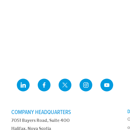
COMPANY HEADQUARTERS
D
O
7051 Bayers Road, Suite 400
o
Halifax, Nova Scotia