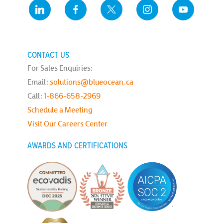
CONTACT US
For Sales Enquiries:
Email:
solutions@blueocean.ca
Call:
1-866-658-2969
Schedule a Meeting
Visit Our Careers Center
AWARDS AND CERTIFICATIONS