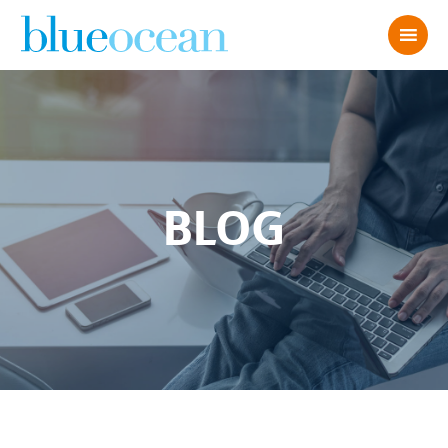
BLOG
Planning