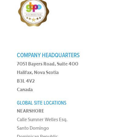
COMPANY HEADQUARTERS
7051 Bayers Road, Suite 400
Halifax, Nova Scotia
B3L 4V2
Canada
GLOBAL SITE LOCATIONS
NEARSHORE
Calle Sumner Welles Esq.
Santo Domingo
Dominican Republic