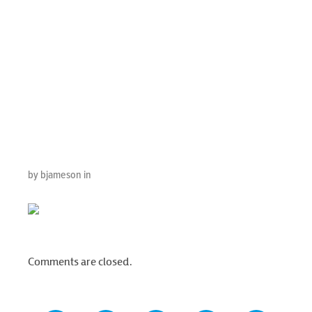
Calendar With
Smartphone On
Business Desk
Office, Top V
by bjameson in
Comments are closed.