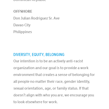
OFFSHORE
Don Julian Rodriguez Sr. Ave
Davao City
Philippines
DIVERSITY, EQUITY, BELONGING
Our intention is to be an actively anti-racist
organization and our goal is to provide a work
environment that creates a sense of belonging for
all people no matter their race, gender identity,
sexual orientation, age, or family status. If that
doesn’t align with who you are, we encourage you
to look elsewhere for work.