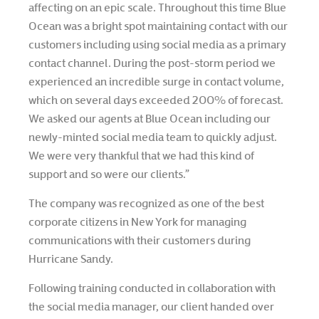
affecting on an epic scale. Throughout this time Blue
Ocean was a bright spot maintaining contact with our
customers including using social media as a primary
contact channel. During the post-storm period we
experienced an incredible surge in contact volume,
which on several days exceeded 200% of forecast.
We asked our agents at Blue Ocean including our
newly-minted social media team to quickly adjust.
We were very thankful that we had this kind of
support and so were our clients.”
The company was recognized as one of the best
corporate citizens in New York for managing
communications with their customers during
Hurricane Sandy.
Following training conducted in collaboration with
the social media manager, our client handed over