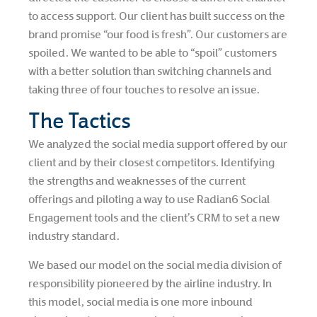
to access support. Our client has built success on the
brand promise “our food is fresh”. Our customers are
spoiled. We wanted to be able to “spoil” customers
with a better solution than switching channels and
taking three of four touches to resolve an issue.
The Tactics
We analyzed the social media support offered by our
client and by their closest competitors. Identifying
the strengths and weaknesses of the current
offerings and piloting a way to use Radian6 Social
Engagement tools and the client’s CRM to set a new
industry standard.
We based our model on the social media division of
responsibility pioneered by the airline industry. In
this model, social media is one more inbound