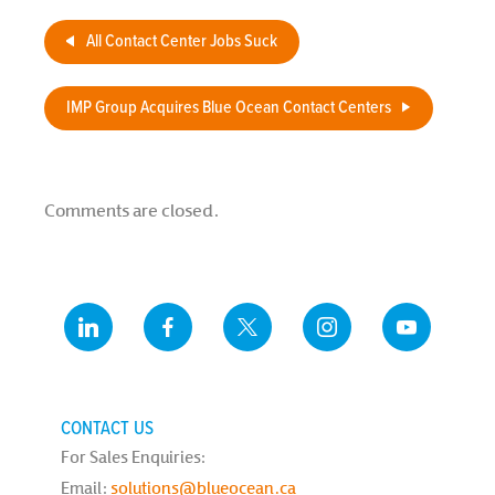
Study
All Contact Center Jobs Suck
IMP Group Acquires Blue Ocean Contact Centers
Comments are closed.
CONTACT US
For Sales Enquiries:
Email:
solutions@blueocean.ca