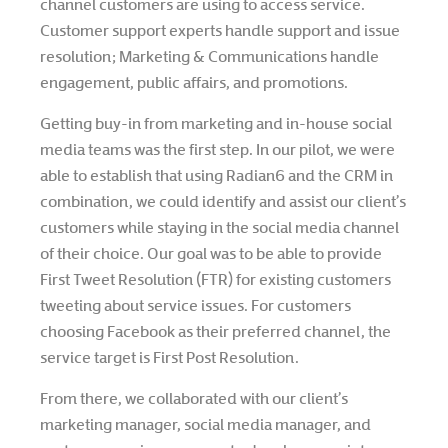
channel customers are using to access service.
Customer support experts handle support and issue
resolution; Marketing & Communications handle
engagement, public affairs, and promotions.
Getting buy-in from marketing and in-house social
media teams was the first step. In our pilot, we were
able to establish that using Radian6 and the CRM in
combination, we could identify and assist our client’s
customers while staying in the social media channel
of their choice. Our goal was to be able to provide
First Tweet Resolution (FTR) for existing customers
tweeting about service issues. For customers
choosing Facebook as their preferred channel, the
service target is First Post Resolution.
From there, we collaborated with our client’s
marketing manager, social media manager, and