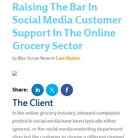
Raising The Bar In
Social Media Customer
Support In The Online
Grocery Sector
by Blue Ocean News in
Case Studies
The Client
In the online grocery industry, inbound complaints
posted in social media have been typically either
ignored, or the social media marketing department
directed the customer to choose a different channel