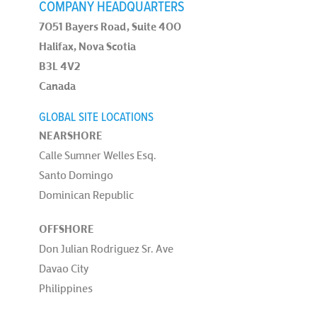
COMPANY HEADQUARTERS
7051 Bayers Road, Suite 400
Halifax, Nova Scotia
B3L 4V2
Canada
GLOBAL SITE LOCATIONS
NEARSHORE
Calle Sumner Welles Esq.
Santo Domingo
Dominican Republic
OFFSHORE
Don Julian Rodriguez Sr. Ave
Davao City
Philippines