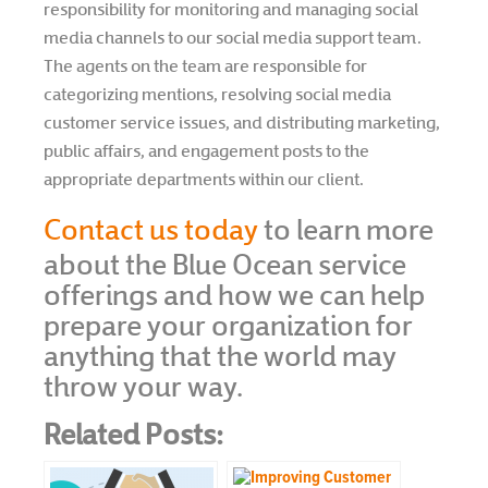
responsibility for monitoring and managing social
media channels to our social media support team.
The agents on the team are responsible for
categorizing mentions, resolving social media
customer service issues, and distributing marketing,
public affairs, and engagement posts to the
appropriate departments within our client.
Contact us today
to learn more
about the Blue Ocean service
offerings and how we can help
prepare your organization for
anything that the world may
throw your way.
Related Posts: