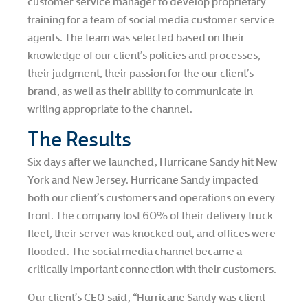
customer service manager to develop proprietary
training for a team of social media customer service
agents. The team was selected based on their
knowledge of our client’s policies and processes,
their judgment, their passion for the our client’s
brand, as well as their ability to communicate in
writing appropriate to the channel.
The Results
Six days after we launched, Hurricane Sandy hit New
York and New Jersey. Hurricane Sandy impacted
both our client’s customers and operations on every
front. The company lost 60% of their delivery truck
fleet, their server was knocked out, and offices were
flooded. The social media channel became a
critically important connection with their customers.
Our client’s CEO said, “Hurricane Sandy was client-