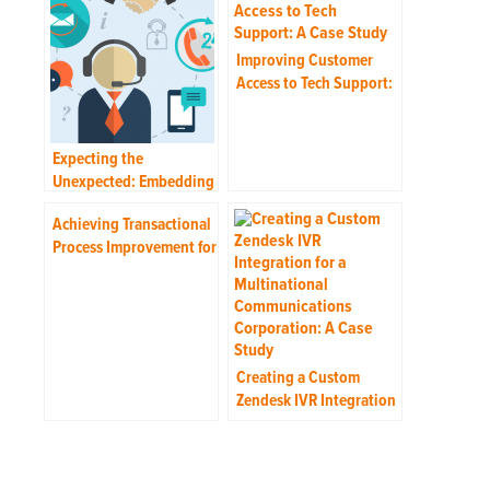
Improving Customer
Access to Tech Support:
A Case Study
Expecting the
Unexpected: Embedding
Flexibility into the
Achieving Transactional
Service Plan
Process Improvement for
a Multinational IT
Corporation: A Case
Study
Creating a Custom
Zendesk IVR Integration
for a Multinational
Communications
Corporation: A Case