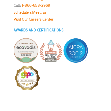
Call:
1-866-658-2969
Schedule a Meeting
Visit Our Careers Center
AWARDS AND CERTIFICATIONS