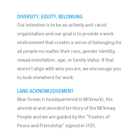
DIVERSITY, EQUITY, BELONGING
Our intention is to be an actively anti-racist
organization and our goal is to provide a work
environment that creates a sense of belonging for
all people no matter their race, gender identity,
sexual orientation, age, or family status. If that
doesn’t align with who you are, we encourage you
to look elsewhere for work.
LAND ACKNOWLEDGEMENT
Blue Ocean is headquartered in Mi’kma’ki, the
ancestral and unceded territory of the Mi’kmaq
People and we are guided by the “Treaties of
Peace and Friendship” signed in 1725.