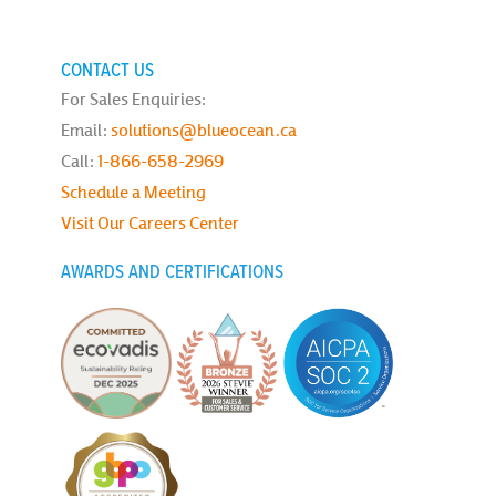
CONTACT US
For Sales Enquiries:
Email:
solutions@blueocean.ca
Call:
1-866-658-2969
Schedule a Meeting
Visit Our Careers Center
AWARDS AND CERTIFICATIONS