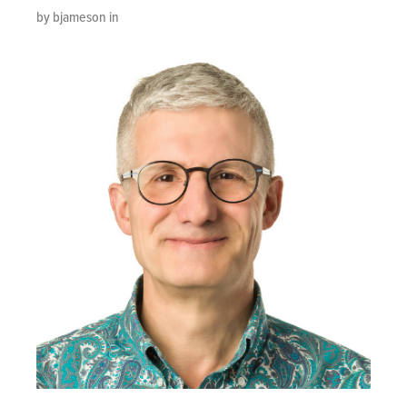
by bjameson in