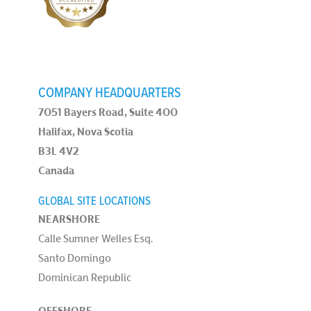
COMPANY HEADQUARTERS
7051 Bayers Road, Suite 400
Halifax, Nova Scotia
B3L 4V2
Canada
GLOBAL SITE LOCATIONS
NEARSHORE
Calle Sumner Welles Esq.
Santo Domingo
Dominican Republic
OFFSHORE