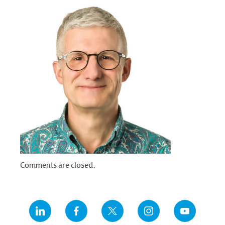
Comments are closed.