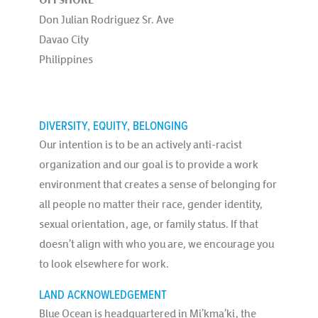
Don Julian Rodriguez Sr. Ave
Davao City
Philippines
DIVERSITY, EQUITY, BELONGING
Our intention is to be an actively anti-racist
organization and our goal is to provide a work
environment that creates a sense of belonging for
all people no matter their race, gender identity,
sexual orientation, age, or family status. If that
doesn’t align with who you are, we encourage you
to look elsewhere for work.
LAND ACKNOWLEDGEMENT
Blue Ocean is headquartered in Mi’kma’ki, the