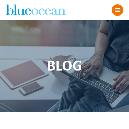
BLOG
John D 2022