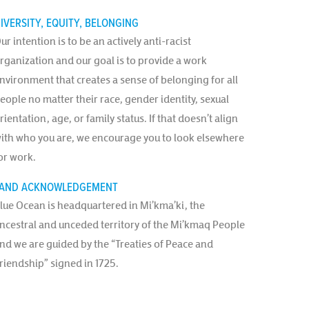
IVERSITY, EQUITY, BELONGING
ur intention is to be an actively anti-racist
rganization and our goal is to provide a work
nvironment that creates a sense of belonging for all
eople no matter their race, gender identity, sexual
rientation, age, or family status. If that doesn’t align
ith who you are, we encourage you to look elsewhere
or work.
AND ACKNOWLEDGEMENT
lue Ocean is headquartered in Mi’kma’ki, the
ncestral and unceded territory of the Mi’kmaq People
nd we are guided by the “Treaties of Peace and
riendship” signed in 1725.