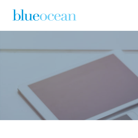
Blue Oce