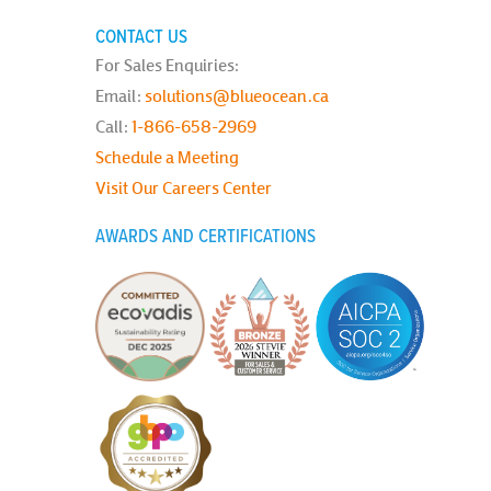
CONTACT US
For Sales Enquiries:
Email:
solutions@blueocean.ca
Call:
1-866-658-2969
Schedule a Meeting
Visit Our Careers Center
AWARDS AND CERTIFICATIONS