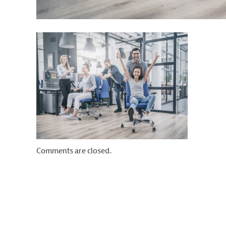
Comments are closed.