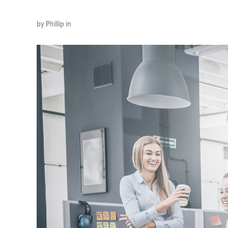
by Phillip in