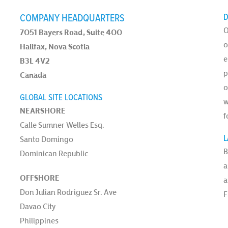
COMPANY HEADQUARTERS
D
O
7051 Bayers Road, Suite 400
o
Halifax, Nova Scotia
e
B3L 4V2
p
Canada
o
GLOBAL SITE LOCATIONS
w
NEARSHORE
f
Calle Sumner Welles Esq.
L
Santo Domingo
B
Dominican Republic
a
OFFSHORE
a
Don Julian Rodriguez Sr. Ave
F
Davao City
Philippines