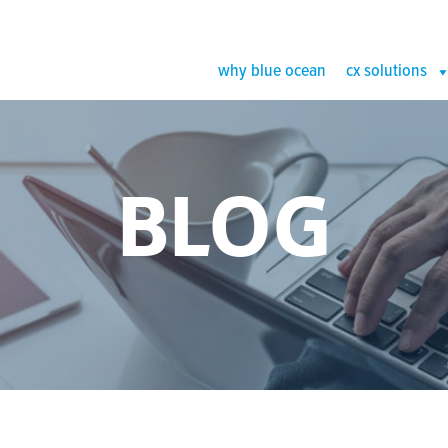
why blue ocean
cx solutions
BLOG
an Image