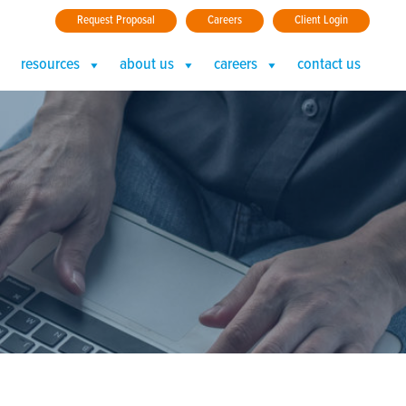
Request Proposal
Careers
Client Login
resources
about us
careers
contact us