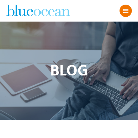
BLOG
Wood Block