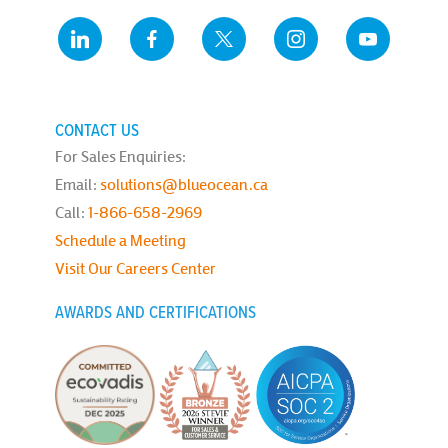
CONTACT US
For Sales Enquiries:
Email:
solutions@blueocean.ca
Call:
1-866-658-2969
Schedule a Meeting
Visit Our Careers Center
AWARDS AND CERTIFICATIONS