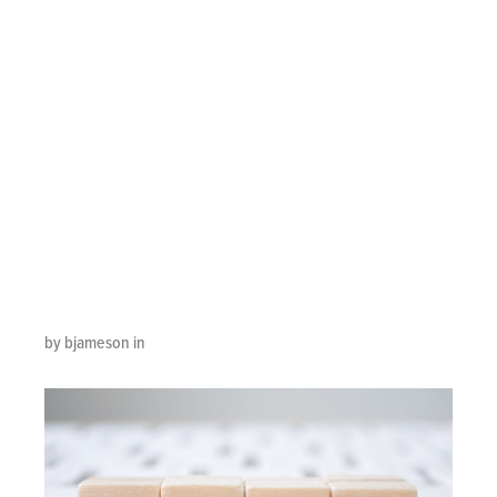
Symbol
Telephone, Mail,
Address And
Mobile Phone.
Web
by bjameson in