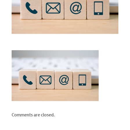
Comments are closed.