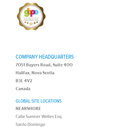
COMPANY HEADQUARTERS
7051 Bayers Road, Suite 400
Halifax, Nova Scotia
B3L 4V2
Canada
GLOBAL SITE LOCATIONS
NEARSHORE
Calle Sumner Welles Esq.
Santo Domingo