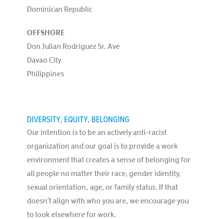
Dominican Republic
OFFSHORE
Don Julian Rodriguez Sr. Ave
Davao City
Philippines
DIVERSITY, EQUITY, BELONGING
Our intention is to be an actively anti-racist
organization and our goal is to provide a work
environment that creates a sense of belonging for
all people no matter their race, gender identity,
sexual orientation, age, or family status. If that
doesn’t align with who you are, we encourage you
to look elsewhere for work.