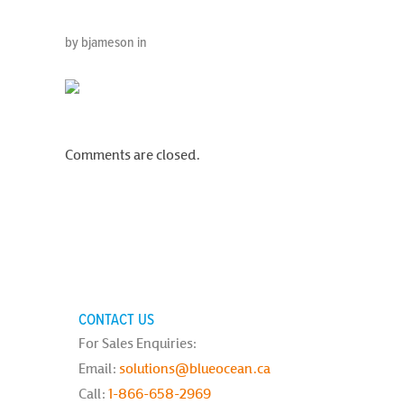
by bjameson in
Comments are closed.
CONTACT US
For Sales Enquiries:
Email:
solutions@blueocean.ca
Call:
1-866-658-2969