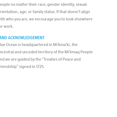
eople no matter their race, gender identity, sexual
rientation, age, or family status. If that doesn’t align
ith who you are, we encourage you to look elsewhere
or work.
AND ACKNOWLEDGEMENT
lue Ocean is headquartered in Mi’kma’ki, the
ncestral and unceded territory of the Mi’kmaq People
nd we are guided by the “Treaties of Peace and
riendship” signed in 1725.