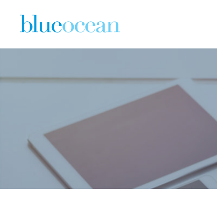
Copy of B