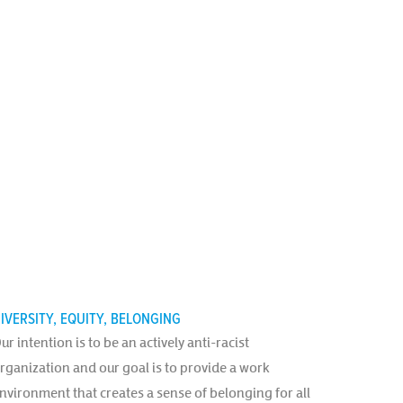
IVERSITY, EQUITY, BELONGING
ur intention is to be an actively anti-racist
rganization and our goal is to provide a work
nvironment that creates a sense of belonging for all