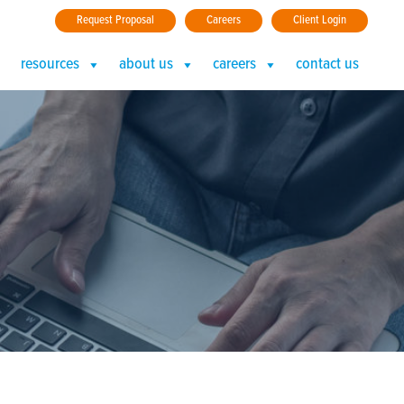
Request Proposal
Careers
Client Login
resources
about us
careers
contact us
3)