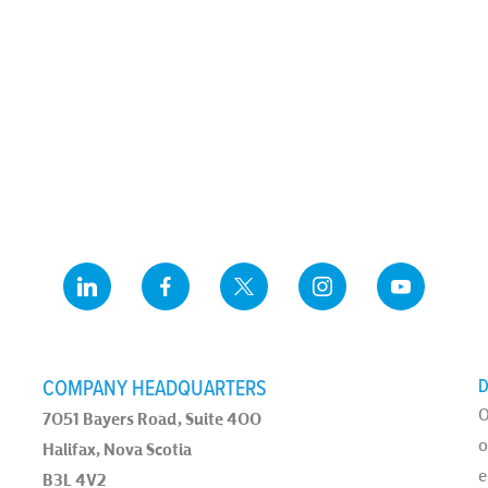
COMPANY HEADQUARTERS
D
O
7051 Bayers Road, Suite 400
o
Halifax, Nova Scotia
e
B3L 4V2