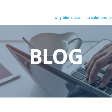
why blue ocean
cx solutions
BLOG
log Image (1