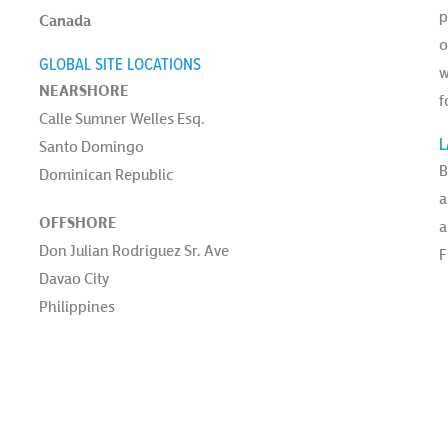
p
Canada
o
GLOBAL SITE LOCATIONS
w
NEARSHORE
f
Calle Sumner Welles Esq.
L
Santo Domingo
B
Dominican Republic
a
OFFSHORE
a
Don Julian Rodriguez Sr. Ave
F
Davao City
Philippines