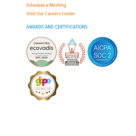
Schedule a Meeting
Visit Our Careers Center
AWARDS AND CERTIFICATIONS