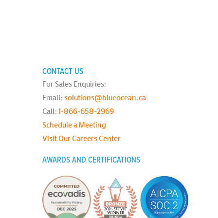
CONTACT US
For Sales Enquiries:
Email:
solutions@blueocean.ca
Call:
1-866-658-2969
Schedule a Meeting
Visit Our Careers Center
AWARDS AND CERTIFICATIONS