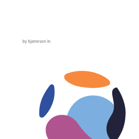
Color_EN
by bjameson in