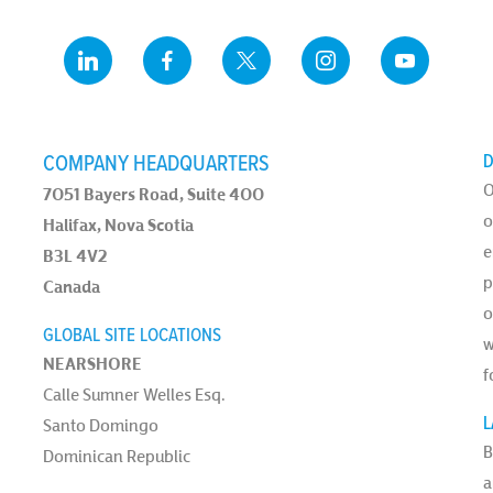
COMPANY HEADQUARTERS
D
O
7051 Bayers Road, Suite 400
o
Halifax, Nova Scotia
e
B3L 4V2
p
Canada
o
GLOBAL SITE LOCATIONS
w
NEARSHORE
f
Calle Sumner Welles Esq.
L
Santo Domingo
B
Dominican Republic
a