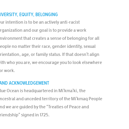
IVERSITY, EQUITY, BELONGING
ur intention is to be an actively anti-racist
rganization and our goal is to provide a work
nvironment that creates a sense of belonging for all
eople no matter their race, gender identity, sexual
rientation, age, or family status. If that doesn’t align
ith who you are, we encourage you to look elsewhere
or work.
AND ACKNOWLEDGEMENT
lue Ocean is headquartered in Mi’kma’ki, the
ncestral and unceded territory of the Mi’kmaq People
nd we are guided by the “Treaties of Peace and
riendship” signed in 1725.