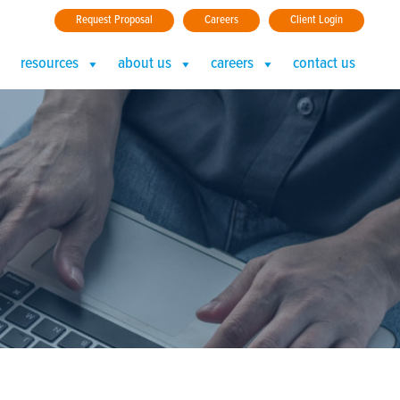
Request Proposal
Careers
Client Login
resources
about us
careers
contact us
r Should