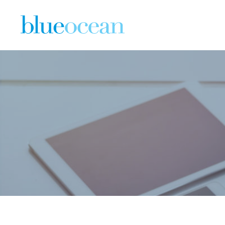
What You