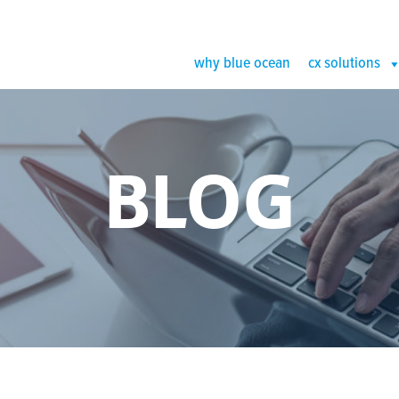
why blue ocean
cx solutions
BLOG
r Outsource