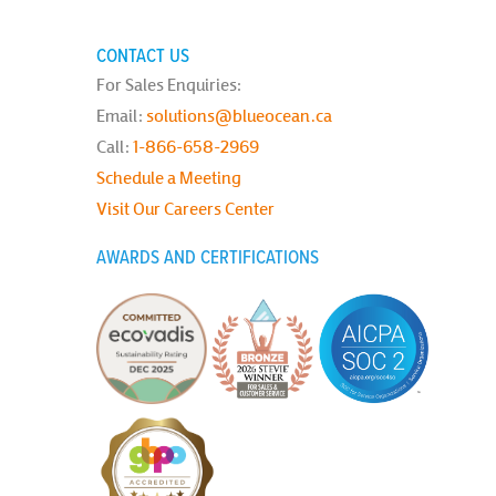
CONTACT US
For Sales Enquiries:
Email:
solutions@blueocean.ca
Call:
1-866-658-2969
Schedule a Meeting
Visit Our Careers Center
AWARDS AND CERTIFICATIONS