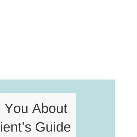
 Contact
nt’s Guide