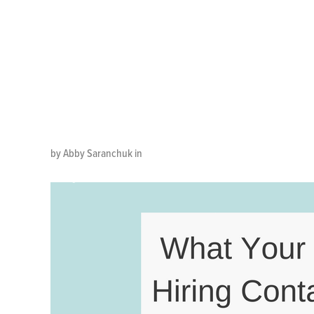
Tell You 
Center Ag
by Abby Saranchuk in