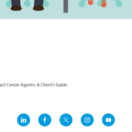
ct Center Agents: A Client’s Guide