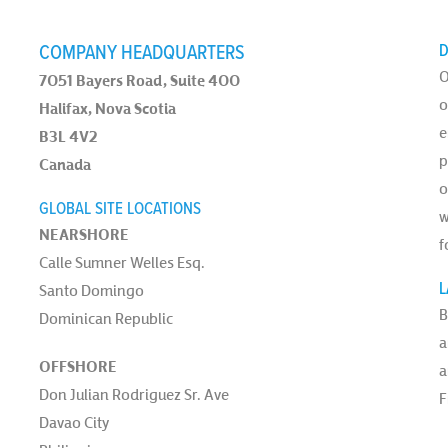
COMPANY HEADQUARTERS
D
O
7051 Bayers Road, Suite 400
o
Halifax, Nova Scotia
e
B3L 4V2
p
Canada
o
GLOBAL SITE LOCATIONS
w
NEARSHORE
f
Calle Sumner Welles Esq.
L
Santo Domingo
B
Dominican Republic
a
OFFSHORE
a
Don Julian Rodriguez Sr. Ave
F
Davao City