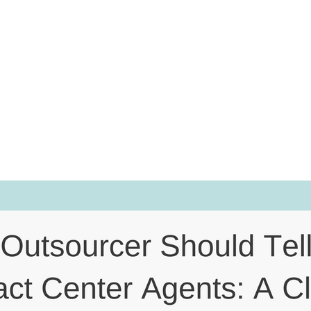
About Hiring
ents: A Clie