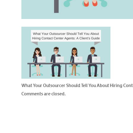
What Your Outsourcer Should Tell You About Hiring Conta
Comments are closed.