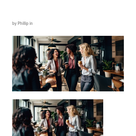
min
by Phillip in