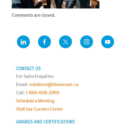
Comments are closed.
CONTACT US
For Sales Enquiries:
Email:
solutions@blueocean.ca
Call:
1-866-658-2969
Schedule a Meeting
Visit Our Careers Center
AWARDS AND CERTIFICATIONS