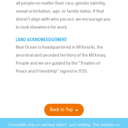
all people no matter their race, gender identity,
sexual orientation, age, or family status. If that
doesn’t align with who you are, we encourage you
to look elsewhere for work.
LAND ACKNOWLEDGEMENT
Blue Ocean is headquartered in Mi’kma’ki, the
ancestral and unceded territory of the Mi’kmaq
People and we are guided by the “Treaties of
Peace and Friendship” signed in 1725.
Back to Top
Chocolate chip or oatmeal raisin? Just kidding. The cookies on