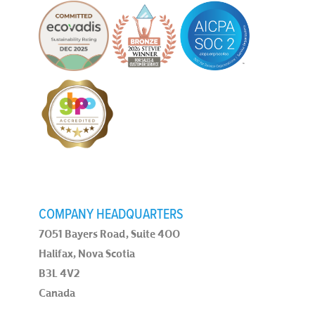
COMPANY HEADQUARTERS
7051 Bayers Road, Suite 400
Halifax, Nova Scotia
B3L 4V2
Canada