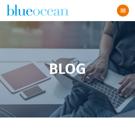
BLOG
AdobeStock_6527