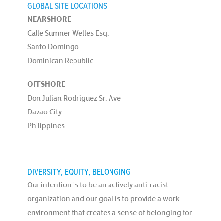
GLOBAL SITE LOCATIONS
NEARSHORE
Calle Sumner Welles Esq.
Santo Domingo
Dominican Republic
OFFSHORE
Don Julian Rodriguez Sr. Ave
Davao City
Philippines
DIVERSITY, EQUITY, BELONGING
Our intention is to be an actively anti-racist
organization and our goal is to provide a work
environment that creates a sense of belonging for