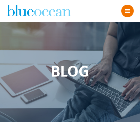
BLOG
Blue Ocean