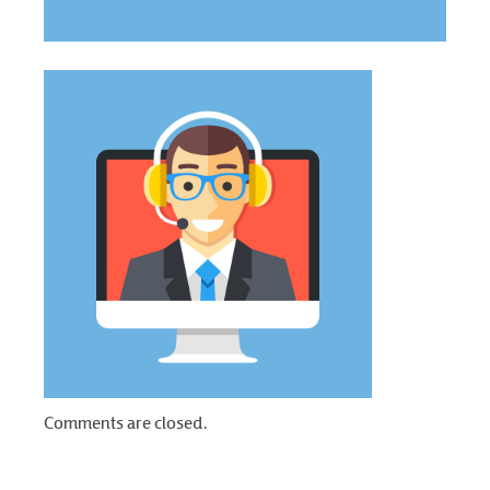
Comments are closed.