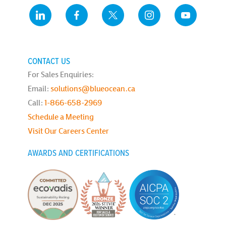
CONTACT US
For Sales Enquiries:
Email:
solutions@blueocean.ca
Call:
1-866-658-2969
Schedule a Meeting
Visit Our Careers Center
AWARDS AND CERTIFICATIONS