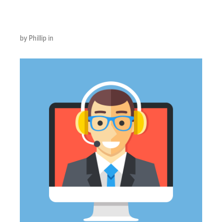
Image
by Phillip in