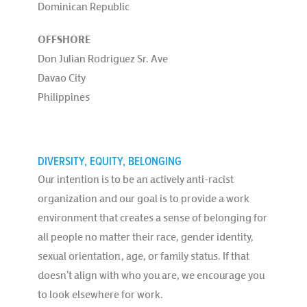
Dominican Republic
OFFSHORE
Don Julian Rodriguez Sr. Ave
Davao City
Philippines
DIVERSITY, EQUITY, BELONGING
Our intention is to be an actively anti-racist
organization and our goal is to provide a work
environment that creates a sense of belonging for
all people no matter their race, gender identity,
sexual orientation, age, or family status. If that
doesn’t align with who you are, we encourage you
to look elsewhere for work.