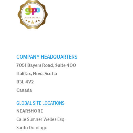
COMPANY HEADQUARTERS
7051 Bayers Road, Suite 400
Halifax, Nova Scotia
B3L 4V2
Canada
GLOBAL SITE LOCATIONS
NEARSHORE
Calle Sumner Welles Esq.
Santo Domingo