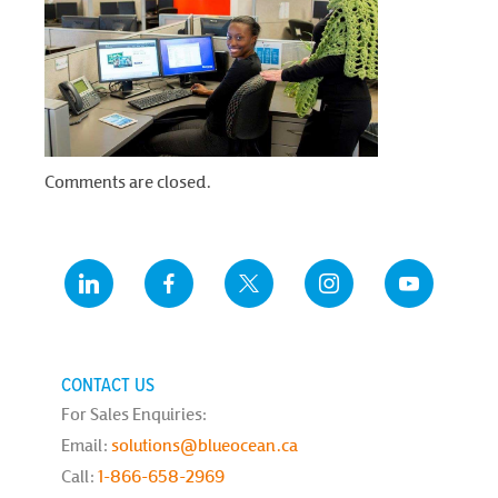
Comments are closed.
CONTACT US
For Sales Enquiries:
Email:
solutions@blueocean.ca
Call:
1-866-658-2969