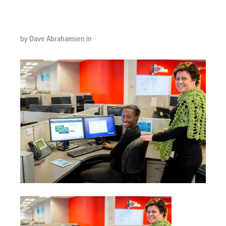
Carol-office
by Dave Abrahamsen in