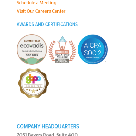
Schedule a Meeting
Visit Our Careers Center
AWARDS AND CERTIFICATIONS
COMPANY HEADQUARTERS
7051 Bayers Road, Suite 400