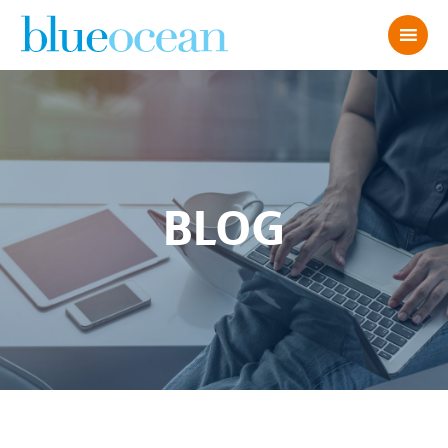
BLOG
Kelly-and-