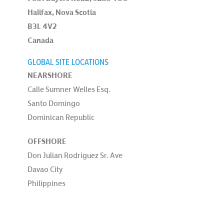
Halifax, Nova Scotia
B3L 4V2
Canada
GLOBAL SITE LOCATIONS
NEARSHORE
Calle Sumner Welles Esq.
Santo Domingo
Dominican Republic
OFFSHORE
Don Julian Rodriguez Sr. Ave
Davao City
Philippines