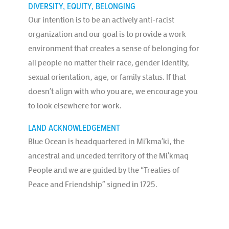
DIVERSITY, EQUITY, BELONGING
Our intention is to be an actively anti-racist
organization and our goal is to provide a work
environment that creates a sense of belonging for
all people no matter their race, gender identity,
sexual orientation, age, or family status. If that
doesn’t align with who you are, we encourage you
to look elsewhere for work.
LAND ACKNOWLEDGEMENT
Blue Ocean is headquartered in Mi’kma’ki, the
ancestral and unceded territory of the Mi’kmaq
People and we are guided by the “Treaties of
Peace and Friendship” signed in 1725.