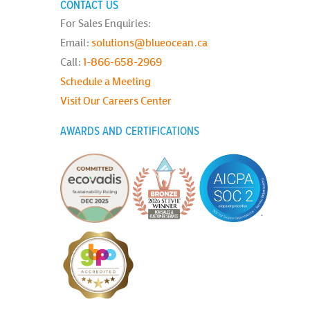
CONTACT US
For Sales Enquiries:
Email:
solutions@blueocean.ca
Call:
1-866-658-2969
Schedule a Meeting
Visit Our Careers Center
AWARDS AND CERTIFICATIONS