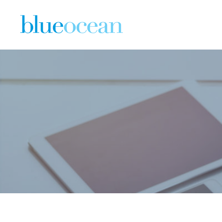
Download 