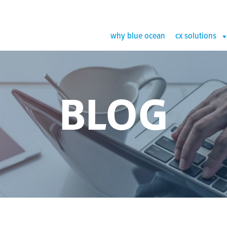
why blue ocean
cx solutions
BLOG
Case Study