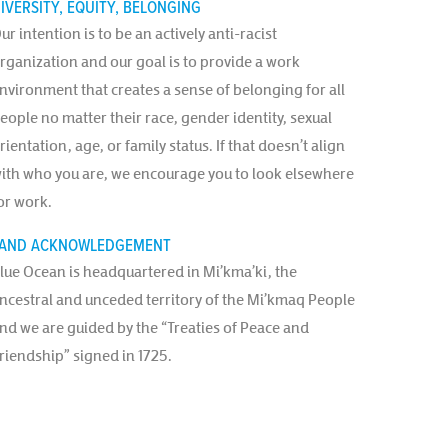
IVERSITY, EQUITY, BELONGING
ur intention is to be an actively anti-racist
rganization and our goal is to provide a work
nvironment that creates a sense of belonging for all
eople no matter their race, gender identity, sexual
rientation, age, or family status. If that doesn’t align
ith who you are, we encourage you to look elsewhere
or work.
AND ACKNOWLEDGEMENT
lue Ocean is headquartered in Mi’kma’ki, the
ncestral and unceded territory of the Mi’kmaq People
nd we are guided by the “Treaties of Peace and
riendship” signed in 1725.