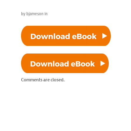
by bjameson in
Comments are closed.