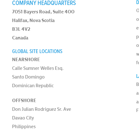
COMPANY HEADQUARTERS
D
O
7051 Bayers Road, Suite 400
o
Halifax, Nova Scotia
e
B3L 4V2
p
Canada
o
GLOBAL SITE LOCATIONS
w
NEARSHORE
f
Calle Sumner Welles Esq.
L
Santo Domingo
B
Dominican Republic
a
OFFSHORE
a
Don Julian Rodriguez Sr. Ave
F
Davao City
Philippines