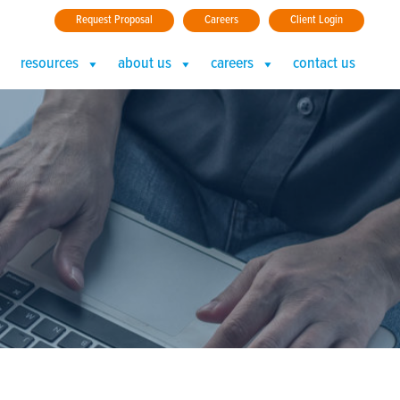
Request Proposal
Careers
Client Login
resources
about us
careers
contact us
 (3)