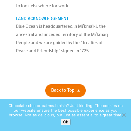
to look elsewhere for work.
LAND ACKNOWLEDGEMENT
Blue Ocean is headquartered in Mi’kma’ki, the
ancestral and unceded territory of the Mi’kmaq
People and we are guided by the “Treaties of
Peace and Friendship” signed in 1725.
Back to Top
Chocolate chip or oatmeal raisin? Just kidding. The cookies on
Privacy Policy |
© 2026 Blue Ocean Contact Centers, Inc. All Rights
our website ensure the best possible experience as you
browse. Not as delicious, but just as essential to a great time.
Reserved. |
site by:
Ok