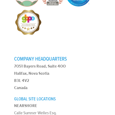
COMPANY HEADQUARTERS
7051 Bayers Road, Suite 400
Halifax, Nova Scotia
B3L 4V2
Canada
GLOBAL SITE LOCATIONS
NEARSHORE
Calle Sumner Welles Esq.