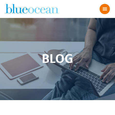
BLOG
Untitled design