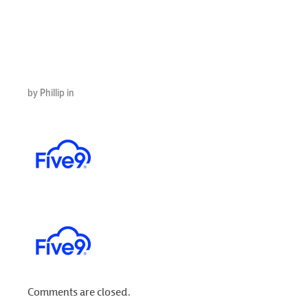
– 2026-03-
11T173403.188
by Phillip in
Comments are closed.