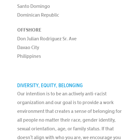
Santo Domingo
Dominican Republic
OFFSHORE
Don Julian Rodriguez Sr. Ave
Davao City
Philippines
DIVERSITY, EQUITY, BELONGING
Our intention is to be an actively anti-racist
organization and our goal is to provide a work
environment that creates a sense of belonging for
all people no matter their race, gender identity,
sexual orientation, age, or family status. If that
doesn’t align with who you are, we encourage you