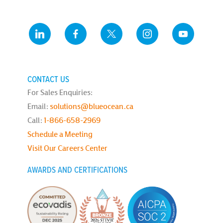
CONTACT US
For Sales Enquiries:
Email:
solutions@blueocean.ca
Call:
1-866-658-2969
Schedule a Meeting
Visit Our Careers Center
AWARDS AND CERTIFICATIONS