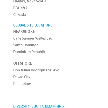
Halifax, Nova Scotia
B3L 4V2
Canada
GLOBAL SITE LOCATIONS
NEARSHORE
Calle Sumner Welles Esq.
Santo Domingo
Dominican Republic
OFFSHORE
Don Julian Rodriguez Sr. Ave
Davao City
Philippines
DIVERSITY, EQUITY, BELONGING