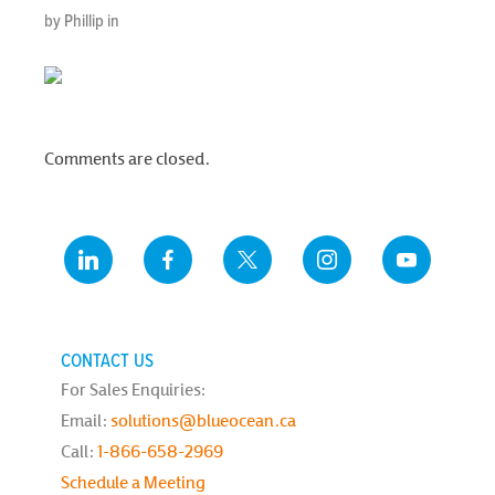
by Phillip in
Comments are closed.
CONTACT US
For Sales Enquiries:
Email:
solutions@blueocean.ca
Call:
1-866-658-2969
Schedule a Meeting