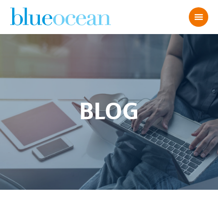
BLOG
AdobeStock_2291