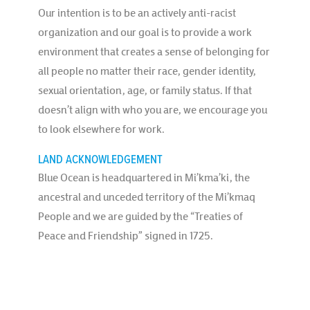
Our intention is to be an actively anti-racist
organization and our goal is to provide a work
environment that creates a sense of belonging for
all people no matter their race, gender identity,
sexual orientation, age, or family status. If that
doesn’t align with who you are, we encourage you
to look elsewhere for work.
LAND ACKNOWLEDGEMENT
Blue Ocean is headquartered in Mi’kma’ki, the
ancestral and unceded territory of the Mi’kmaq
People and we are guided by the “Treaties of
Peace and Friendship” signed in 1725.