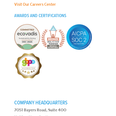
Visit Our Careers Center
AWARDS AND CERTIFICATIONS
COMPANY HEADQUARTERS
7051 Bayers Road, Suite 400