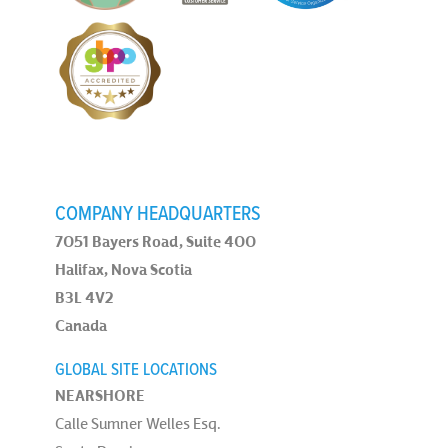
COMPANY HEADQUARTERS
7051 Bayers Road, Suite 400
Halifax, Nova Scotia
B3L 4V2
Canada
GLOBAL SITE LOCATIONS
NEARSHORE
Calle Sumner Welles Esq.