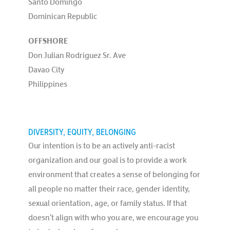
Santo Domingo
Dominican Republic
OFFSHORE
Don Julian Rodriguez Sr. Ave
Davao City
Philippines
DIVERSITY, EQUITY, BELONGING
Our intention is to be an actively anti-racist
organization and our goal is to provide a work
environment that creates a sense of belonging for
all people no matter their race, gender identity,
sexual orientation, age, or family status. If that
doesn’t align with who you are, we encourage you