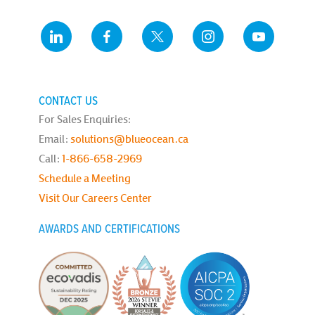
CONTACT US
For Sales Enquiries:
Email:
solutions@blueocean.ca
Call:
1-866-658-2969
Schedule a Meeting
Visit Our Careers Center
AWARDS AND CERTIFICATIONS