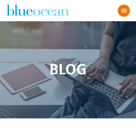
BLOG
Optimize