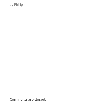
by Phillip in
Comments are closed.