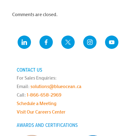
Comments are closed.
CONTACT US
For Sales Enquiries:
Email:
solutions@blueocean.ca
Call:
1-866-658-2969
Schedule a Meeting
Visit Our Careers Center
AWARDS AND CERTIFICATIONS