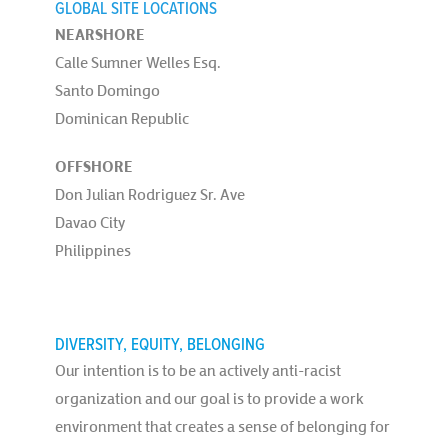
GLOBAL SITE LOCATIONS
NEARSHORE
Calle Sumner Welles Esq.
Santo Domingo
Dominican Republic
OFFSHORE
Don Julian Rodriguez Sr. Ave
Davao City
Philippines
DIVERSITY, EQUITY, BELONGING
Our intention is to be an actively anti-racist
organization and our goal is to provide a work
environment that creates a sense of belonging for