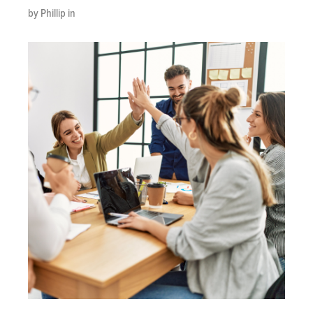
by Phillip in