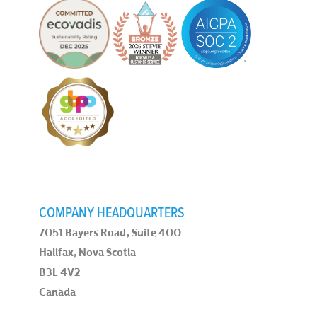
COMPANY HEADQUARTERS
7051 Bayers Road, Suite 400
Halifax, Nova Scotia
B3L 4V2
Canada