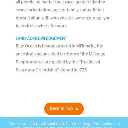
all people no matter their race, gender identity,
sexual orientation, age, or family status. If that
doesn’t align with who you are, we encourage you
to look elsewhere for work.
LAND ACKNOWLEDGEMENT
Blue Ocean is headquartered in Mi’kma’ki, the
ancestral and unceded territory of the Mi’kmaq
People and we are guided by the “Treaties of
Peace and Friendship” signed in 1725.
Back to Top
Chocolate chip or oatmeal raisin? Just kidding. The cookies on
Privacy Policy |
© 2026 Blue Ocean Contact Centers, Inc. All Rights