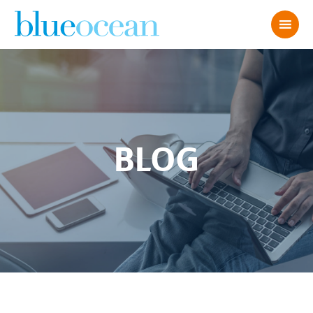
BLOG
AdobeStock_460