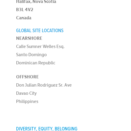
Halifax, Nova Scotia
B3L 4V2
Canada
GLOBAL SITE LOCATIONS
NEARSHORE
Calle Sumner Welles Esq.
Santo Domingo
Dominican Republic
OFFSHORE
Don Julian Rodriguez Sr. Ave
Davao City
Philippines
DIVERSITY, EQUITY, BELONGING