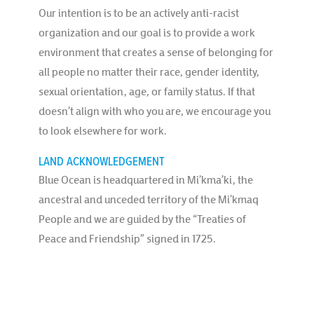
Our intention is to be an actively anti-racist
organization and our goal is to provide a work
environment that creates a sense of belonging for
all people no matter their race, gender identity,
sexual orientation, age, or family status. If that
doesn’t align with who you are, we encourage you
to look elsewhere for work.
LAND ACKNOWLEDGEMENT
Blue Ocean is headquartered in Mi’kma’ki, the
ancestral and unceded territory of the Mi’kmaq
People and we are guided by the “Treaties of
Peace and Friendship” signed in 1725.