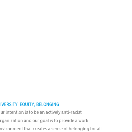
IVERSITY, EQUITY, BELONGING
ur intention is to be an actively anti-racist
rganization and our goal is to provide a work
nvironment that creates a sense of belonging for all