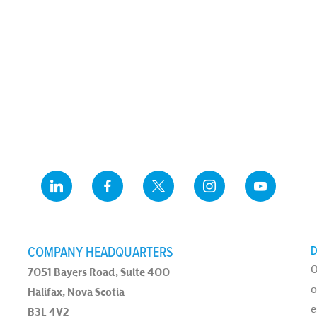
COMPANY HEADQUARTERS
D
O
7051 Bayers Road, Suite 400
o
Halifax, Nova Scotia
e
B3L 4V2