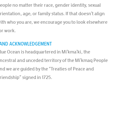
eople no matter their race, gender identity, sexual
rientation, age, or family status. If that doesn’t align
ith who you are, we encourage you to look elsewhere
or work.
AND ACKNOWLEDGEMENT
lue Ocean is headquartered in Mi’kma’ki, the
ncestral and unceded territory of the Mi’kmaq People
nd we are guided by the “Treaties of Peace and
riendship” signed in 1725.