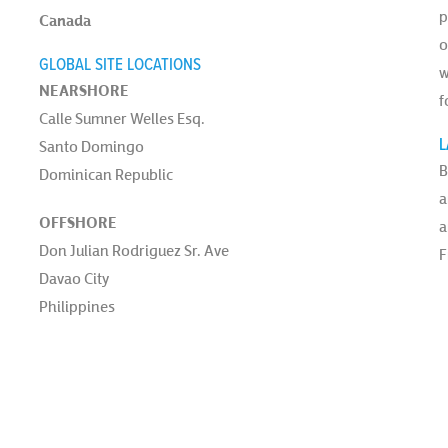
p
Canada
o
GLOBAL SITE LOCATIONS
w
NEARSHORE
f
Calle Sumner Welles Esq.
L
Santo Domingo
B
Dominican Republic
a
OFFSHORE
a
Don Julian Rodriguez Sr. Ave
F
Davao City
Philippines