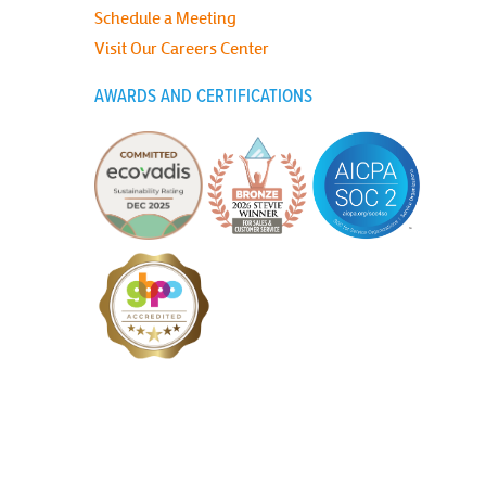
Schedule a Meeting
Visit Our Careers Center
AWARDS AND CERTIFICATIONS