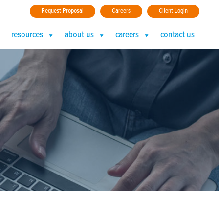
Request Proposal
Careers
Client Login
resources
about us
careers
contact us