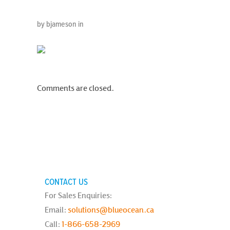
by bjameson in
Comments are closed.
CONTACT US
For Sales Enquiries:
Email:
solutions@blueocean.ca
Call:
1-866-658-2969