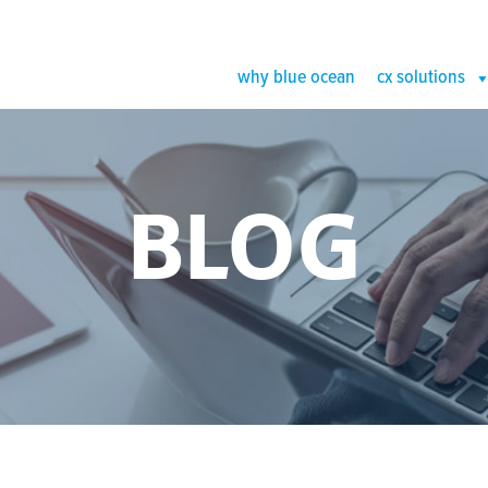
why blue ocean
cx solutions
BLOG