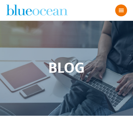
BLOG
39