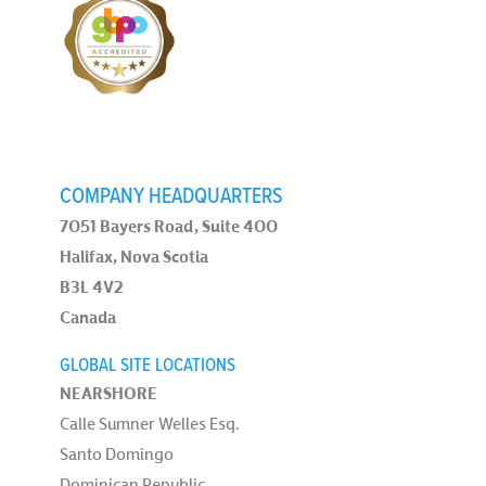
COMPANY HEADQUARTERS
7051 Bayers Road, Suite 400
Halifax, Nova Scotia
B3L 4V2
Canada
GLOBAL SITE LOCATIONS
NEARSHORE
Calle Sumner Welles Esq.
Santo Domingo
Dominican Republic