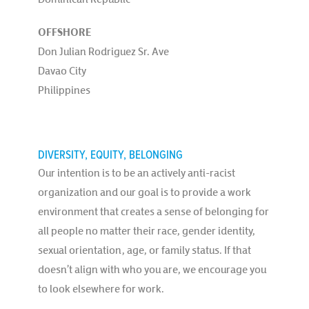
OFFSHORE
Don Julian Rodriguez Sr. Ave
Davao City
Philippines
DIVERSITY, EQUITY, BELONGING
Our intention is to be an actively anti-racist
organization and our goal is to provide a work
environment that creates a sense of belonging for
all people no matter their race, gender identity,
sexual orientation, age, or family status. If that
doesn’t align with who you are, we encourage you
to look elsewhere for work.