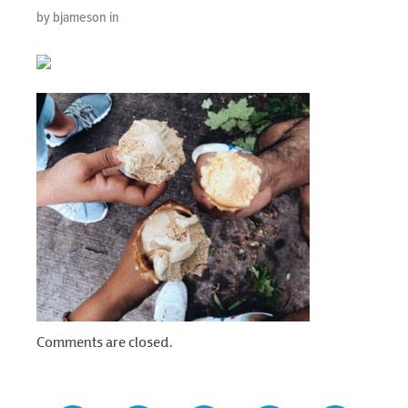
by bjameson in
Comments are closed.