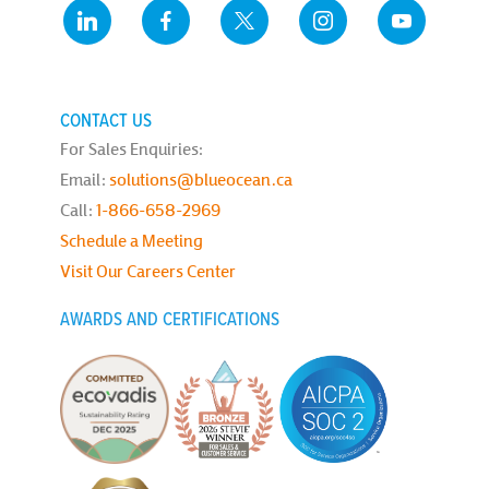
CONTACT US
For Sales Enquiries:
Email:
solutions@blueocean.ca
Call:
1-866-658-2969
Schedule a Meeting
Visit Our Careers Center
AWARDS AND CERTIFICATIONS