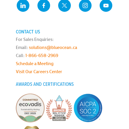
CONTACT US
For Sales Enquiries:
Email:
solutions@blueocean.ca
Call:
1-866-658-2969
Schedule a Meeting
Visit Our Careers Center
AWARDS AND CERTIFICATIONS