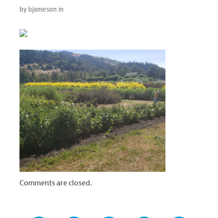
by bjameson in
Comments are closed.