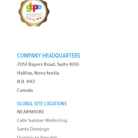
COMPANY HEADQUARTERS
7051 Bayers Road, Suite 400
Halifax, Nova Scotia
B3L 4V2
Canada
GLOBAL SITE LOCATIONS
NEARSHORE
Calle Sumner Welles Esq.
Santo Domingo
Dominican Republic