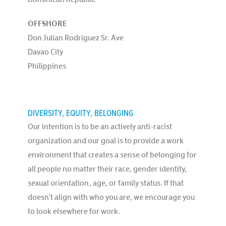
OFFSHORE
Don Julian Rodriguez Sr. Ave
Davao City
Philippines
DIVERSITY, EQUITY, BELONGING
Our intention is to be an actively anti-racist
organization and our goal is to provide a work
environment that creates a sense of belonging for
all people no matter their race, gender identity,
sexual orientation, age, or family status. If that
doesn’t align with who you are, we encourage you
to look elsewhere for work.