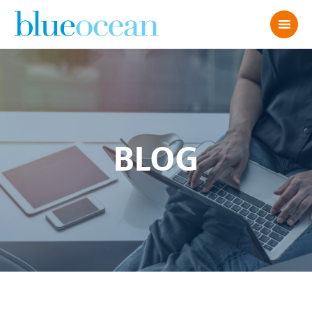
BLOG
7