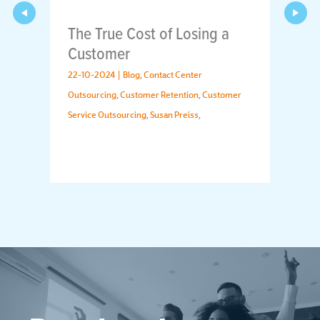
The True Cost of Losing a
Customer
22-10-2024 |
Blog
,
Contact Center
Outsourcing
,
Customer Retention
,
Customer
Service Outsourcing
,
Susan Preiss
,