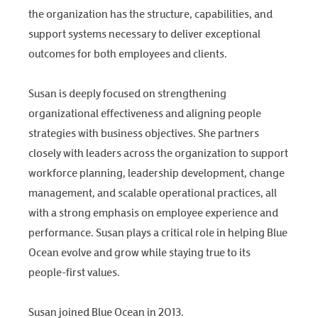
the organization has the structure, capabilities, and
support systems necessary to deliver exceptional
outcomes for both employees and clients.
Susan is deeply focused on strengthening
organizational effectiveness and aligning people
strategies with business objectives. She partners
closely with leaders across the organization to support
workforce planning, leadership development, change
management, and scalable operational practices, all
with a strong emphasis on employee experience and
performance. Susan plays a critical role in helping Blue
Ocean evolve and grow while staying true to its
people-first values.
Susan joined Blue Ocean in 2013.