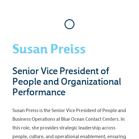
Susan Preiss
Senior Vice President of
People and Organizational
Performance
Susan Preiss is the Senior Vice President of People and
Business Operations at Blue Ocean Contact Centers. In
this role, she provides strategic leadership across
people, culture, and operational enablement, ensuring