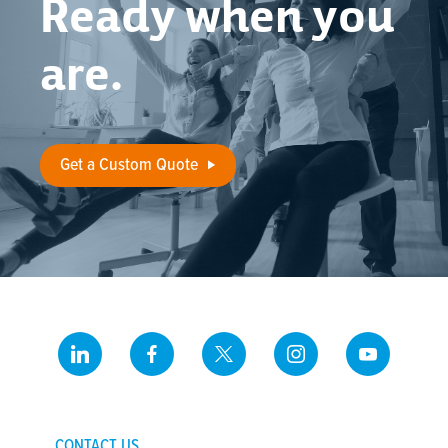
Ready when you
are.
Get a Custom Quote
CONTACT US