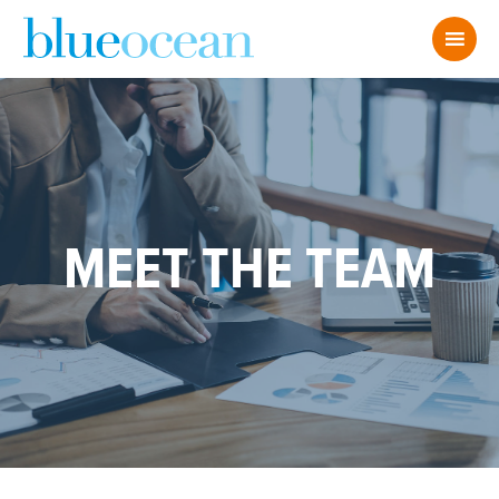
MEET THE TEAM