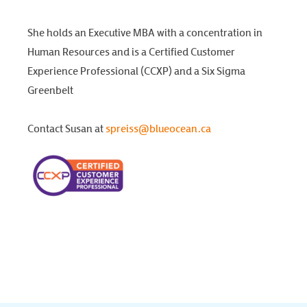
She holds an Executive MBA with a concentration in
Human Resources and is a Certified Customer
Experience Professional (CCXP) and a Six Sigma
Greenbelt
Contact Susan at
spreiss@blueocean.ca