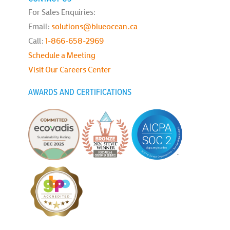
For Sales Enquiries:
Email:
solutions@blueocean.ca
Call:
1-866-658-2969
Schedule a Meeting
Visit Our Careers Center
AWARDS AND CERTIFICATIONS