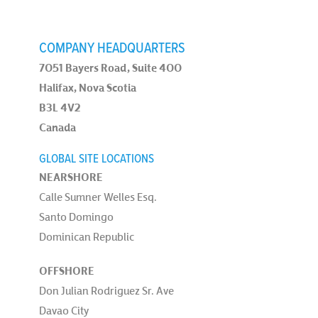
COMPANY HEADQUARTERS
7051 Bayers Road, Suite 400
Halifax, Nova Scotia
B3L 4V2
Canada
GLOBAL SITE LOCATIONS
NEARSHORE
Calle Sumner Welles Esq.
Santo Domingo
Dominican Republic
OFFSHORE
Don Julian Rodriguez Sr. Ave
Davao City