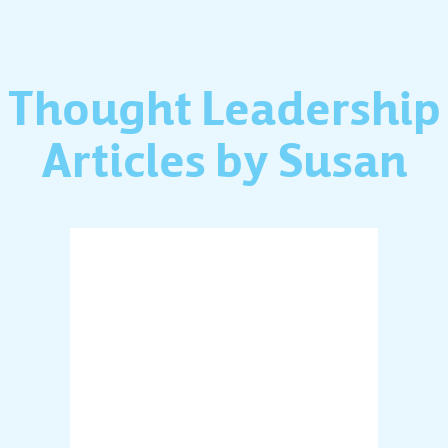
Thought Leadership
Articles by Susan