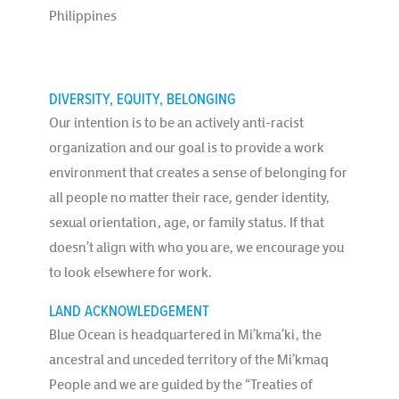
Philippines
DIVERSITY, EQUITY, BELONGING
Our intention is to be an actively anti-racist
organization and our goal is to provide a work
environment that creates a sense of belonging for
all people no matter their race, gender identity,
sexual orientation, age, or family status. If that
doesn’t align with who you are, we encourage you
to look elsewhere for work.
LAND ACKNOWLEDGEMENT
Blue Ocean is headquartered in Mi’kma’ki, the
ancestral and unceded territory of the Mi’kmaq
People and we are guided by the “Treaties of