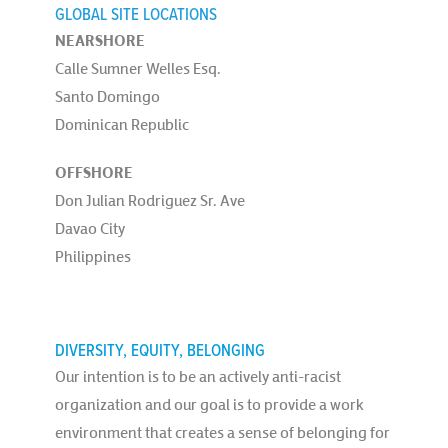
GLOBAL SITE LOCATIONS
NEARSHORE
Calle Sumner Welles Esq.
Santo Domingo
Dominican Republic
OFFSHORE
Don Julian Rodriguez Sr. Ave
Davao City
Philippines
DIVERSITY, EQUITY, BELONGING
Our intention is to be an actively anti-racist
organization and our goal is to provide a work
environment that creates a sense of belonging for