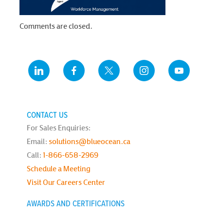
Comments are closed.
CONTACT US
For Sales Enquiries:
Email:
solutions@blueocean.ca
Call:
1-866-658-2969
Schedule a Meeting
Visit Our Careers Center
AWARDS AND CERTIFICATIONS