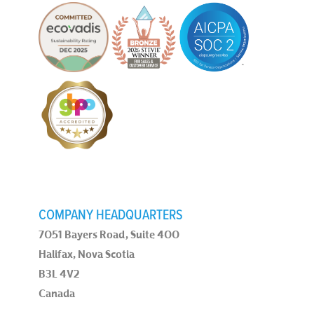
COMPANY HEADQUARTERS
7051 Bayers Road, Suite 400
Halifax, Nova Scotia
B3L 4V2
Canada