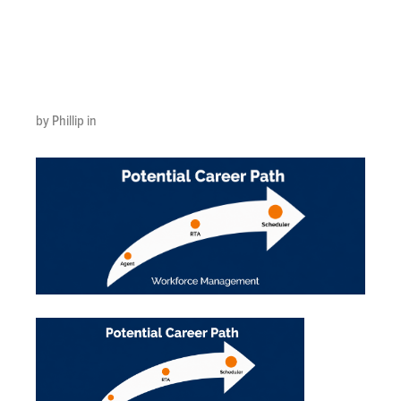
Jun 4, 2026,
12_51_04 PM
by Phillip in