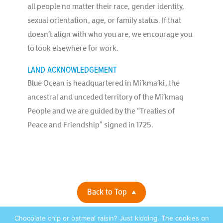
all people no matter their race, gender identity,
sexual orientation, age, or family status. If that
doesn’t align with who you are, we encourage you
to look elsewhere for work.
LAND ACKNOWLEDGEMENT
Blue Ocean is headquartered in Mi’kma’ki, the
ancestral and unceded territory of the Mi’kmaq
People and we are guided by the “Treaties of
Peace and Friendship” signed in 1725.
Back to Top
Chocolate chip or oatmeal raisin? Just kidding. The cookies on