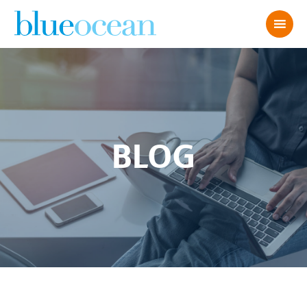
BLOG
ChatGPT Image