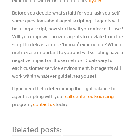
experience with Nick cemented his
loyalty
.
Before you decide what’s right for you, ask yourself
some questions about agent scripting. If agents will
be using a script, how strictly will you enforce its use?
Will you empower proven agents to deviate from the
script to deliver a more ‘human’ experience? Which
metrics are important to you and will scripting have a
negative impact on those metrics? Goals vary for
each customer service environment, but agents will
work within whatever guidelines you set.
If you need help determining the right balance for
agent scripting with your
call center outsourcing
program,
contact us
today.
Related posts: