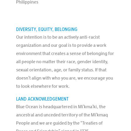
Philippines
DIVERSITY, EQUITY, BELONGING
Our intention is to be an actively anti-racist
organization and our goal is to provide a work
environment that creates a sense of belonging for
all people no matter their race, gender identity,
sexual orientation, age, or family status. If that
doesn’t align with who you are, we encourage you
to look elsewhere for work.
LAND ACKNOWLEDGEMENT
Blue Ocean is headquartered in Mi’kma’ki, the
ancestral and unceded territory of the Mi’kmaq
People and we are guided by the “Treaties of