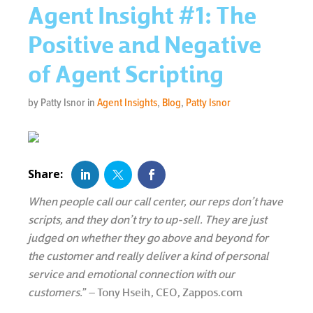
Agent Insight #1: The
Positive and Negative
of Agent Scripting
by Patty Isnor in
Agent Insights
,
Blog
,
Patty Isnor
When people call our call center, our reps don’t have
scripts, and they don’t try to up-sell. They are just
judged on whether they go above and beyond for
the customer and really deliver a kind of personal
service and emotional connection with our
customers.
” – Tony Hseih, CEO, Zappos.com