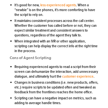
It’s good for new,
less experienced agents
. When a
“newbie” is on the phones, it’s more comforting to have
the script to rely on.
It maintains consistent processes across the call center.
Whether the customer has called before or not, they can
expect similar treatment and consistent answers to
questions, regardless of the agent they talk to.
When integrated with an IVR or other application,
scripting can help display the correct info at the right time
in the process.
Cons of Agent Scripting
Requiring experienced agents to read a script from their
screen can dehumanize the interaction, add unnecessary
dialogue, and ultimately hurt the
customer experience
.
Changes in business conditions (i.e. new products, offers,
etc.) require scripts to be updated often and tweaked as
feedback from the frontlines reaches the home office.
Scripting can have a negative impact on metrics, such as
adding to average handle times.