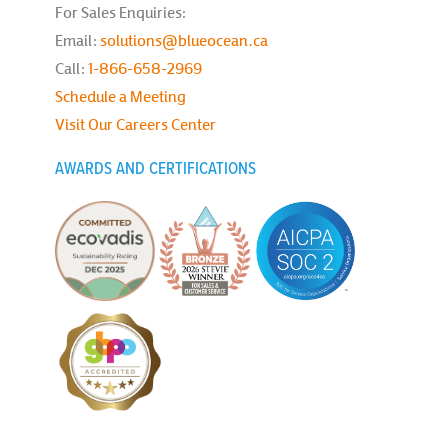
For Sales Enquiries:
Email:
solutions@blueocean.ca
Call:
1-866-658-2969
Schedule a Meeting
Visit Our Careers Center
AWARDS AND CERTIFICATIONS