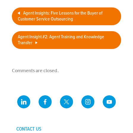
Agent Insights: Five Lessons for the Buyer of
Customer Service Outsourcing
Agent Insight #2: Agent Training and Knowledge
Transfer
Comments are closed.
CONTACT US