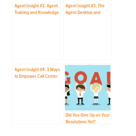
Agent Insight #2: Agent
Agent Insight #3: The
Training and Knowledge
Agent Desktop and
Transfer
Applications
Agent Insight #4: 3 Ways
to Empower Call Center
Agents
Did You Give Up on Your
Resolutions Yet?