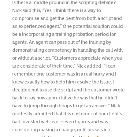
Is there a middle ground in the scripting debate?
Nick said this, “Yes, I think there is a way to
compromise and get the best from both a script and
an experienced agent.” One potential solution could
be a incorporating a training probation period for
agents. An agent can pass out of the training by
demonstrating competency in handling the call with
or without a script. “Customers appreciate when you
are considerate of their time,” Nick added, “I can
remember one customer was in a real hurry and I
knew exactly how to help him resolve the issue. I
decided not to use the script and the customer wrote
back to say how appreciative he was that he didn’t
have to jump through hoops to get an answer.” Nick
modestly admitted that this customer of our client’s
had invested well over seven figures and was
considering making a change, until his service