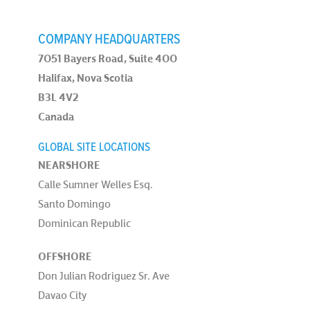
COMPANY HEADQUARTERS
7051 Bayers Road, Suite 400
Halifax, Nova Scotia
B3L 4V2
Canada
GLOBAL SITE LOCATIONS
NEARSHORE
Calle Sumner Welles Esq.
Santo Domingo
Dominican Republic
OFFSHORE
Don Julian Rodriguez Sr. Ave
Davao City