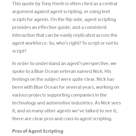
This quote by Tony Hseih is often cited as a central
argument against agent scripting, or using text
scripts for agents. On the flip side, agent scripting
provides an effective guide, and a consistent
interaction that can be easily replicated across the
agent workforce. So, who’s right? To script or not to
script?
In order to understand an agent’s perspective, we
spoke to a Blue Ocean veteran named Nick. His
feelings on the subject were quite clear. Nick has
been with Blue Ocean for several years, working on
various projects supporting companies in the
technology and automotive industries. As Nick sees
it, and as many other agents we’ve talked to see it,
there are clear pros and cons to agent scripting.
Pros of Agent Scripting