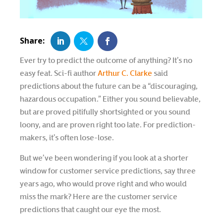
Ever try to predict the outcome of anything? It’s no
easy feat. Sci-fi author
Arthur C. Clarke
said
predictions about the future can be a “discouraging,
hazardous occupation.” Either you sound believable,
but are proved pitifully shortsighted or you sound
loony, and are proven right too late. For prediction-
makers, it’s often lose-lose.
But we’ve been wondering if you look at a shorter
window for customer service predictions, say three
years ago, who would prove right and who would
miss the mark? Here are the customer service
predictions that caught our eye the most.