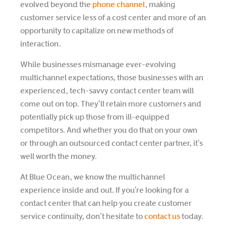
evolved beyond the
phone channel
, making
customer service less of a cost center and more of an
opportunity to capitalize on new methods of
interaction.
While businesses mismanage ever-evolving
multichannel expectations, those businesses with an
experienced, tech-savvy contact center team will
come out on top. They’ll retain more customers and
potentially pick up those from ill-equipped
competitors. And whether you do that on your own
or through an outsourced contact center partner, it’s
well worth the money.
At Blue Ocean, we know the multichannel
experience inside and out. If you’re looking for a
contact center that can help you create customer
service continuity, don’t hesitate to
contact us
today.