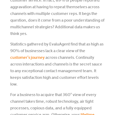
customer service. In fact, 89% of people reported
aggravation at having to repeat themselves across
channels with multiple customer reps. It begs the
question, does it come from a poor understanding of
multichannel strategies? Additional data makes us
think yes.
Statistics gathered by EvaluAgent find that as high as
90% of businesses lack a clear view of the
customer’s journey
across channels. Continuity
across interactions and channels is the secret sauce
to any exceptional contact management team. It
keeps satisfaction high and customer effort levels
low.
For a business to acquire that 360° view of every
channel takes time, robust technology, air tight
processes, copious data, and a fully equipped
customer service arm. Otherwise, your
lifetime