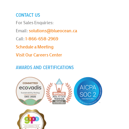
CONTACT US
For Sales Enquiries:
Email:
solutions@blueocean.ca
Call:
1-866-658-2969
Schedule a Meeting
Visit Our Careers Center
AWARDS AND CERTIFICATIONS