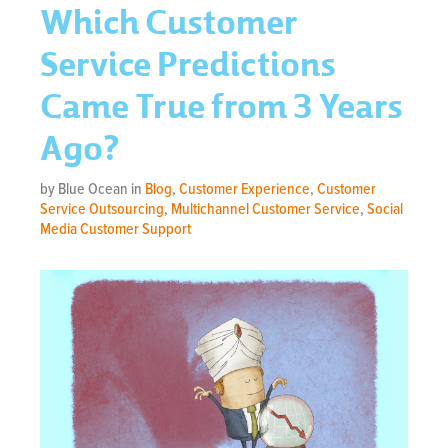
Which Customer
Service Predictions
Came True from 3 Years
Ago?
by Blue Ocean in
Blog
,
Customer Experience
,
Customer
Service Outsourcing
,
Multichannel Customer Service
,
Social
Media Customer Support