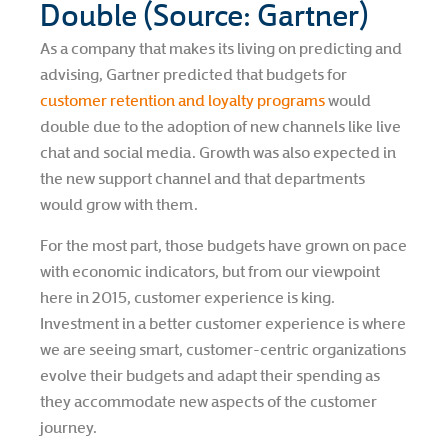
Double (Source: Gartner)
As a company that makes its living on predicting and
advising, Gartner predicted that budgets for
customer retention and loyalty programs
would
double due to the adoption of new channels like live
chat and social media. Growth was also expected in
the new support channel and that departments
would grow with them.
For the most part, those budgets have grown on pace
with economic indicators, but from our viewpoint
here in 2015, customer experience is king.
Investment in a better customer experience is where
we are seeing smart, customer-centric organizations
evolve their budgets and adapt their spending as
they accommodate new aspects of the customer
journey.