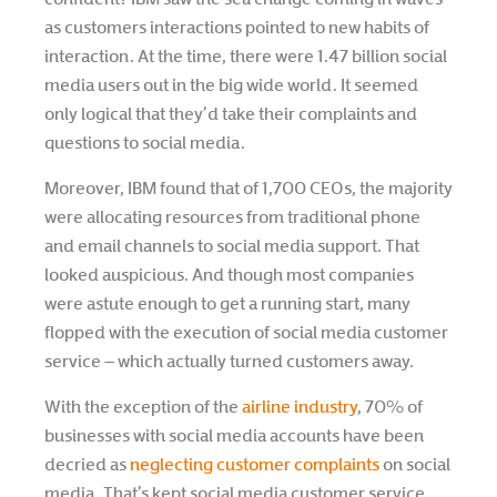
as customers interactions pointed to new habits of
interaction. At the time, there were 1.47 billion social
media users out in the big wide world. It seemed
only logical that they’d take their complaints and
questions to social media.
Moreover, IBM found that of 1,700 CEOs, the majority
were allocating resources from traditional phone
and email channels to social media support. That
looked auspicious. And though most companies
were astute enough to get a running start, many
flopped with the execution of social media customer
service – which actually turned customers away.
With the exception of the
airline industry
, 70% of
businesses with social media accounts have been
decried as
neglecting customer complaints
on social
media. That’s kept social media customer service