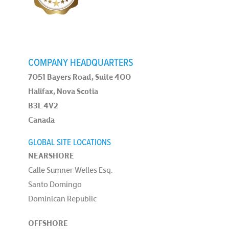
COMPANY HEADQUARTERS
7051 Bayers Road, Suite 400
Halifax, Nova Scotia
B3L 4V2
Canada
GLOBAL SITE LOCATIONS
NEARSHORE
Calle Sumner Welles Esq.
Santo Domingo
Dominican Republic
OFFSHORE