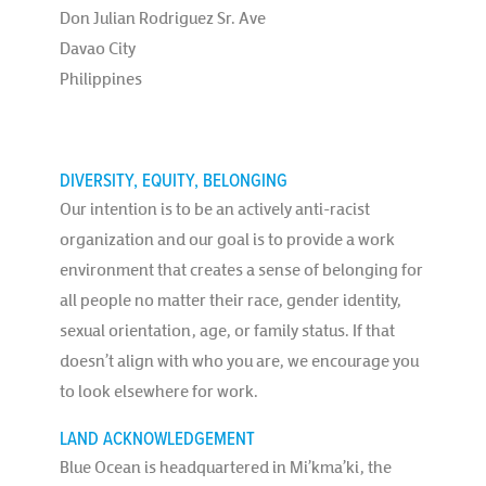
Don Julian Rodriguez Sr. Ave
Davao City
Philippines
DIVERSITY, EQUITY, BELONGING
Our intention is to be an actively anti-racist
organization and our goal is to provide a work
environment that creates a sense of belonging for
all people no matter their race, gender identity,
sexual orientation, age, or family status. If that
doesn’t align with who you are, we encourage you
to look elsewhere for work.
LAND ACKNOWLEDGEMENT
Blue Ocean is headquartered in Mi’kma’ki, the