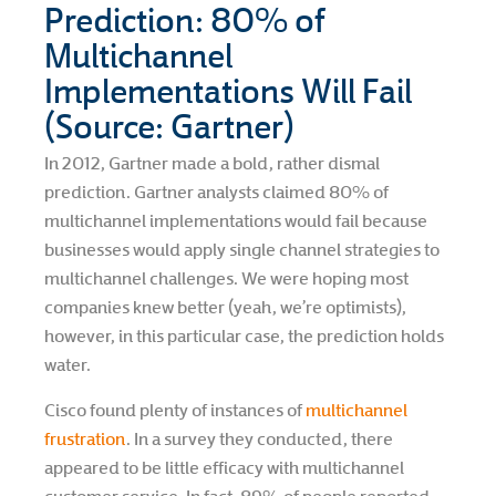
Prediction: 80% of
Multichannel
Implementations Will Fail
(Source: Gartner)
In 2012, Gartner made a bold, rather dismal
prediction. Gartner analysts claimed 80% of
multichannel implementations would fail because
businesses would apply single channel strategies to
multichannel challenges. We were hoping most
companies knew better (yeah, we’re optimists),
however, in this particular case, the prediction holds
water.
Cisco found plenty of instances of
multichannel
frustration
. In a survey they conducted, there
appeared to be little efficacy with multichannel