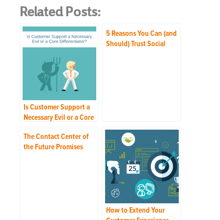
Related Posts:
5 Reasons You Can (and
Should) Trust Social
Media Customer Care to
Your Contact Center
Is Customer Support a
Necessary Evil or a Core
Differentiator?
The Contact Center of
the Future Promises
Freedom from “Hold”
How to Extend Your