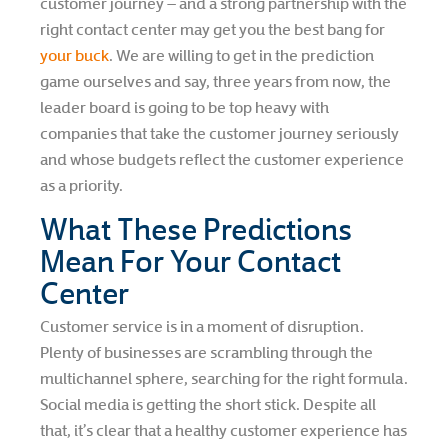
customer journey – and a strong partnership with the
right contact center may get you the best bang for
your buck
. We are willing to get in the prediction
game ourselves and say, three years from now, the
leader board is going to be top heavy with
companies that take the customer journey seriously
and whose budgets reflect the customer experience
as a priority.
What These Predictions
Mean For Your Contact
Center
Customer service is in a moment of disruption.
Plenty of businesses are scrambling through the
multichannel sphere, searching for the right formula.
Social media is getting the short stick. Despite all
that, it’s clear that a healthy customer experience has