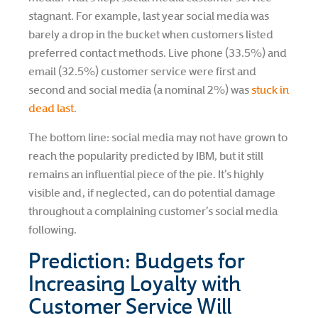
stagnant. For example, last year social media was
barely a drop in the bucket when customers listed
preferred contact methods. Live phone (33.5%) and
email (32.5%) customer service were first and
second and social media (a nominal 2%) was
stuck in
dead last
.
The bottom line: social media may not have grown to
reach the popularity predicted by IBM, but it still
remains an influential piece of the pie. It’s highly
visible and, if neglected, can do potential damage
throughout a complaining customer’s social media
following.
Prediction: Budgets for
Increasing Loyalty with
Customer Service Will