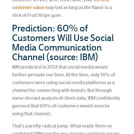
customer value
may last as long as the flavor in a
stick of Fruit Stripe gum.
Prediction: 60% of
Customers Will Use Social
Media Communication
Channel (source: IBM)
IBM predicted in 2012 that social media would
further pervade our lives. At the time, only 16% of
customers were using social media platforms as a
channel for connecting with brands. But through
some shrewd analysis of client data, IBM confidently
guessed that 60% of customers would soon be
using that channel.
That’s a pretty radical jump. What made them so
confident? IBM saw the sea change coming in waves