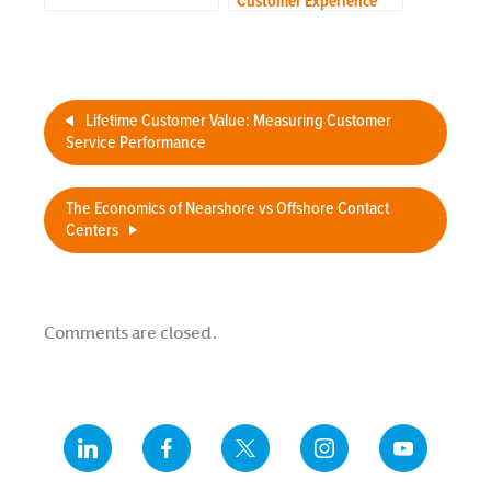
Customer Experience
Strategy to Your
Outsourcing Team
Lifetime Customer Value: Measuring Customer
Service Performance
The Economics of Nearshore vs Offshore Contact
Centers
Comments are closed.