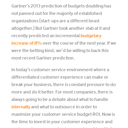
Gartner’s 2013 prediction of budgets doubling has
not panned out for the majority of established
organizations (start-ups are a different beast
altogether.) But Gartner took another stab at it and
recently predicted an incremental
budgetary
increase of 8%
over the course of the next year. If we
were the betting kind, we’d be willing to back this
most recent Gartner prediction.
In today’s customer service environment where a
differentiated customer experience can make or
break your business, there is constant pressure to do
more and do it better. For most companies, there is
always going to be a debate about what to handle
internally
and what to outsource in order to
maximize your customer service budget ROI. Now is
the time to invest in your customer experience and