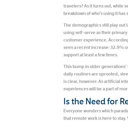
travelers? As it turns out, while 
breakdown of who’s using it has s
The demographics still play out l
using self-serve as their primar
customer experience. According
seen a recent increase: 32.9% o
support at least a few times.
This bump in older generations’ t
daily routines are uprooted, sle
is clear, however: As artificial 
experiences will be a part of more
Is the Need for R
Everyone wonders which paradigm
that remote work is here to stay.