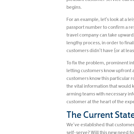
begins.
For an example, let’s look at a 
passport number to confirm a rese
travel company can take upwards 
lengthy process, in order to fi
customers didn’t have (or at leas
To fix the problem, prominent in
letting customers know upfront a
customers know this particular ro
the vital information that would 
arming teams with necessary inf
customer at the heart of the ex
The Current State
We’ve established that customer 
self-serve? Will this new need 