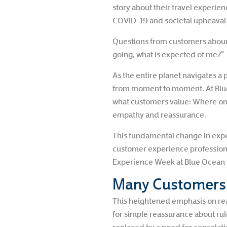
story about their travel experienc
COVID-19 and societal upheaval, 
Questions from customers abound
going, what is expected of me?”
As the entire planet navigates 
from moment to moment. At Blue Oc
what customers value: Where on
empathy and reassurance.
This fundamental change in expect
customer experience professiona
Experience Week at Blue Ocean t
Many Customers J
This heightened emphasis on reas
for simple reassurance about rul