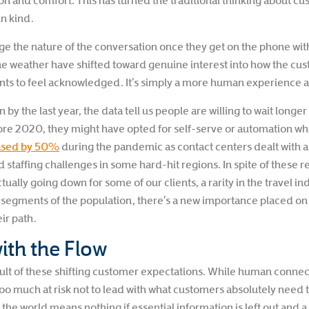
on and comfort. This has turned the traditional thinking about c
in kind.
e the nature of the conversation once they get on the phone wit
e weather have shifted toward genuine interest into how the cust
ts to feel acknowledged. It’s simply a more human experience a
by the last year, the data tell us people are willing to wait longe
re 2020, they might have opted for self-serve or automation whe
ased by 50%
during the pandemic as contact centers dealt with a
nd staffing challenges in some hard-hit regions. In spite of these
ually going down for some of our clients, a rarity in the travel in
e segments of the population, there’s a new importance placed o
ir path.
ith the Flow
result of these shifting customer expectations. While human conne
too much at risk not to lead with what customers absolutely need t
 the world means nothing if essential information is left out and a