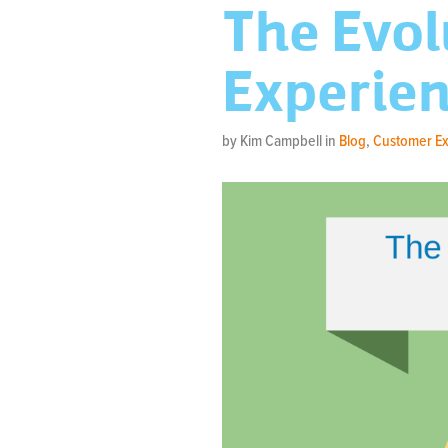
The Evol
Experien
by Kim Campbell in
Blog
,
Customer E