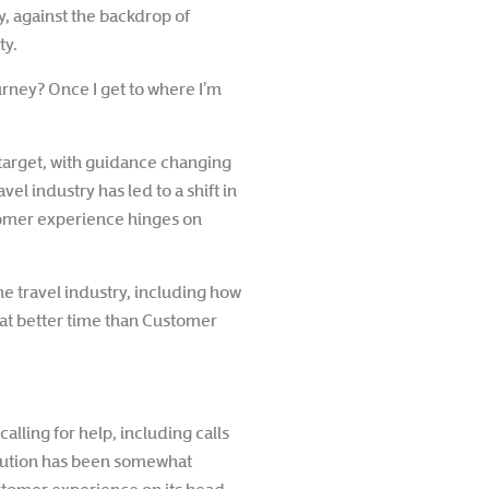
ay, against the backdrop of
ty.
rney? Once I get to where I’m
target, with guidance changing
l industry has led to a shift in
tomer experience hinges on
he travel industry, including how
at better time than Customer
lling for help, including calls
solution has been somewhat