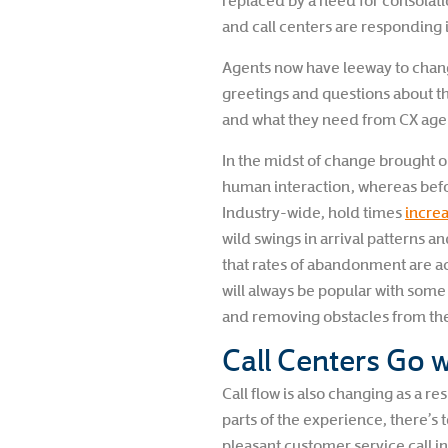
replaced by a need for consolati
and call centers are responding 
Agents now have leeway to chang
greetings and questions about th
and what they need from CX agen
In the midst of change brought on 
human interaction, whereas befo
Industry-wide, hold times
incre
wild swings in arrival patterns a
that rates of abandonment are act
will always be popular with som
and removing obstacles from the
Call Centers Go w
Call flow is also changing as a 
parts of the experience, there’s 
pleasant customer service call in