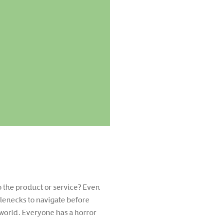
to the product or service? Even
lenecks to navigate before
world. Everyone has a horror