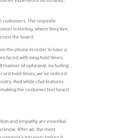
ustomer experience on its head,
h customers. The requisite
omer is feeling, where they live,
cross the board.
r on the phone in order to have a
n faced with long hold times.
ll manner of upheaval, including
 record hold times, we’ve noticed
dustry. And while chat features
n making the customer feel heard
ction and empathy are essential
o know. After all, the most
 customer’s trip ends before it