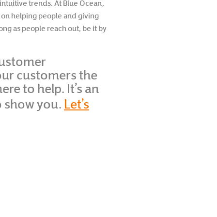
intuitive trends. At Blue Ocean,
s on helping people and giving
ong as people reach out, be it by
 customer
your customers the
e to help. It’s an
o show you.
Let’s