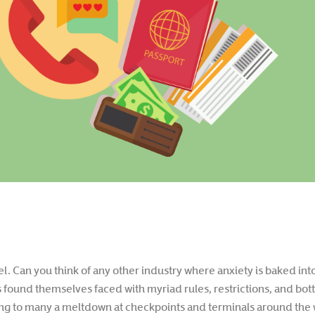
vel. Can you think of any other industry where anxiety is baked in
found themselves faced with myriad rules, restrictions, and bott
ding to many a meltdown at checkpoints and terminals around the 