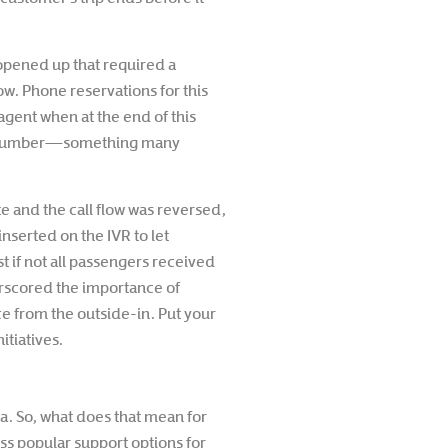
 opened up that required a
ow. Phone reservations for this
agent when at the end of this
port number—something many
e and the call flow was reversed,
nserted on the IVR to let
t if not all passengers received
derscored the importance of
e from the outside-in. Put your
tiatives.
a. So, what does that mean for
s popular support options for