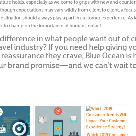
future holds, especially as we come to grips with new and counter
lthough expectations may vary wildly from client to client, a focu
estination should always play a part in customer experience. As l
ork to champion the importance of human contact.
difference in what people want out of
ravel industry? If you need help giving 
eassurance they crave, Blue Ocean is her
our brand promise—and we can’t wait t
Which 2019 Consumer