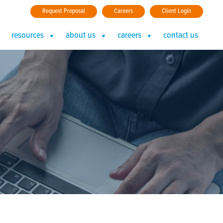
Request Proposal
Careers
Client Login
resources
about us
careers
contact us