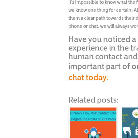
It’s impossible to know what the 
we know one thing for certain: A
them a clear path towards their d
phone or chat, we will always w
Have you noticed a 
experience in the t
human contact and r
important part of 
chat today.
Related posts: