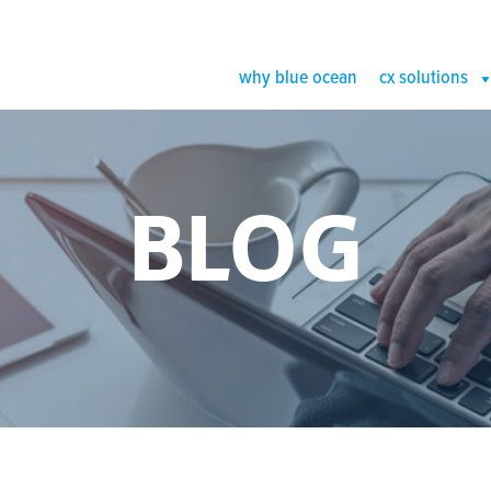
why blue ocean
cx solutions
BLOG