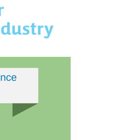
r
ndustry