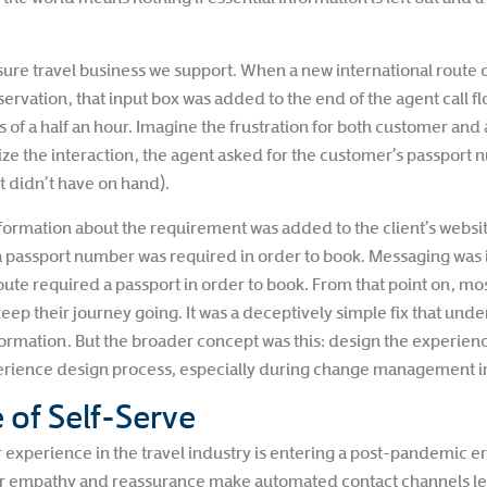
leisure travel business we support. When a new international route
rvation, that input box was added to the end of the agent call fl
of a half an hour. Imagine the frustration for both customer and 
nalize the interaction, the agent asked for the customer’s pass
t didn’t have on hand).
formation about the requirement was added to the client’s websit
 passport number was required in order to book. Messaging was i
ute required a passport in order to book. From that point on, mos
keep their journey going. It was a deceptively simple fix that un
ormation. But the broader concept was this: design the experienc
perience design process, especially during change management ini
 of Self-Serve
experience in the travel industry is entering a post-pandemic er
for empathy and reassurance make automated contact channels les