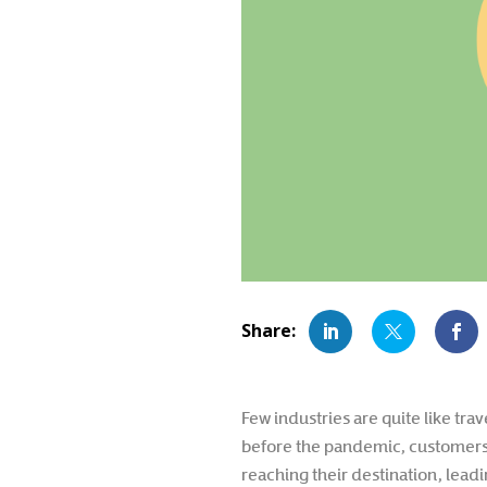
Few industries are quite like tra
before the pandemic, customers 
reaching their destination, lea