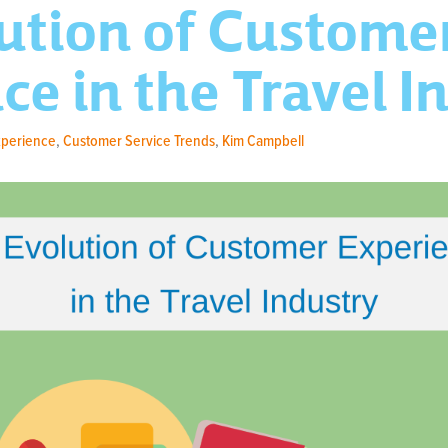
ution of Custome
ce in the Travel I
xperience
,
Customer Service Trends
,
Kim Campbell