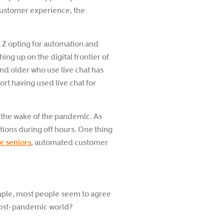
d customer experience, the
 Z opting for automation and
ng up on the digital frontier of
nd older who use live chat has
t having used live chat for
n the wake of the pandemic. As
tions during off hours. One thing
r seniors
, automated customer
mple, most people seem to agree
a post-pandemic world?