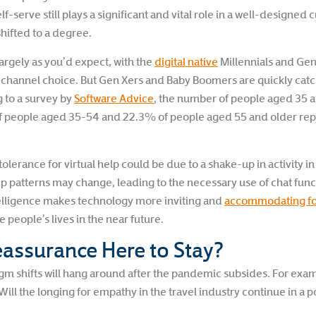
self-serve still plays a significant and vital role in a well-designe
hifted to a degree.
argely as you’d expect, with the
digital native
Millennials and Gen
y channel choice. But Gen Xers and Baby Boomers are quickly catchi
 to a survey by
Software Advice
, the number of people aged 35 a
f people aged 35-54 and 22.3% of people aged 55 and older repor
olerance for virtual help could be due to a shake-up in activity i
ep patterns may change, leading to the necessary use of chat func
intelligence makes technology more inviting and
accommodating fo
 people’s lives in the near future.
eassurance Here to Stay?
 shifts will hang around after the pandemic subsides. For exa
 Will the longing for empathy in the travel industry continue in 