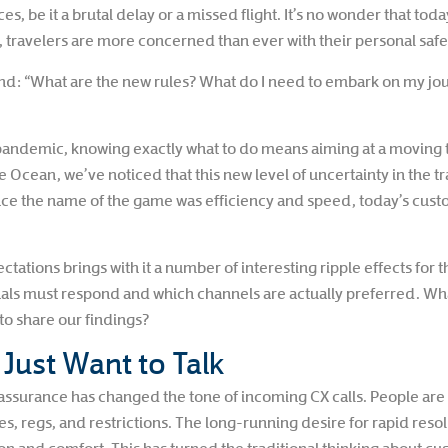
es, be it a brutal delay or a missed flight. It’s no wonder that tod
travelers are more concerned than ever with their personal safe
: “What are the new rules? What do I need to embark on my jou
a pandemic, knowing exactly what to do means aiming at a moving 
ean, we’ve noticed that this new level of uncertainty in the trave
ce the name of the game was efficiency and speed, today’s cus
ations brings with it a number of interesting ripple effects for t
ls must respond and which channels are actually preferred. Wh
o share our findings?
ust Want to Talk
surance has changed the tone of incoming CX calls. People are ca
es, regs, and restrictions. The long-running desire for rapid re