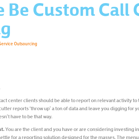
e Be Custom Call 
ng
Service Outsourcing
.
ct center clients should be able to report on relevant activity to
tter reports ‘throw up’ a ton of data and leave you digging for y
sn’t have to be that way.
t.
You are the client and you have or are considering investing i
settle for a reporting solution designed for the masses. The menu