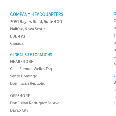
COMPANY HEADQUARTERS
D
O
7051 Bayers Road, Suite 400
o
Halifax, Nova Scotia
e
B3L 4V2
p
Canada
o
GLOBAL SITE LOCATIONS
w
NEARSHORE
f
Calle Sumner Welles Esq.
L
Santo Domingo
B
Dominican Republic
a
OFFSHORE
a
Don Julian Rodriguez Sr. Ave
F
Davao City