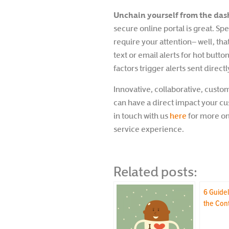
Unchain yourself from the da
secure online portal is great. S
require your attention– well, th
text or email alerts for hot butt
factors trigger alerts sent directl
Innovative, collaborative, custo
can have a direct impact your c
in touch with us
here
for more on 
service experience.
Related posts:
6 Guidel
the Con