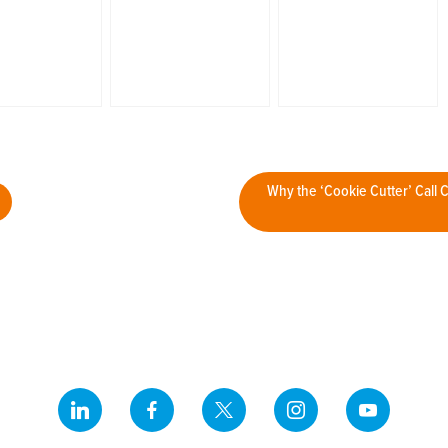
Why the ‘Cookie Cutter’ Call 