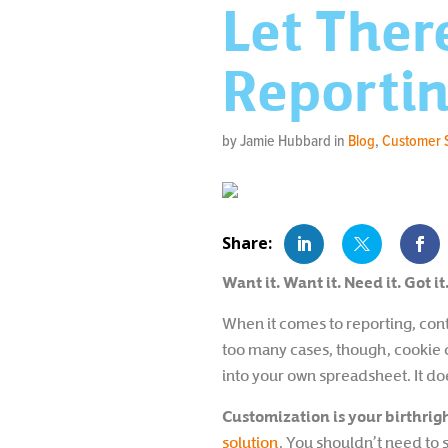
Let Ther
Reporti
by Jamie Hubbard in
Blog
,
Customer 
Want it. Want it. Need it. Got it
When it comes to reporting, conta
too many cases, though, cookie cu
into your own spreadsheet. It doe
Customization is your birthrigh
solution
. You shouldn’t need to 