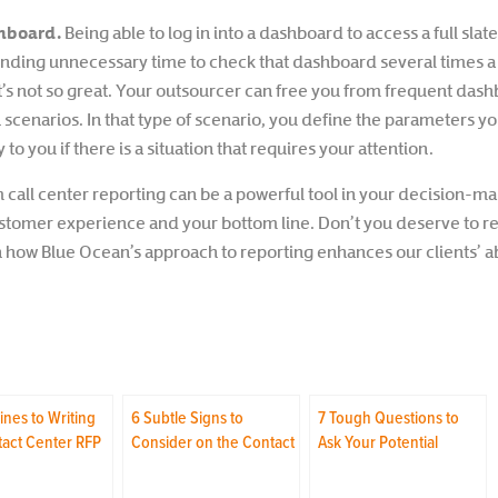
shboard.
Being able to log in into a dashboard to access a full slat
pending unnecessary time to check that dashboard several times a
at’s not so great. Your outsourcer can free you from frequent d
on scenarios. In that type of scenario, you define the parameters y
y to you if there is a situation that requires your attention.
m call center reporting can be a powerful tool in your decision-ma
ustomer experience and your bottom line. Don’t you deserve to r
how Blue Ocean’s approach to reporting enhances our clients’ abil
ines to Writing
6 Subtle Signs to
7 Tough Questions to
tact Center RFP
Consider on the Contact
Ask Your Potential
Center Tour
Contact Center Vendor