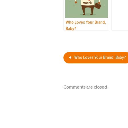
Who Loves Your Brand,
Baby?
Who Loves Your Brand, Baby?
Comments are closed.