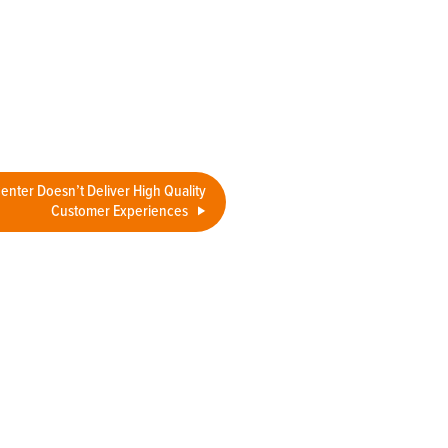
Center Doesn’t Deliver High Quality
Customer Experiences