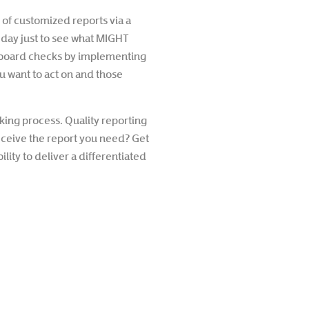
e of customized reports via a
 day just to see what MIGHT
ashboard checks by implementing
ou want to act on and those
king process. Quality reporting
eceive the report you need? Get
ity to deliver a differentiated