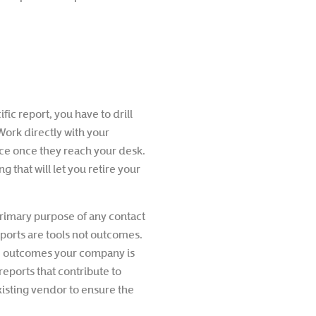
fic report, you have to drill
Work directly with your
ce once they reach your desk.
 that will let you retire your
 primary purpose of any contact
eports are tools not outcomes.
the outcomes your company is
reports that contribute to
xisting vendor to ensure the