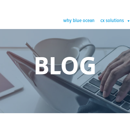
why blue ocean
cx solutions
BLOG