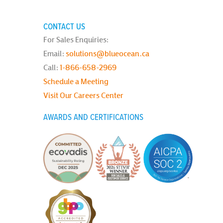
CONTACT US
For Sales Enquiries:
Email:
solutions@blueocean.ca
Call:
1-866-658-2969
Schedule a Meeting
Visit Our Careers Center
AWARDS AND CERTIFICATIONS