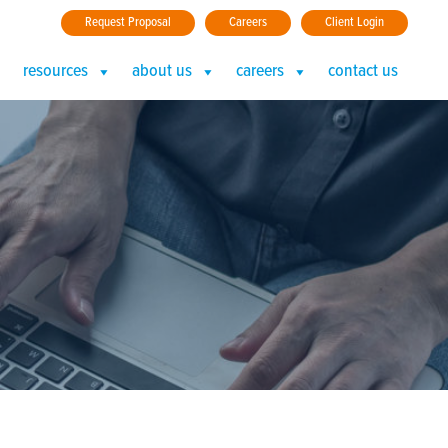
Request Proposal
Careers
Client Login
resources
about us
careers
contact us