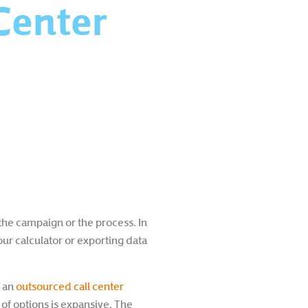
Center
 the campaign or the process. In
our calculator or exporting data
n an
outsourced call center
 of options is expansive. The