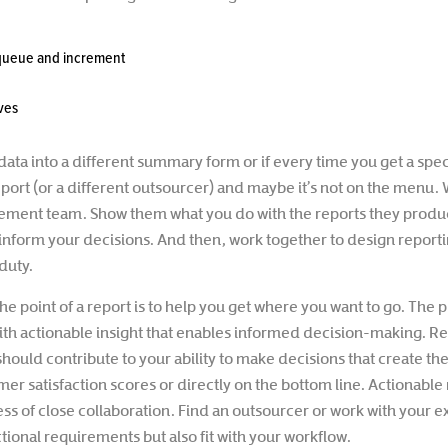
 queue and increment
ives
data into a different summary form or if every time you get a speci
port (or a different outsourcer) and maybe it’s not on the menu. 
ement team. Show them what you do with the reports they produ
inform your decisions. And then, work together to design reporting
duty.
he point of a report is to help you get where you want to go. The
with actionable insight that enables informed decision-making. R
should contribute to your ability to make decisions that create 
mer satisfaction scores or directly on the bottom line. Actionable 
ess of close collaboration. Find an outsourcer or work with your e
tional requirements but also fit with your workflow.