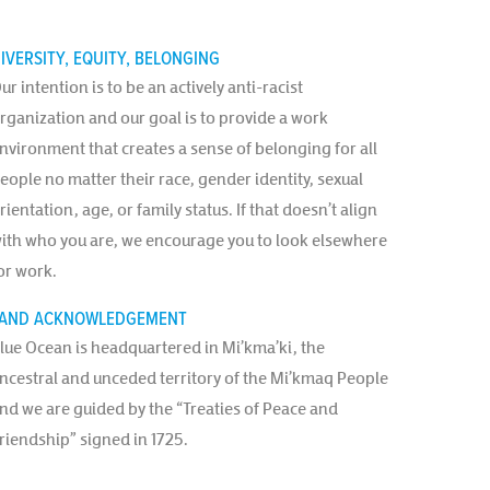
IVERSITY, EQUITY, BELONGING
ur intention is to be an actively anti-racist
rganization and our goal is to provide a work
nvironment that creates a sense of belonging for all
eople no matter their race, gender identity, sexual
rientation, age, or family status. If that doesn’t align
ith who you are, we encourage you to look elsewhere
or work.
AND ACKNOWLEDGEMENT
lue Ocean is headquartered in Mi’kma’ki, the
ncestral and unceded territory of the Mi’kmaq People
nd we are guided by the “Treaties of Peace and
riendship” signed in 1725.