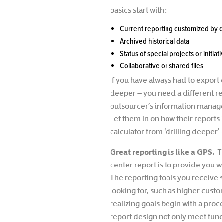
basics start with:
Current reporting customized by
Archived historical data
Status of special projects or initiat
Collaborative or shared files
If you have always had to export 
deeper – you need a different re
outsourcer’s information manag
Let them in on how their reports 
calculator from ‘drilling deeper’ 
Great reporting is like a GPS.
T
center report is to provide you 
The reporting tools you receive 
looking for, such as higher custo
realizing goals begin with a proc
report design not only meet func