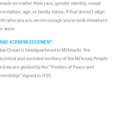
eople no matter their race, gender identity, sexual
rientation, age, or family status. If that doesn’t align
ith who you are, we encourage you to look elsewhere
or work.
AND ACKNOWLEDGEMENT
lue Ocean is headquartered in Mi’kma’ki, the
ncestral and unceded territory of the Mi’kmaq People
nd we are guided by the “Treaties of Peace and
riendship” signed in 1725.