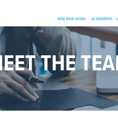
why blue ocean
cx solutions
EET THE TE