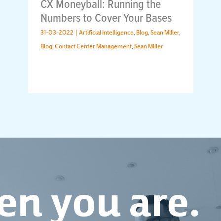
CX Moneyball: Running the
Numbers to Cover Your Bases
31-03-2022 |
Artificial Intelligence
,
Blog
,
Sean Miller
,
Blog
,
Contact Center Management
,
Sean Miller
n you are.