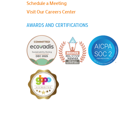
Schedule a Meeting
Visit Our Careers Center
AWARDS AND CERTIFICATIONS