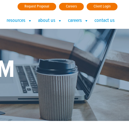
Request Proposal
Careers
Client Login
resources
about us
careers
contact us
AM