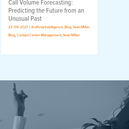
Call Volume Forecasting:
Ho
Predicting the Future from an
Wo
Unusual Past
Ch
23-09-2021 |
Artificial Intelligence
,
Blog
,
Sean Miller
,
28-
Blog
,
Contact Center Management
,
Sean Miller
Blog