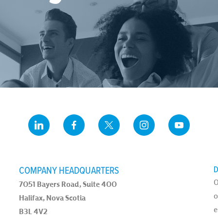
COMPANY HEADQUARTERS
D
O
7051 Bayers Road, Suite 400
o
Halifax, Nova Scotia
e
B3L 4V2