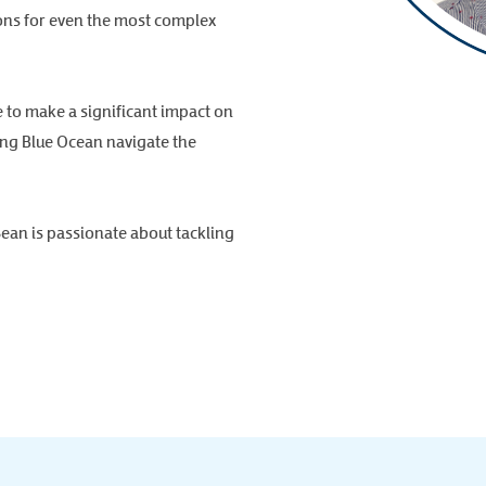
ions for even the most complex
e to make a significant impact on
ping Blue Ocean navigate the
Sean is passionate about tackling