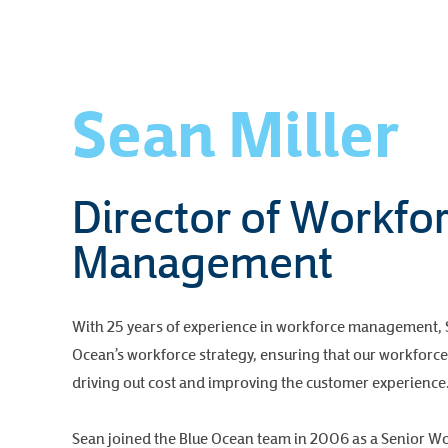
Sean Miller
Director of Workfo
Management
With 25 years of experience in workforce management, Se
Ocean’s workforce strategy, ensuring that our workforce 
driving out cost and improving the customer experience
Sean joined the Blue Ocean team in 2006 as a Senior W