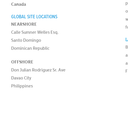
p
Canada
o
GLOBAL SITE LOCATIONS
w
NEARSHORE
f
Calle Sumner Welles Esq.
L
Santo Domingo
B
Dominican Republic
a
OFFSHORE
a
Don Julian Rodriguez Sr. Ave
F
Davao City
Philippines