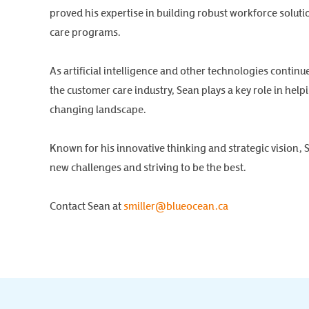
proved his expertise in building robust workforce solut
care programs.
As artificial intelligence and other technologies continu
the customer care industry, Sean plays a key role in hel
changing landscape.
Known for his innovative thinking and strategic vision, 
new challenges and striving to be the best.
Contact Sean at
smiller@blueocean.ca