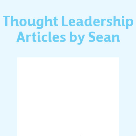
Thought Leadership
Articles by Sean