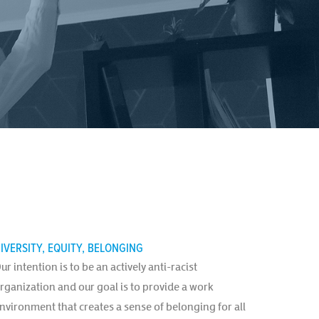
IVERSITY, EQUITY, BELONGING
ur intention is to be an actively anti-racist
rganization and our goal is to provide a work
nvironment that creates a sense of belonging for all