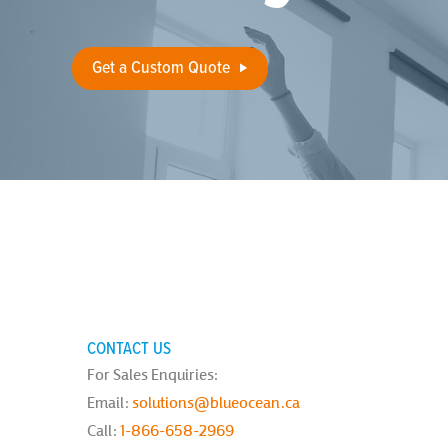
Get a Custom Quote
CONTACT US
For Sales Enquiries:
Email:
solutions@blueocean.ca
Call:
1-866-658-2969