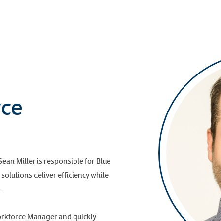
rce
an Miller is responsible for Blue
solutions deliver efficiency while
.
orkforce Manager and quickly