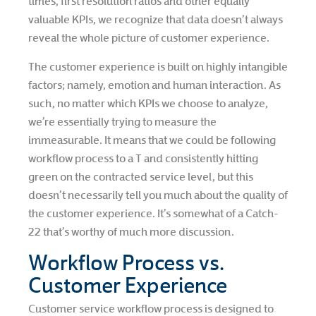
times, first resolution ratios and other equally
valuable KPIs, we recognize that data doesn’t always
reveal the whole picture of customer experience.
The customer experience is built on highly intangible
factors; namely, emotion and human interaction. As
such, no matter which KPIs we choose to analyze,
we’re essentially trying to measure the
immeasurable. It means that we could be following
workflow process to a T and consistently hitting
green on the contracted service level, but this
doesn’t necessarily tell you much about the quality of
the customer experience. It’s somewhat of a Catch-
22 that’s worthy of much more discussion.
Workflow Process vs.
Customer Experience
Customer service workflow process is designed to