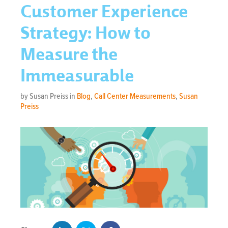
Customer Experience
Strategy: How to
Measure the
Immeasurable
by Susan Preiss in
Blog
,
Call Center Measurements
,
Susan
Preiss