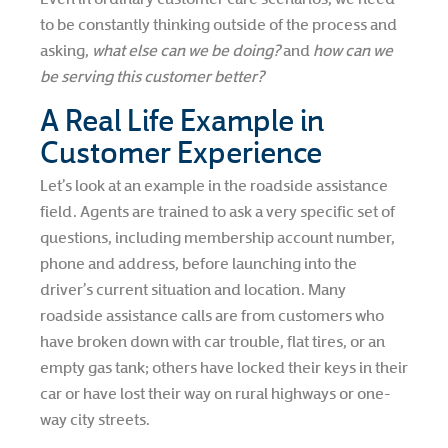
to be constantly thinking outside of the process and
asking,
what else can we be doing?
and
how can we
be serving this customer better?
A Real Life Example in
Customer Experience
Let’s look at an example in the roadside assistance
field. Agents are trained to ask a very specific set of
questions, including membership account number,
phone and address, before launching into the
driver’s current situation and location. Many
roadside assistance calls are from customers who
have broken down with car trouble, flat tires, or an
empty gas tank; others have locked their keys in their
car or have lost their way on rural highways or one-
way city streets.