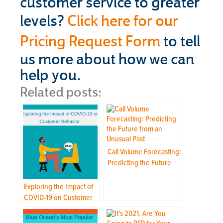
customer service to greater
levels?
Click here for our
Pricing Request Form
to tell
us more about how we can
help you.
Related posts:
Call Volume Forecasting:
Predicting the Future
from an Unusual Past
Exploring the Impact of
COVID-19 on Customer
Behavior