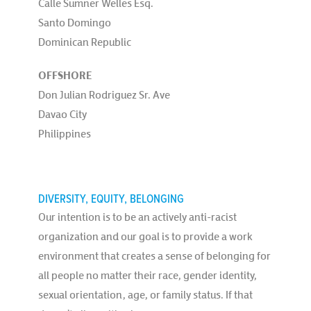
Calle Sumner Welles Esq.
Santo Domingo
Dominican Republic
OFFSHORE
Don Julian Rodriguez Sr. Ave
Davao City
Philippines
DIVERSITY, EQUITY, BELONGING
Our intention is to be an actively anti-racist
organization and our goal is to provide a work
environment that creates a sense of belonging for
all people no matter their race, gender identity,
sexual orientation, age, or family status. If that