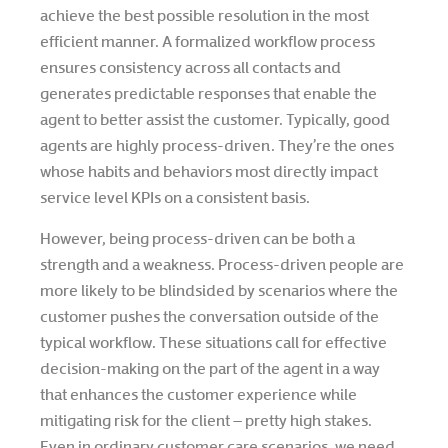
achieve the best possible resolution in the most
efficient manner. A formalized workflow process
ensures consistency across all contacts and
generates predictable responses that enable the
agent to better assist the customer. Typically, good
agents are highly process-driven. They’re the ones
whose habits and behaviors most directly impact
service level KPIs on a consistent basis.
However, being process-driven can be both a
strength and a weakness. Process-driven people are
more likely to be blindsided by scenarios where the
customer pushes the conversation outside of the
typical workflow. These situations call for effective
decision-making on the part of the agent in a way
that enhances the customer experience while
mitigating risk for the client – pretty high stakes.
Even in ordinary customer care scenarios, we need