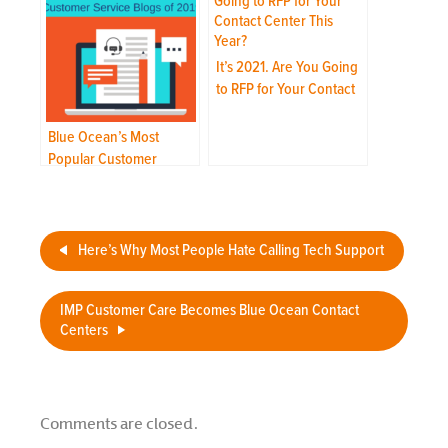
It’s 2021. Are You Going
to RFP for Your Contact
Center This Year?
Blue Ocean’s Most
Popular Customer
Service Blogs of 2019
Here’s Why Most People Hate Calling Tech Support
IMP Customer Care Becomes Blue Ocean Contact
Centers
Comments are closed.