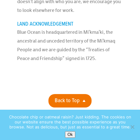
doesn’t align with who you are, we encourage you
to look elsewhere for work.
LAND ACKNOWLEDGEMENT
Blue Ocean is headquartered in Mi’kma’ki, the
ancestral and unceded territory of the Mi’kmaq
People and we are guided by the “Treaties of
Peace and Friendship” signed in 1725.
Back to Top
Chocolate chip or oatmeal raisin? Just kidding. The cookies on
Privacy Policy |
© 2026 Blue Ocean Contact Centers, Inc. All Rights
our website ensure the best possible experience as you
browse. Not as delicious, but just as essential to a great time.
Reserved. |
site by:
Ok