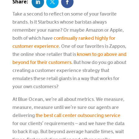
Take a second to reflect on some of your favorite
brands. Is it Starbucks whose baristas always
remember your name? Or maybe Amazon or Apple,
both of which have
continually ranked highly for
customer experience
. One of our favorites is Zappos,
the online shoe retailer that is
known to go above and
beyond for their customers
. But how do you go about
creating a customer experience strategy that
emulates these retail giants in a way that works for
your own customers?
At Blue Ocean, we’re all about metrics. We measure,
measure, measure until we’re sure our agents are
delivering
the best call center outsourcing service
for our clients’ requirements – and we have the data
to back it up. But beyond average handle times, wait