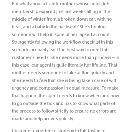
But what about a frantic mother whose auto club
membership expired just last week calling in the
middle of winter from a broken down car, with no
heat, and a baby in the backseat? She’s hoping
someone will help in spite of her lapsed account.
Stringently following the workflow checklist in this
scenario probably isn’t the best way to meet this
customer’s needs. She needs more than process – in
this case, our agent is quite literally her lifeline. That
mother needs someone to take action quickly and
she needs to
feel
that she is being taken care of with
urgency and compassion in equal measure. To make
that happen, the agent needs to know when and how
to go outside the box and has to know what parts of
the process to follow strictly to ensure no errors are
made and help arrives quickly.
Customer experience strategy in this instance