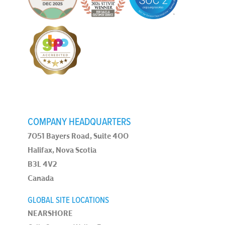
COMPANY HEADQUARTERS
7051 Bayers Road, Suite 400
Halifax, Nova Scotia
B3L 4V2
Canada
GLOBAL SITE LOCATIONS
NEARSHORE