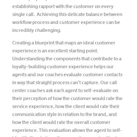
establishing rapport with the customer on every
single call. Achieving this delicate balance between
workflow process and customer experience can be
incredibly challenging.
Creating a blueprint that maps an ideal customer
experience is an excellent starting point.
Understanding the components that contribute to a
loyalty-building customer experience helps our
agents and our coaches evaluate customer contacts
in way that straight process can’t capture. Our call
center coaches ask each agent to self-evaluate on
their perception of how the customer would rate the
service experience, how the client would rate their
communication style in relation to the brand, and
how the client would rate the overall customer
experience. This evaluation allows the agent to self-