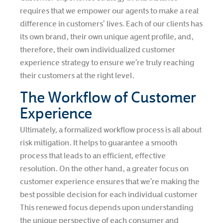
requires that we empower our agents to make a real
difference in customers’ lives. Each of our clients has
its own brand, their own unique agent profile, and,
therefore, their own individualized customer
experience strategy to ensure we’re truly reaching
their customers at the right level.
The Workflow of Customer
Experience
Ultimately, a formalized workflow process is all about
risk mitigation. It helps to guarantee a smooth
process that leads to an efficient, effective
resolution. On the other hand, a greater focus on
customer experience ensures that we’re making the
best possible decision for each individual customer
This renewed focus depends upon understanding
the unique perspective of each consumer and