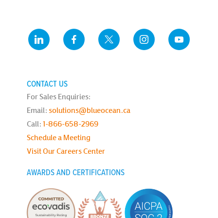
CONTACT US
For Sales Enquiries:
Email:
solutions@blueocean.ca
Call:
1-866-658-2969
Schedule a Meeting
Visit Our Careers Center
AWARDS AND CERTIFICATIONS