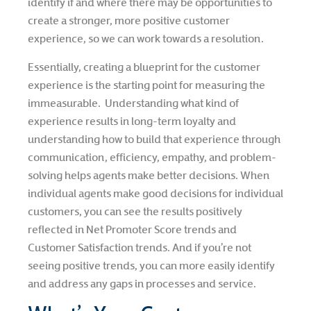
identify if and where there may be opportunities to
create a stronger, more positive customer
experience, so we can work towards a resolution.
Essentially, creating a blueprint for the customer
experience is the starting point for measuring the
immeasurable. Understanding what kind of
experience results in long-term loyalty and
understanding how to build that experience through
communication, efficiency, empathy, and problem-
solving helps agents make better decisions. When
individual agents make good decisions for individual
customers, you can see the results positively
reflected in Net Promoter Score trends and
Customer Satisfaction trends. And if you’re not
seeing positive trends, you can more easily identify
and address any gaps in processes and service.