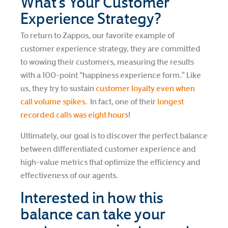
What’s Your Customer
Experience Strategy?
To return to Zappos, our favorite example of
customer experience strategy, they are committed
to wowing their customers, measuring the results
with a 100-point “happiness experience form.” Like
us, they try to sustain
customer loyalty even when
call volume spikes
. In fact, one of their
longest
recorded calls was eight hours
!
Ultimately, our goal is to discover the perfect balance
between differentiated customer experience and
high-value metrics that optimize the efficiency and
effectiveness of our agents.
Interested in how this
balance can take your