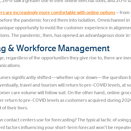
R, 26% saw a greater use in their online livechat tools, and 20%
s are increasingly more comfortable with online options
– from 
before the pandemic forced them into isolation. Omnichannel in g
 a unique opportunity to mold the customer experience in alignm
ons. The pandemic, then, has opened an advantageous door in t
ing & Workforce Management
, regardless of the opportunities they give rise to, there are ine
nications.
olumes significantly shifted—whether up or down—the question b
ventually, travel and tourism will return to pre-COVID levels, at s
mer care volume will follow suit. On the other hand, online groc
er return to pre-COVID levels as customers acquired during 20
of their lives.
an contact centers use for forecasting? The typical tactic of using 
t factors influencing your short-term forecast won’t be repeate