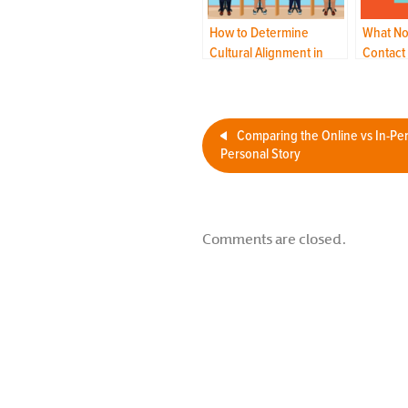
How to Determine
What No
Cultural Alignment in
Contact
Your Outsourced
Navigat
Contact Center
World?
Comparing the Online vs In-Pe
Personal Story
Comments are closed.