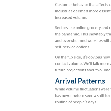
Customer behavior that affects c
Industries deemed more essential
increased volume.
Sectors like online grocery and 
the pandemic. This inevitably tr
and overwhelmed websites will al
self-service options.
On the flip side, it’s obvious h
contact volume. We’ll talk more a
future projections about volume
Arrival Patterns
While volume fluctuations weren
has never before seen a shift to
routine of people’s days.