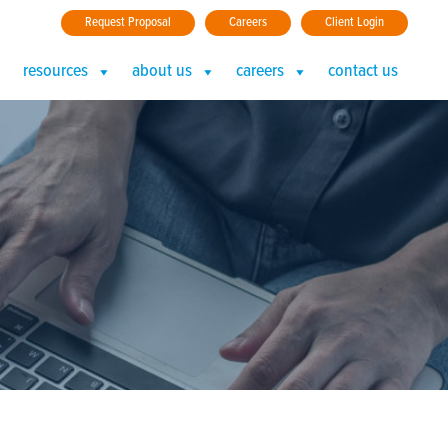
Request Proposal
Careers
Client Login
resources
about us
careers
contact us