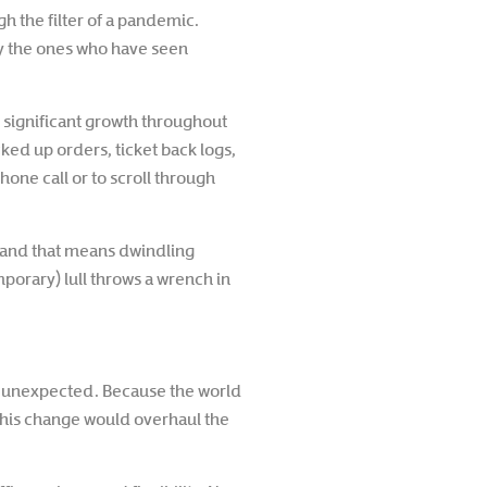
h the filter of a pandemic.
ly the ones who have seen
n significant growth throughout
ked up orders, ticket back logs,
one call or to scroll through
ar—and that means dwindling
mporary) lull throws a wrench in
at unexpected. Because the world
 this change would overhaul the