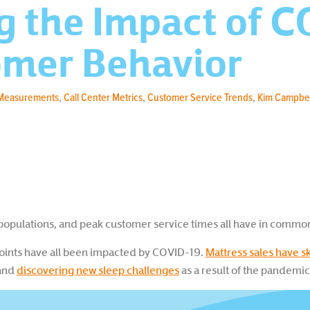
g the Impact of 
omer Behavior
 Measurements
,
Call Center Metrics
,
Customer Service Trends
,
Kim Campbel
e populations, and peak customer service times all have in commo
ints have all been impacted by COVID-19.
Mattress sales have 
and
discovering new sleep challenges
as a result of the pandemic