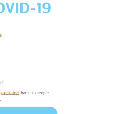
COVID-19
l
n?
skyrocketed
thanks to people
.