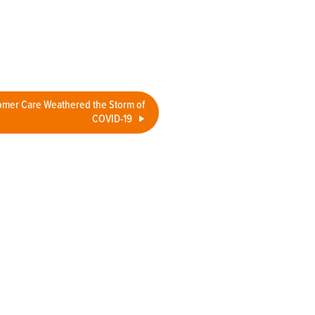
mer Care Weathered the Storm of
COVID-19