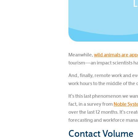
L
Meanwhile,
wild animals are ap
tourism—an impact scientists h
And, finally, remote work and ev
work hours to the middle of the 
It’s this last phenomenon we wan
fact, in a survey from
Noble Sys
over the last 12 months. It’s crea
forecasting and workforce man
Contact Volume