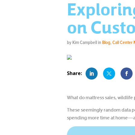
Explorin
on Cust
by Kim Campbell in
Blog
,
Call Center
What do mattress sales, wildlif
These seemingly random data po
spending more time at home—