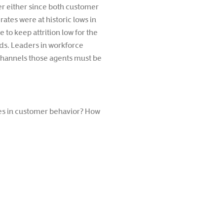
r either since both customer
ates were at historic lows in
 to keep attrition low for the
eds. Leaders in workforce
annels those agents must be
ges in customer behavior? How