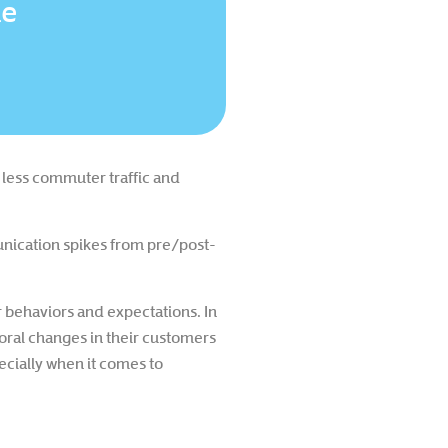
le
 less commuter traffic and
unication spikes from pre/post-
 behaviors and expectations. In
oral changes in their customers
pecially when it comes to