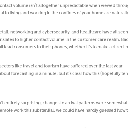
ontact volume isn’t altogether unpredictable when viewed throug
 to living and working in the confines of your home are natural
retail, networking and cybersecurity, and healthcare have all see
anslates to higher contact volume in the customer care realm. Bac
l lead consumers to their phones, whether it’s to make a direct ph
ow sectors like travel and tourism have suffered over the last ye
bout forecasting in a minute, but it’s clear how this (hopefully te
.
’t entirely surprising, changes to arrival patterns were somewh
 remote work this substantial, we could have hardly guessed how