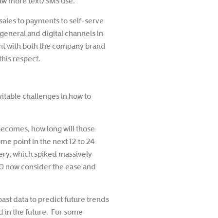
 saw more text/SMS use.
sales to payments to self-serve
eneral and digital channels in
ent with both the company brand
his respect.
vitable challenges in how to
ecomes, how long will those
ome point in the next 12 to 24
ery, which spiked massively
20 now consider the ease and
past data to predict future trends
d in the future. For some