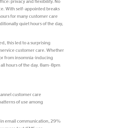
ce: privacy and flexibility. No
ice. With self-appointed breaks
hours for many customer care
tionally quiet hours of the day,
 this led to a surprising
lf-service customer care. Whether
or from insomnia-inducing
t all hours of the day. 8am-8pm
channel customer care
e patterns of use among
e in email communication, 29%