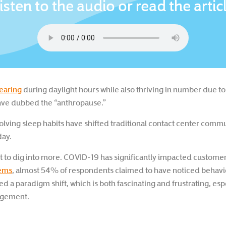
isten to the audio or read the artic
pearing
during daylight hours while also thriving in number due to
ave dubbed the “anthropause.”
olving sleep habits have shifted traditional contact center comm
day.
t to dig into more. COVID-19 has significantly impacted customer
tems
, almost 54% of respondents claimed to have noticed behavi
ted a paradigm shift, which is both fascinating and frustrating, es
agement.