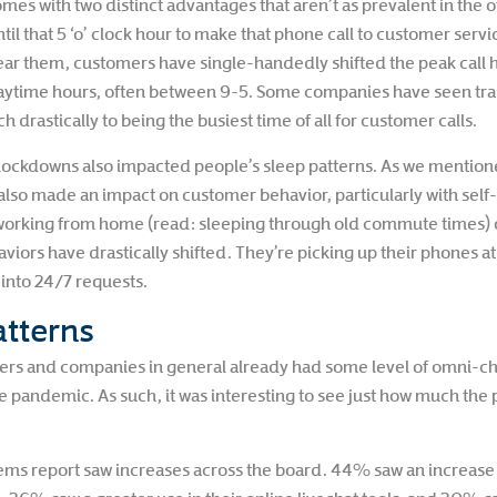
 with two distinct advantages that aren’t as prevalent in the offi
til that 5 ‘o’ clock hour to make that phone call to customer serv
ar them, customers have single-handedly shifted the peak call 
aytime hours, often between 9-5. Some companies have seen tradi
 drastically to being the busiest time of all for customer calls.
ockdowns also impacted people’s sleep patterns. As we mentioned,
it also made an impact on customer behavior, particularly with se
orking from home (read: sleeping through old commute times) 
aviors have drastically shifted. They’re picking up their phones a
into 24/7 requests.
tterns
nters and companies in general already had some level of omni-
the pandemic. As such, it was interesting to see just how much th
ms report saw increases across the board. 44% saw an increas