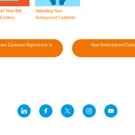
from an Unusual Past
w? How Will
Validating Your
 Centers
Outsourced Customer
e the Post-COVID
Care Partnership: Is Your
Incumbent “Still the
One”?
rson Customer Experience: A
How Omnichannel Custo