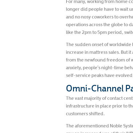
For many, working from home comes
longer did people have to wait un
and no nosy coworkers to overhe
operations across the globe to d
like the 2pm to 5pm period, switch
The sudden onset of worldwide l
increase in mattress sales. But 
from the newfound freedom of w
anxiety, people’s night-time beh
self-service peaks have evolved 
Omni-Channel Pa
The vast majority of contact ce
infrastructure in place prior to 
customers shifted.
The aforementioned Noble Syste