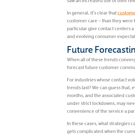
saw an increased use of their IV
In general, it’s clear that
customer
customer care – than they were 
particular give contact centers
and evolving consumer expectati
Future Forecast
When all of these trends converge
forecast future customer commu
For industries whose contact v
trends last? We can guess that, e
months, and the associated custo
under strict lockdowns, may nev
convenience of the service a part 
In these cases, what strategies c
gets complicated when the curren