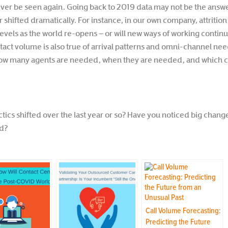
ver be seen again. Going back to 2019 data may not be the answe
ifted dramatically. For instance, in our own company, attrition r
evels as the world re-opens – or will new ways of working continue
tact volume is also true of arrival patterns and omni-channel ne
 many agents are needed, when they are needed, and which ch
tics shifted over the last year or so? Have you noticed big chan
rd?
Call Volume Forecasting:
Predicting the Future