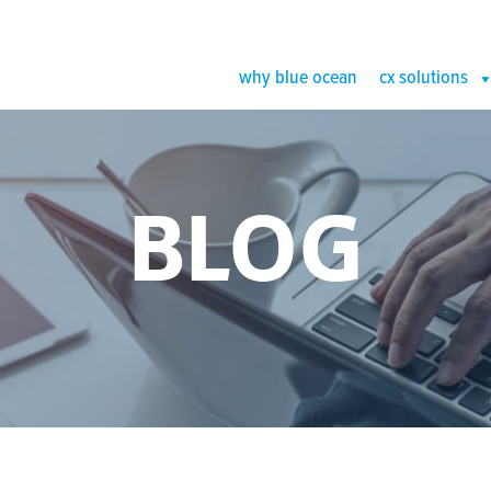
why blue ocean
cx solutions
BLOG