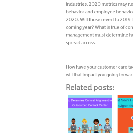
industries, 2020 metrics may ne
behavior and employee behavior sh
2020. Will those revert to 2019 l
coming year? What is true of con
management must determine how
spread across.
How have your customer care tac
will that impact you going forwa
Related posts: