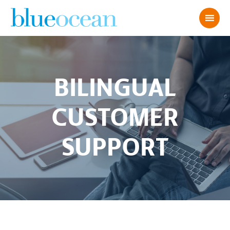
BILINGUAL
CUSTOMER
SUPPORT