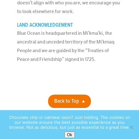
doesn’t align with who you are, we encourage you
to look elsewhere for work.
LAND ACKNOWLEDGEMENT
Blue Ocean is headquartered in Mi’kma’ki, the
ancestral and unceded territory of the Mi’kmaq
People and we are guided by the “Treaties of
Peace and Friendship” signed in 1725.
Back to Top
Chocolate chip or oatmeal raisin? Just kidding. The cookies on
Privacy Policy |
© 2026 Blue Ocean Contact Centers, Inc. All Rights
our website ensure the best possible experience as you
browse. Not as delicious, but just as essential to a great time.
Reserved. |
site by:
Ok