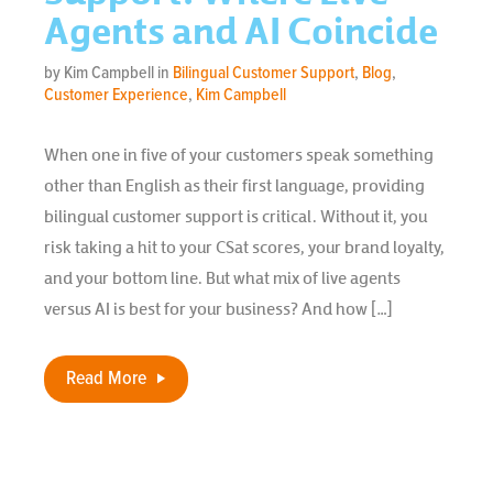
Agents and AI Coincide
by Kim Campbell in
Bilingual Customer Support
,
Blog
,
Customer Experience
,
Kim Campbell
When one in five of your customers speak something
other than English as their first language, providing
bilingual customer support is critical. Without it, you
risk taking a hit to your CSat scores, your brand loyalty,
and your bottom line. But what mix of live agents
versus AI is best for your business? And how […]
Read More