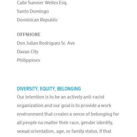
Calle Sumner Welles Esq.
Santo Domingo
Dominican Republic
OFFSHORE
Don Julian Rodriguez Sr. Ave
Davao City
Philippines
DIVERSITY, EQUITY, BELONGING
Our intention is to be an actively anti-racist
organization and our goal is to provide a work
environment that creates a sense of belonging for
all people no matter their race, gender identity,
sexual orientation, age, or family status. If that