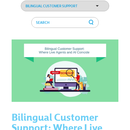
Bilingual Customer
Support: Where Live