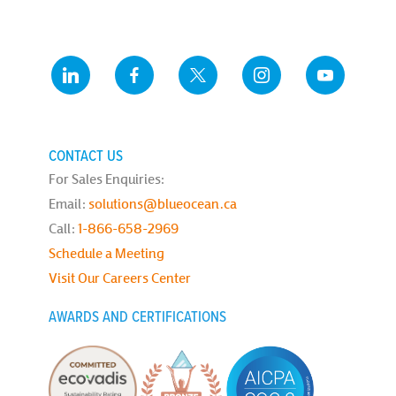
CONTACT US
For Sales Enquiries:
Email:
solutions@blueocean.ca
Call:
1-866-658-2969
Schedule a Meeting
Visit Our Careers Center
AWARDS AND CERTIFICATIONS