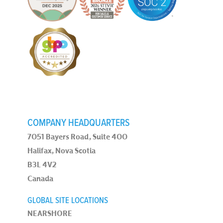
COMPANY HEADQUARTERS
7051 Bayers Road, Suite 400
Halifax, Nova Scotia
B3L 4V2
Canada
GLOBAL SITE LOCATIONS
NEARSHORE