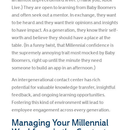
Live.) They are open to learning from Baby Boomers
and often seek out a mentor. In exchange, they want
to be heard and they want their opinions and insights
to have impact. As a generation, they know their self-
worth and believe they should have a place at the
table. (In a funny twist, that Millennial confidence is
the supremely annoying trait most mocked by Baby
Boomers, right up until the minute they need
someone to build an app in an afternoon.)
An intergenerational contact center has rich
potential for valuable knowledge transfer, insightful
feedback, and ongoing learning opportunities.
Fostering this kind of environment will lead to
employee engagement across every generation.
Managing Your Millennial