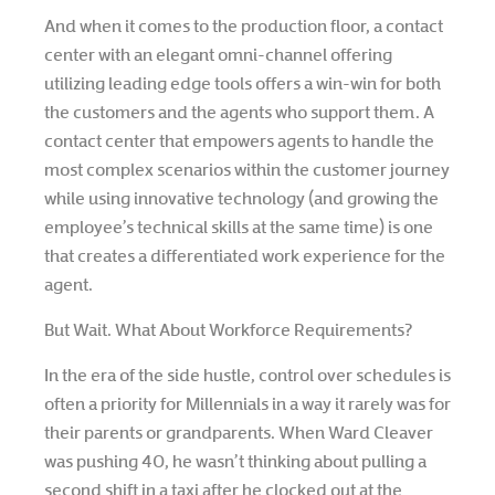
And when it comes to the production floor, a contact
center with an elegant omni-channel offering
utilizing leading edge tools offers a win-win for both
the customers and the agents who support them. A
contact center that empowers agents to handle the
most complex scenarios within the customer journey
while using innovative technology (and growing the
employee’s technical skills at the same time) is one
that creates a differentiated work experience for the
agent.
But Wait. What About Workforce Requirements?
In the era of the side hustle, control over schedules is
often a priority for Millennials in a way it rarely was for
their parents or grandparents. When Ward Cleaver
was pushing 40, he wasn’t thinking about pulling a
second shift in a taxi after he clocked out at the