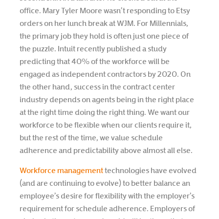
office. Mary Tyler Moore wasn’t responding to Etsy
orders on her lunch break at WJM. For Millennials,
the primary job they hold is often just one piece of
the puzzle. Intuit recently published a study
predicting that 40% of the workforce will be
engaged as independent contractors by 2020. On
the other hand, success in the contract center
industry depends on agents being in the right place
at the right time doing the right thing. We want our
workforce to be flexible when our clients require it,
but the rest of the time, we value schedule
adherence and predictability above almost all else.
Workforce management
technologies have evolved
(and are continuing to evolve) to better balance an
employee’s desire for flexibility with the employer’s
requirement for schedule adherence. Employers of