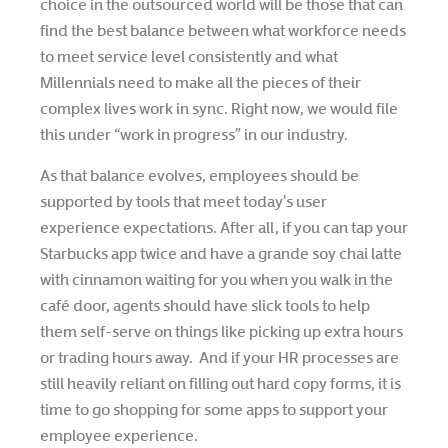
choice in the outsourced world will be those that can
find the best balance between what workforce needs
to meet service level consistently and what
Millennials need to make all the pieces of their
complex lives work in sync. Right now, we would file
this under “work in progress” in our industry.
As that balance evolves, employees should be
supported by tools that meet today’s user
experience expectations. After all, if you can tap your
Starbucks app twice and have a grande soy chai latte
with cinnamon waiting for you when you walk in the
café door, agents should have slick tools to help
them self-serve on things like picking up extra hours
or trading hours away. And if your HR processes are
still heavily reliant on filling out hard copy forms, it is
time to go shopping for some apps to support your
employee experience.