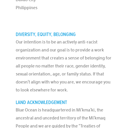
Philippines
DIVERSITY, EQUITY, BELONGING
Our intention is to be an actively anti-racist
organization and our goal is to provide a work
environment that creates a sense of belonging for
all people no matter their race, gender identity,
sexual orientation, age, or family status. If that
doesn’t align with who you are, we encourage you
to look elsewhere for work.
LAND ACKNOWLEDGEMENT
Blue Ocean is headquartered in Mi’kma’ki, the
ancestral and unceded territory of the Mi’kmaq
People and we are guided by the “Treaties of