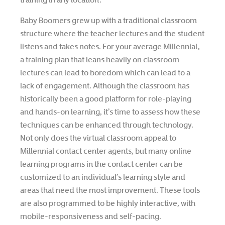
Baby Boomers grew up with a traditional classroom
structure where the teacher lectures and the student
listens and takes notes. For your average Millennial,
a training plan that leans heavily on classroom
lectures can lead to boredom which can lead to a
lack of engagement. Although the classroom has
historically been a good platform for role-playing
and hands-on learning, it’s time to assess how these
techniques can be enhanced through technology.
Not only does the virtual classroom appeal to
Millennial contact center agents, but many online
learning programs in the contact center can be
customized to an individual’s learning style and
areas that need the most improvement. These tools
are also programmed to be highly interactive, with
mobile-responsiveness and self-pacing.