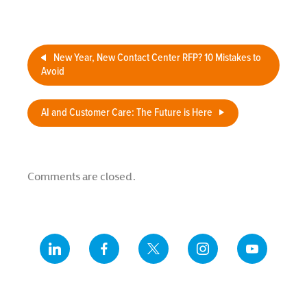
New Year, New Contact Center RFP? 10 Mistakes to
Avoid
AI and Customer Care: The Future is Here
Comments are closed.