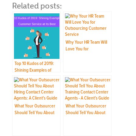
Related posts:
Why Your HR Team Will
Love You for
Outsourcing Your
Customer Service
Top 10 Kudos of 2019:
Shining Examples of
Customer Service at Its
Best
What Your Outsourcer
What Your Outsourcer
Should Tell You About
Should Tell You About
Hiring Contact Center
Training Contact Center
Agents: A Client’s Guide
Agents: A Client’s Guide