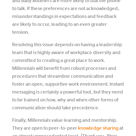
and Baby Boomers are more likely to dial the phone
to talk. If these preferences are not acknowledged,
misunderstandings in expectations and feedback
are likely to occur, leading to an even greater
tension.
Resolving this issue depends on having a leadership
team that is highly aware of workplace diversity and
committed to creating a great place to work.
Millennials will benefit from robust processes and
procedures that streamline communication and
foster an open, supportive work environment. Instant
messaging is certainly a powerful tool, but they need
to be trained on how, why and when other forms of
communication should take precedence.
Finally, Millennials value learning and mentorship.
They are open to peer-to-peer
knowledge sharing
at
an almost unprecedented level. (Thank you, Xbox