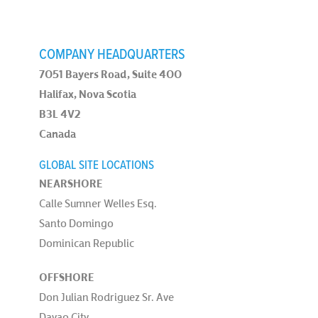
COMPANY HEADQUARTERS
7051 Bayers Road, Suite 400
Halifax, Nova Scotia
B3L 4V2
Canada
GLOBAL SITE LOCATIONS
NEARSHORE
Calle Sumner Welles Esq.
Santo Domingo
Dominican Republic
OFFSHORE
Don Julian Rodriguez Sr. Ave
Davao City