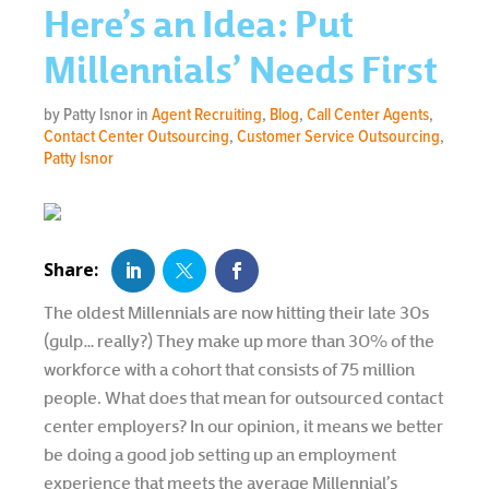
Here’s an Idea: Put
Millennials’ Needs First
by Patty Isnor in
Agent Recruiting
,
Blog
,
Call Center Agents
,
Contact Center Outsourcing
,
Customer Service Outsourcing
,
Patty Isnor
The oldest Millennials are now hitting their late 30s
(gulp… really?) They make up more than 30% of the
workforce with a cohort that consists of 75 million
people. What does that mean for outsourced contact
center employers? In our opinion, it means we better
be doing a good job setting up an employment
experience that meets the average Millennial’s