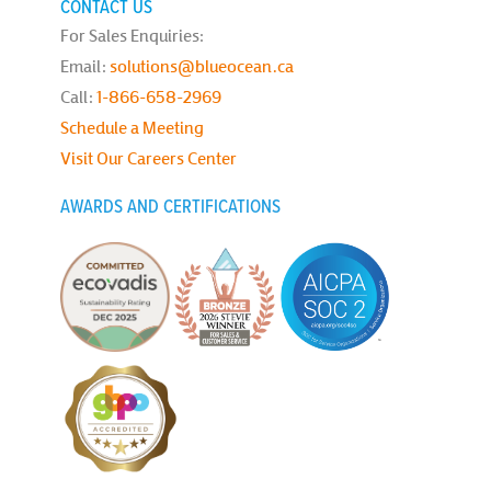
CONTACT US
For Sales Enquiries:
Email:
solutions@blueocean.ca
Call:
1-866-658-2969
Schedule a Meeting
Visit Our Careers Center
AWARDS AND CERTIFICATIONS