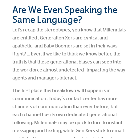
Are We Even Speaking the
Same Language?
Let’s recap the stereotypes, you know that Millennials
are entitled, Generation Xers are cynical and
apathetic, and Baby Boomers are set in their ways.
Right? … Even if we like to think we know better, the
truth is that these generational biases can seep into
the workforce almost undetected, impacting the way
agents and managers interact.
The first place this breakdown will happen is in
communication. Today’s contact center has more
channels of communication than ever before, but
each channel has its own dedicated generational
following. Millennials may be quick to turn to instant
messaging and texting, while Gen Xers stick to email