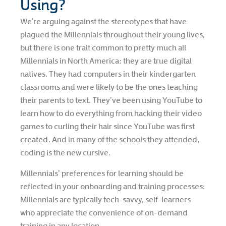
Using?
We’re arguing against the stereotypes that have
plagued the Millennials throughout their young lives,
but there is one trait common to pretty much all
Millennials in North America: they are true digital
natives. They had computers in their kindergarten
classrooms and were likely to be the ones teaching
their parents to text. They’ve been using YouTube to
learn how to do everything from hacking their video
games to curling their hair since YouTube was first
created. And in many of the schools they attended,
coding is the new cursive.
Millennials’ preferences for learning should be
reflected in your onboarding and training processes:
Millennials are typically tech-savvy, self-learners
who appreciate the convenience of on-demand
training in any location.