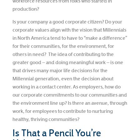
workforce resources from folks who started in
production?
Is your company a good corporate citizen? Do your
corporate values align with the vision that Millennials
in North America tend to have to “make a difference”
for their communities, for the environment, for
others in need? The idea of contributing to the
greater good – and doing meaningful work – is one
that drives many major life decisions for the
Millennial generation, even the decision about
working in a contact center. As employers, how do
our corporate commitments to our communities and
the environment line up? Is there an avenue, through
work, for employees to contribute to nurturing
healthy, thriving communities?
Is That a Pencil You’re