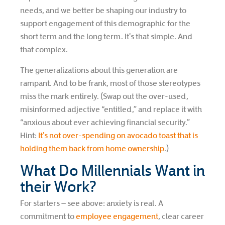
needs, and we better be shaping our industry to
support engagement of this demographic for the
short term and the long term. It’s that simple. And
that complex.
The generalizations about this generation are
rampant. And to be frank, most of those stereotypes
miss the mark entirely. (Swap out the over-used,
misinformed adjective “entitled,” and replace it with
“anxious about ever achieving financial security.”
Hint:
It’s not over-spending on avocado toast that is
holding them back from home ownership
.)
What Do Millennials Want in
their Work?
For starters – see above: anxiety is real. A
commitment to
employee engagement
, clear career