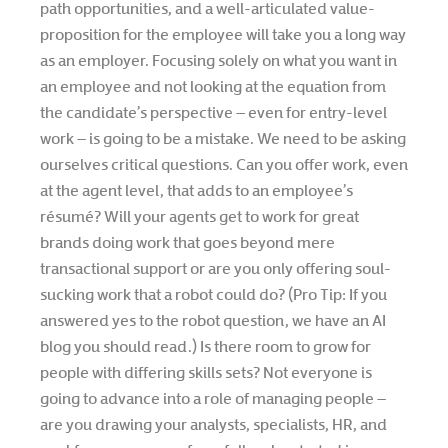
path opportunities, and a well-articulated value-
proposition for the employee will take you a long way
as an employer. Focusing solely on what you want in
an employee and not looking at the equation from
the candidate’s perspective – even for entry-level
work – is going to be a mistake. We need to be asking
ourselves critical questions. Can you offer work, even
at the agent level, that adds to an employee’s
résumé? Will your agents get to work for great
brands doing work that goes beyond mere
transactional support or are you only offering soul-
sucking work that a robot could do? (Pro Tip: If you
answered yes to the robot question, we have an AI
blog you should read.) Is there room to grow for
people with differing skills sets? Not everyone is
going to advance into a role of managing people –
are you drawing your analysts, specialists, HR, and