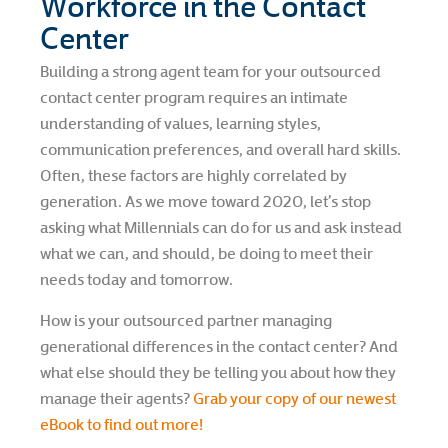
Workforce in the Contact
Center
Building a strong agent team for your outsourced
contact center program requires an intimate
understanding of values, learning styles,
communication preferences, and overall hard skills.
Often, these factors are highly correlated by
generation. As we move toward 2020, let’s stop
asking what Millennials can do for us and ask instead
what we can, and should, be doing to meet their
needs today and tomorrow.
How is your outsourced partner managing
generational differences in the contact center? And
what else should they be telling you about how they
manage their agents?
Grab your copy of our newest
eBook to find out more!