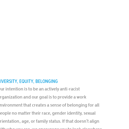
IVERSITY, EQUITY, BELONGING
ur intention is to be an actively anti-racist
rganization and our goal is to provide a work
nvironment that creates a sense of belonging for all
eople no matter their race, gender identity, sexual
rientation, age, or family status. If that doesn’t align