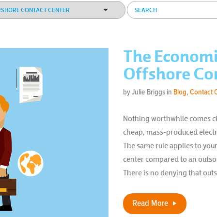
The Economi
Offshore Co
by Julie Briggs in
Blog
,
Contact 
Nothing worthwhile comes ch
cheap, mass-produced electro
The same rule applies to you
center compared to an outsou
There is no denying that out
Read More