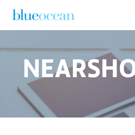
NEARSHO