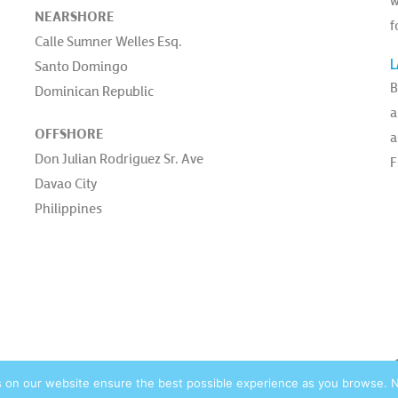
w
NEARSHORE
f
Calle Sumner Welles Esq.
L
Santo Domingo
B
Dominican Republic
a
OFFSHORE
a
Don Julian Rodriguez Sr. Ave
F
Davao City
Philippines
vacy Policy |
© 2026 Blue Ocean Contact Centers, Inc. All Rights Reserved. |
site by:
s on our website ensure the best possible experience as you browse. Not 