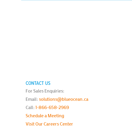
CONTACT US
For Sales Enquiries:
Email:
solutions@blueocean.ca
Call:
1-866-658-2969
Schedule a Meeting
Visit Our Careers Center