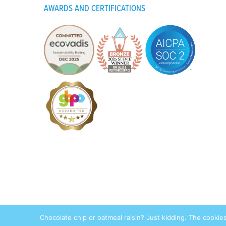
AWARDS AND CERTIFICATIONS
Pri
Chocolate chip or oatmeal raisin? Just kidding. The cookie