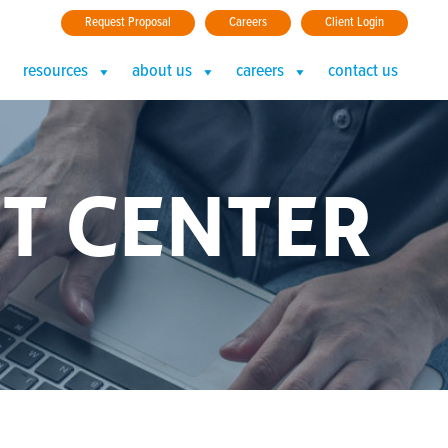
Request Proposal
Careers
Client Login
resources
about us
careers
contact us
T CENTER