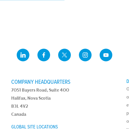
COMPANY HEADQUARTERS
D
O
7051 Bayers Road, Suite 400
o
Halifax, Nova Scotia
e
B3L 4V2
p
Canada
o
GLOBAL SITE LOCATIONS