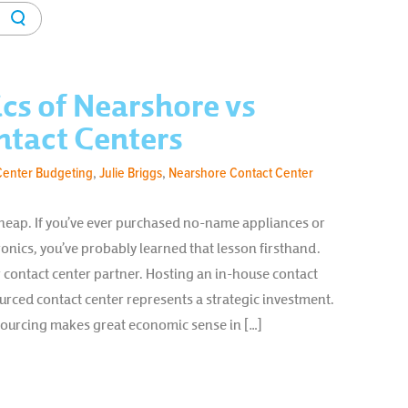
cs of Nearshore vs
ntact Centers
Center Budgeting
,
Julie Briggs
,
Nearshore Contact Center
eap. If you’ve ever purchased no-name appliances or
nics, you’ve probably learned that lesson firsthand.
r contact center partner. Hosting an in-house contact
rced contact center represents a strategic investment.
sourcing makes great economic sense in […]