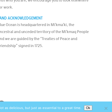
ith who you are, we encourage you to look elsewhere
or work.
AND ACKNOWLEDGEMENT
lue Ocean is headquartered in Mi’kma’ki, the
ncestral and unceded territory of the Mi’kmaq People
nd we are guided by the “Treaties of Peace and
riendship” signed in 1725.
as delicious, but just as essential to a great time.
Ok