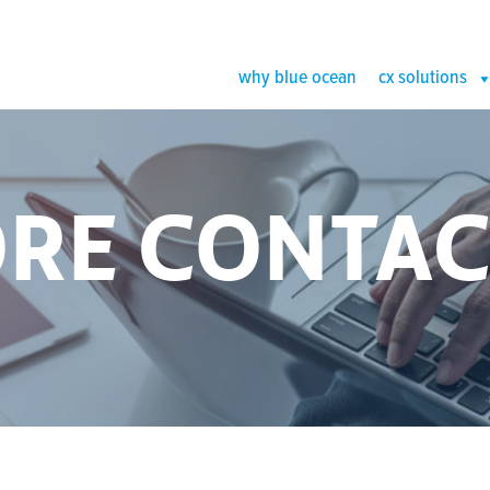
why blue ocean
cx solutions
RE CONTAC