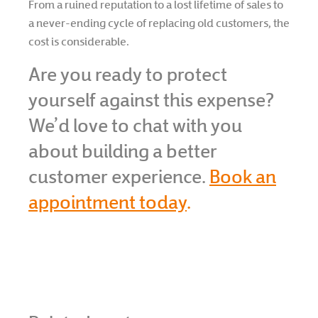
From a ruined reputation to a lost lifetime of sales to
a never-ending cycle of replacing old customers, the
cost is considerable.
Are you ready to protect
yourself against this expense?
We’d love to chat with you
about building a better
customer experience.
Book an
appointment today
.