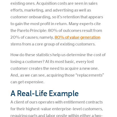
existing ones. Acquisition costs are seen in sales
efforts, marketing, and advertising as well as
customer onboarding, so it’s retention that appears
to gain the most profit in return. Many experts cite
the Pareto Principle: 80% of outcomes result from
20% of causes; namely,
80% of value generation
stems from a core group of existing customers.
How do these statistics help us determine the cost of
losing a customer? At its most basic, every lost
customer creates the need to acquire a new one.
And, as we can see, acquiring those “replacements”
can get expensive.
A Real-Life Example
A client of ours operates with entitlement contracts
for their highest-value enterprise-level customers,
requiring parts and labor onsite within either a two-