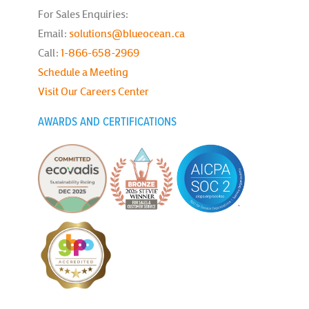
For Sales Enquiries:
Email:
solutions@blueocean.ca
Call:
1-866-658-2969
Schedule a Meeting
Visit Our Careers Center
AWARDS AND CERTIFICATIONS