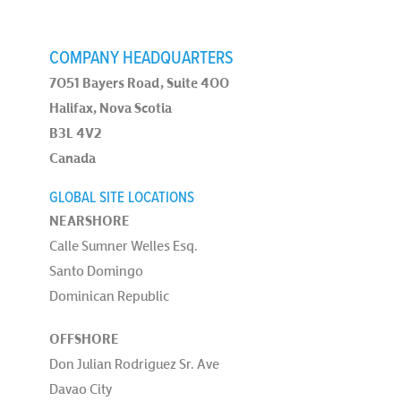
COMPANY HEADQUARTERS
7051 Bayers Road, Suite 400
Halifax, Nova Scotia
B3L 4V2
Canada
GLOBAL SITE LOCATIONS
NEARSHORE
Calle Sumner Welles Esq.
Santo Domingo
Dominican Republic
OFFSHORE
Don Julian Rodriguez Sr. Ave
Davao City