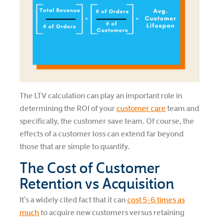
The LTV calculation can play an important role in
determining the ROI of your
customer care
team and
specifically, the customer save team. Of course, the
effects of a customer loss can extend far beyond
those that are simple to quantify.
The Cost of Customer
Retention vs Acquisition
It’s a widely cited fact that it can
cost 5-6 times as
much
to acquire new customers versus retaining