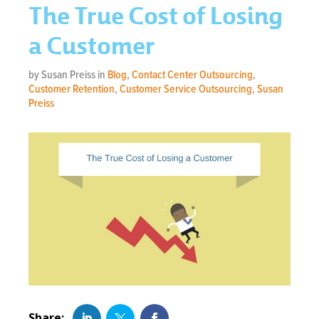
The True Cost of Losing
a Customer
by Susan Preiss in
Blog
,
Contact Center Outsourcing
,
Customer Retention
,
Customer Service Outsourcing
,
Susan
Preiss