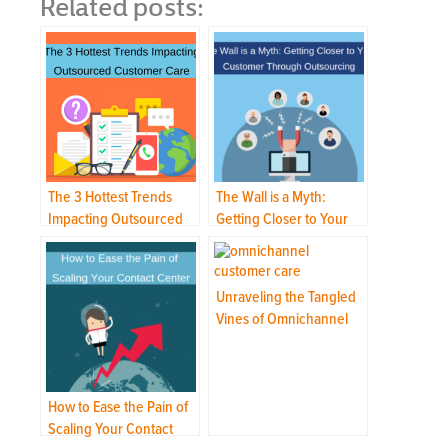
Related posts:
The 3 Hottest Trends
The Wall is a Myth:
Impacting Outsourced
Getting Closer to Your
Customer Care
Customer Through
Outsourcing
Unraveling the Tangled
Vines of Omnichannel
Customer Care
How to Ease the Pain of
Scaling Your Contact