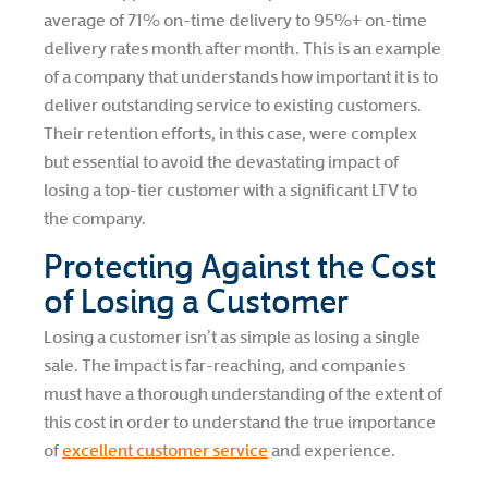
average of 71% on-time delivery to 95%+ on-time
delivery rates month after month. This is an example
of a company that understands how important it is to
deliver outstanding service to existing customers.
Their retention efforts, in this case, were complex
but essential to avoid the devastating impact of
losing a top-tier customer with a significant LTV to
the company.
Protecting Against the Cost
of Losing a Customer
Losing a customer isn’t as simple as losing a single
sale. The impact is far-reaching, and companies
must have a thorough understanding of the extent of
this cost in order to understand the true importance
of
excellent customer service
and experience.