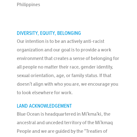
Philippines
DIVERSITY, EQUITY, BELONGING
Our intention is to be an actively anti-racist
organization and our goal is to provide a work
environment that creates a sense of belonging for
all people no matter their race, gender identity,
sexual orientation, age, or family status. If that
doesn’t align with who you are, we encourage you
to look elsewhere for work.
LAND ACKNOWLEDGEMENT
Blue Ocean is headquartered in Mi’kma’ki, the
ancestral and unceded territory of the Mi’kmaq
People and we are guided by the “Treaties of