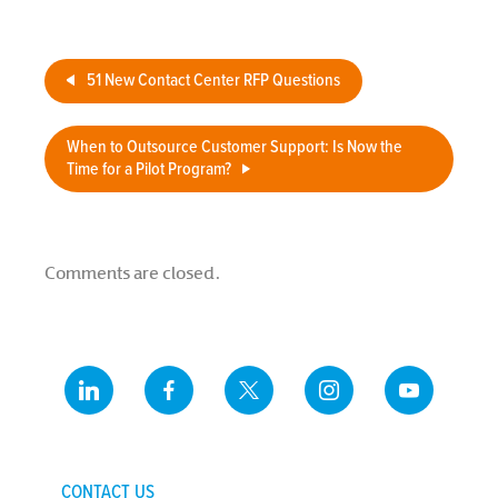
Center
51 New Contact Center RFP Questions
When to Outsource Customer Support: Is Now the
Time for a Pilot Program?
Comments are closed.
CONTACT US