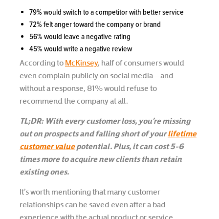
79% would switch to a competitor with better service
72% felt anger toward the company or brand
56% would leave a negative rating
45% would write a negative review
According to
McKinsey
, half of consumers would
even complain publicly on social media – and
without a response, 81% would refuse to
recommend the company at all.
TL;DR: With every customer loss, you’re missing
out on prospects and falling short of your
lifetime
customer value
potential. Plus, it can cost 5-6
times more to acquire new clients than retain
existing ones.
It’s worth mentioning that many customer
relationships can be saved even after a bad
experience with the actual product or service,