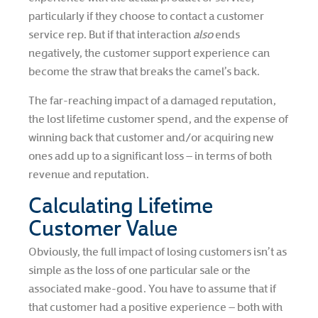
particularly if they choose to contact a customer
service rep. But if that interaction
also
ends
negatively, the customer support experience can
become the straw that breaks the camel’s back.
The far-reaching impact of a damaged reputation,
the lost lifetime customer spend, and the expense of
winning back that customer and/or acquiring new
ones add up to a significant loss – in terms of both
revenue and reputation.
Calculating Lifetime
Customer Value
Obviously, the full impact of losing customers isn’t as
simple as the loss of one particular sale or the
associated make-good. You have to assume that if
that customer had a positive experience – both with