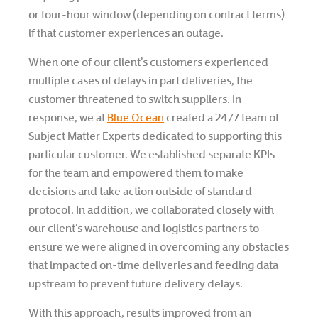
or four-hour window (depending on contract terms)
if that customer experiences an outage.
When one of our client’s customers experienced
multiple cases of delays in part deliveries, the
customer threatened to switch suppliers. In
response, we at
Blue Ocean
created a 24/7 team of
Subject Matter Experts dedicated to supporting this
particular customer. We established separate KPIs
for the team and empowered them to make
decisions and take action outside of standard
protocol. In addition, we collaborated closely with
our client’s warehouse and logistics partners to
ensure we were aligned in overcoming any obstacles
that impacted on-time deliveries and feeding data
upstream to prevent future delivery delays.
With this approach, results improved from an