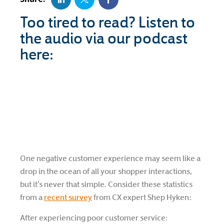
Too tired to read? Listen to
the audio via our podcast
here:
One negative customer experience may seem like a
drop in the ocean of all your shopper interactions,
but it’s never that simple. Consider these statistics
from a
recent survey
from CX expert Shep Hyken:
After experiencing poor customer service: