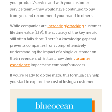
your product/service and with your customer
service team – they would have continued to buy
from you and recommend your brand to others.
While companies are
increasingly tracking
customer
lifetime value (LTV), the accuracy of the key metric
still often falls short. There’s a knowledge gap that
prevents companies from comprehensively
understanding the impact of a single customer on
their revenue and, in turn, how their
customer
experience
impacts the company’s success.
If you’re ready to do the math, this formula can help
you start to explore the cost of losing a customer.