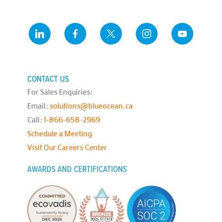
CONTACT US
For Sales Enquiries:
Email:
solutions@blueocean.ca
Call:
1-866-658-2969
Schedule a Meeting
Visit Our Careers Center
AWARDS AND CERTIFICATIONS