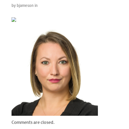
by bjameson in
Comments are closed.