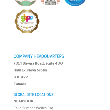
COMPANY HEADQUARTERS
7051 Bayers Road, Suite 400
Halifax, Nova Scotia
B3L 4V2
Canada
GLOBAL SITE LOCATIONS
NEARSHORE
Calle Sumner Welles Esq.