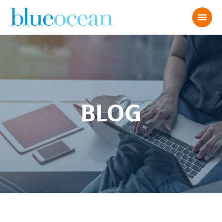
BLOG
Abby S 2022