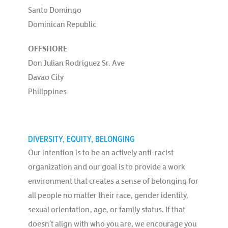
Santo Domingo
Dominican Republic
OFFSHORE
Don Julian Rodriguez Sr. Ave
Davao City
Philippines
DIVERSITY, EQUITY, BELONGING
Our intention is to be an actively anti-racist
organization and our goal is to provide a work
environment that creates a sense of belonging for
all people no matter their race, gender identity,
sexual orientation, age, or family status. If that
doesn’t align with who you are, we encourage you