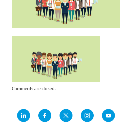
Comments are closed.