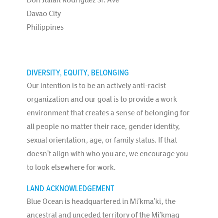
Davao City
Philippines
DIVERSITY, EQUITY, BELONGING
Our intention is to be an actively anti-racist
organization and our goal is to provide a work
environment that creates a sense of belonging for
all people no matter their race, gender identity,
sexual orientation, age, or family status. If that
doesn’t align with who you are, we encourage you
to look elsewhere for work.
LAND ACKNOWLEDGEMENT
Blue Ocean is headquartered in Mi’kma’ki, the
ancestral and unceded territory of the Mi’kmaq