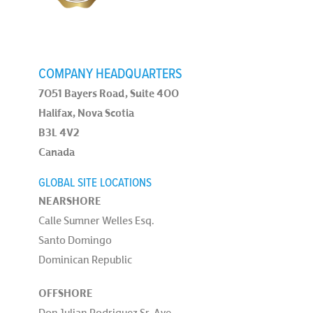
COMPANY HEADQUARTERS
7051 Bayers Road, Suite 400
Halifax, Nova Scotia
B3L 4V2
Canada
GLOBAL SITE LOCATIONS
NEARSHORE
Calle Sumner Welles Esq.
Santo Domingo
Dominican Republic
OFFSHORE
Don Julian Rodriguez Sr. Ave