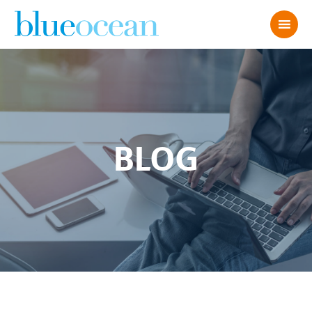
BLOG
What Your