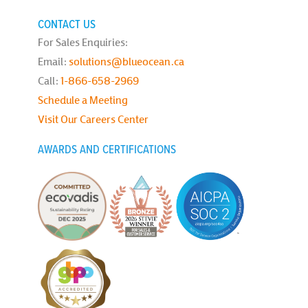
CONTACT US
For Sales Enquiries:
Email:
solutions@blueocean.ca
Call:
1-866-658-2969
Schedule a Meeting
Visit Our Careers Center
AWARDS AND CERTIFICATIONS