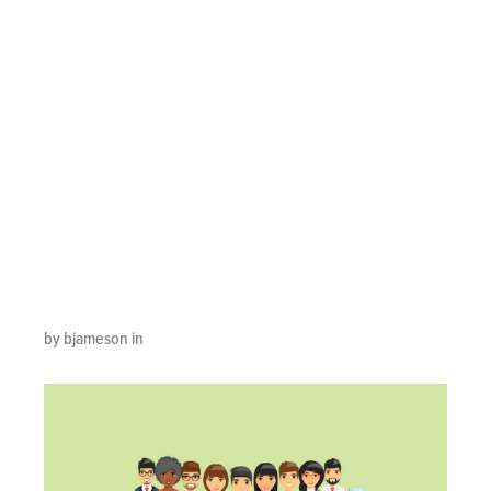
Outsourcer
Should Tell You
About Managing
Contact Center
Agents
by bjameson in