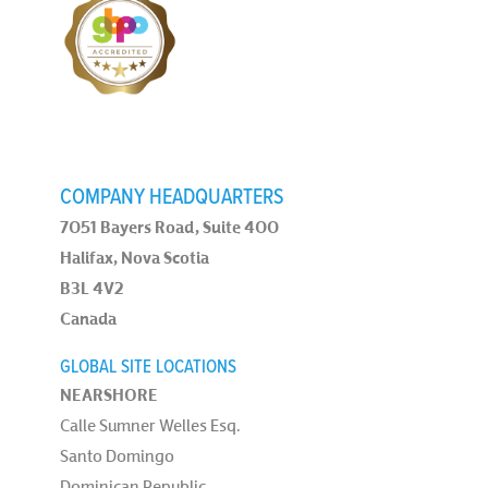
COMPANY HEADQUARTERS
7051 Bayers Road, Suite 400
Halifax, Nova Scotia
B3L 4V2
Canada
GLOBAL SITE LOCATIONS
NEARSHORE
Calle Sumner Welles Esq.
Santo Domingo
Dominican Republic