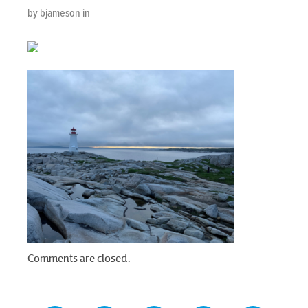
by bjameson in
Comments are closed.