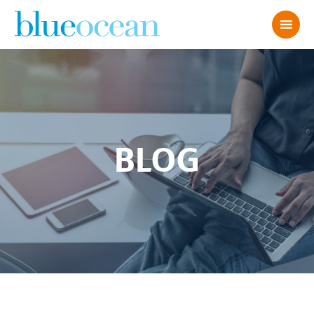
BLOG
6