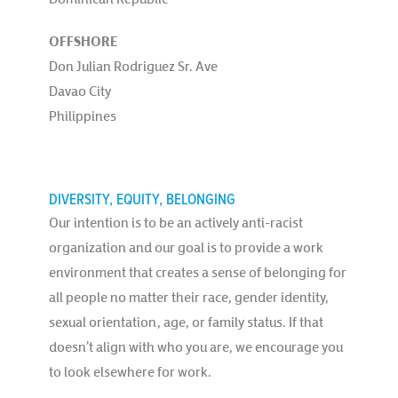
OFFSHORE
Don Julian Rodriguez Sr. Ave
Davao City
Philippines
DIVERSITY, EQUITY, BELONGING
Our intention is to be an actively anti-racist
organization and our goal is to provide a work
environment that creates a sense of belonging for
all people no matter their race, gender identity,
sexual orientation, age, or family status. If that
doesn’t align with who you are, we encourage you
to look elsewhere for work.