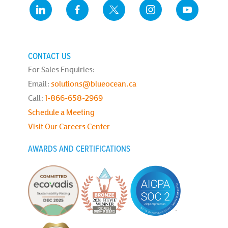
CONTACT US
For Sales Enquiries:
Email:
solutions@blueocean.ca
Call:
1-866-658-2969
Schedule a Meeting
Visit Our Careers Center
AWARDS AND CERTIFICATIONS