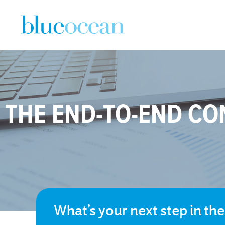
THE END-TO-END CO
What’s your next step in th