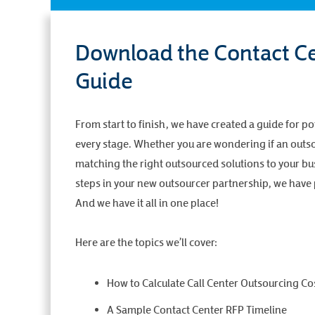
Download the Contact Ce
Guide
From start to finish, we have created a guide for po
every stage. Whether you are wondering if an outsou
matching the right outsourced solutions to your bus
steps in your new outsourcer partnership, we have p
And we have it all in one place!
Here are the topics we’ll cover:
How to Calculate Call Center Outsourcing Co
A Sample Contact Center RFP Timeline