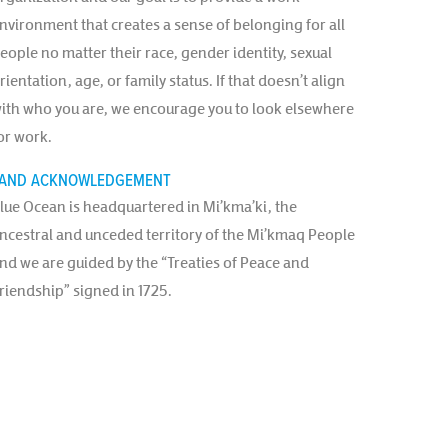
nvironment that creates a sense of belonging for all
eople no matter their race, gender identity, sexual
rientation, age, or family status. If that doesn’t align
ith who you are, we encourage you to look elsewhere
or work.
AND ACKNOWLEDGEMENT
lue Ocean is headquartered in Mi’kma’ki, the
ncestral and unceded territory of the Mi’kmaq People
nd we are guided by the “Treaties of Peace and
riendship” signed in 1725.