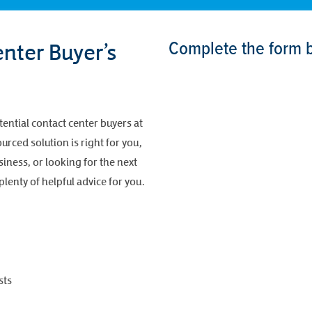
Complete the form 
nter Buyer’s
tential contact center buyers at
rced solution is right for you,
iness, or looking for the next
lenty of helpful advice for you.
sts