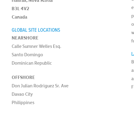
Halifax, Nova Scotia
e
B3L 4V2
p
Canada
o
GLOBAL SITE LOCATIONS
w
NEARSHORE
f
Calle Sumner Welles Esq.
L
Santo Domingo
B
Dominican Republic
a
OFFSHORE
a
Don Julian Rodriguez Sr. Ave
F
Davao City
Philippines