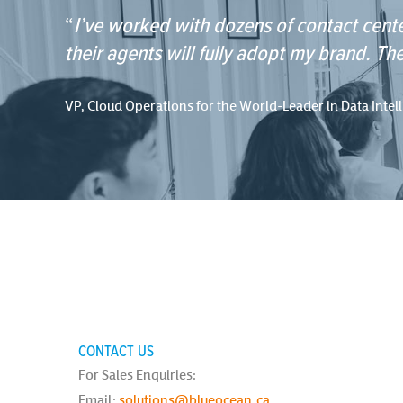
“
I’ve worked with dozens of contact cente
their agents will fully adopt my brand. The
VP, Cloud Operations for the World-Leader in Data Intel
CONTACT US
For Sales Enquiries:
Email:
solutions@blueocean.ca