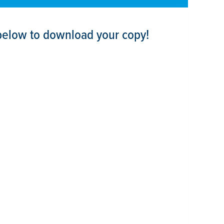
below to download your copy!