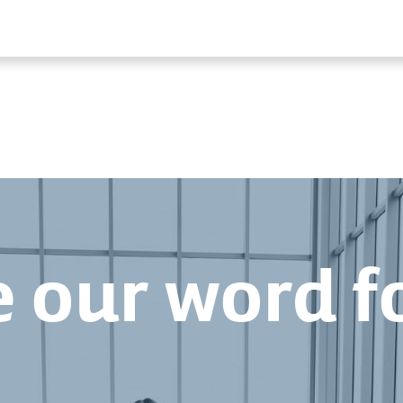
 our word fo