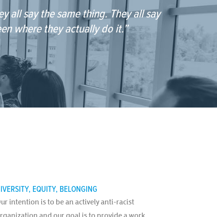
y all say the same thing. They all say
een where they actually do it.”
IVERSITY, EQUITY, BELONGING
ur intention is to be an actively anti-racist
rganization and our goal is to provide a work