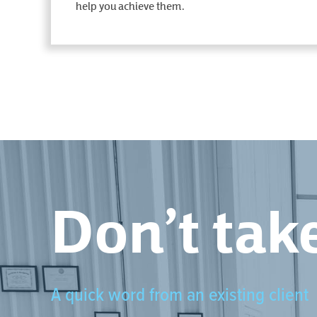
help you achieve them.
Don’t take
A quick word from an existing client