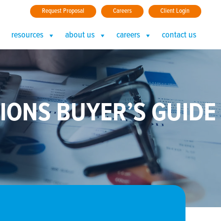
Request Proposal
Careers
Client Login
resources
about us
careers
contact us
IONS BUYER’S GUIDE