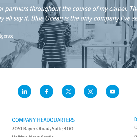
r partners throughout the course of my career. The
y all say it. Blue Ocean is the only company I’ve s
ligence
COMPANY HEADQUARTERS
D
O
7051 Bayers Road, Suite 400
o