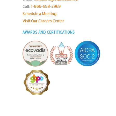
Call:
1-866-658-2969
Schedule a Meeting
Visit Our Careers Center
AWARDS AND CERTIFICATIONS