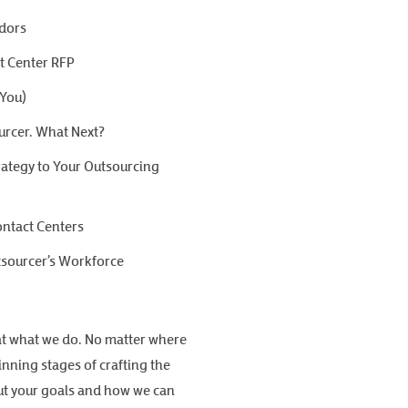
ndors
ct Center RFP
 You)
urcer. What Next?
ategy to Your Outsourcing
ontact Centers
tsourcer’s Workforce
at what we do. No matter where
nning stages of crafting the
bout your goals and how we can