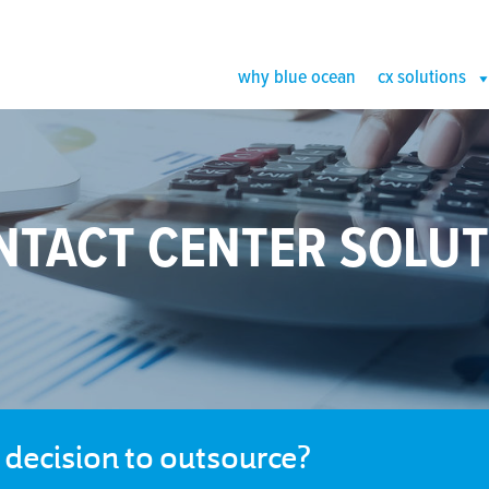
why blue ocean
cx solutions
NTACT CENTER SOLUT
e decision to outsource?