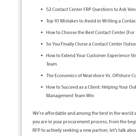
52 Contact Center FRP Questions to Ask Ve
Top 10 Mistakes to Avoid in Writing a Conta
How to Choose the Best Contact Center (For
So You Finally Chose a Contact Center Outso
How to Extend Your Customer Experience Str
Team
The Economics of Nearshore Vs. Offshore C
How to Succeed as a Client: Helping Your Ou
Management Team Win
We’re affordable and among the best in the world 
you are in your procurement process, from the begi
RFP to actively seeking a new partner, let’s talk a