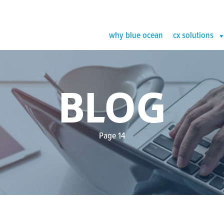
why blue ocean
cx solutions
BLOG
Page 14