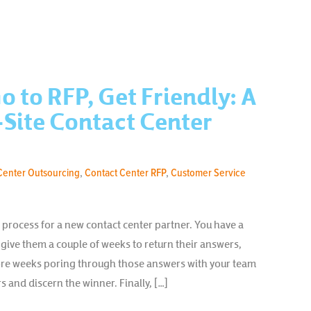
o to RFP, Get Friendly: A
Site Contact Center
Center Outsourcing
,
Contact Center RFP
,
Customer Service
FP process for a new contact center partner. You have a
u give them a couple of weeks to return their answers,
re weeks poring through those answers with your team
s and discern the winner. Finally, […]