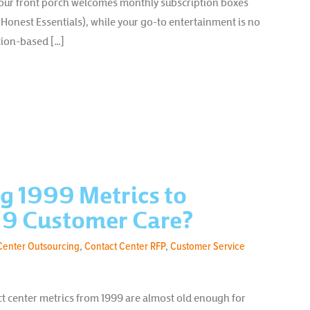
your front porch welcomes monthly subscription boxes
 Honest Essentials), while your go-to entertainment is no
tion-based […]
g 1999 Metrics to
9 Customer Care?
Center Outsourcing
,
Contact Center RFP
,
Customer Service
ct center metrics from 1999 are almost old enough for