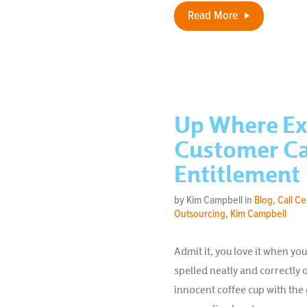
Read More
Up Where Ex
Customer Car
Entitlement
by Kim Campbell in
Blog
,
Call C
Outsourcing
,
Kim Campbell
Admit it, you love it when y
spelled neatly and correctly o
innocent coffee cup with the