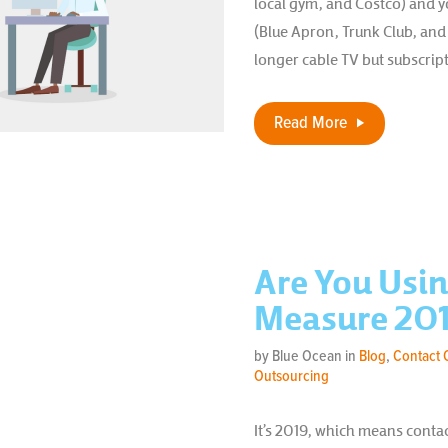
local gym, and Costco) and 
(Blue Apron, Trunk Club, and
longer cable TV but subscrip
Read More
Are You Usin
Measure 201
by Blue Ocean in
Blog
,
Contact 
Outsourcing
It’s 2019, which means conta