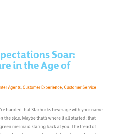
pectations Soar:
e in the Age of
enter Agents
,
Customer Experience
,
Customer Service
ou’re handed that Starbucks beverage with your name
n the side. Maybe that’s where it all started: that
 green mermaid staring back at you. The trend of