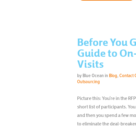
Before You G
Guide to On-
Visits
by Blue Ocean in
Blog
,
Contact 
Outsourcing
Picture this: You’re in the R
short list of participants. Yo
and then you spend a few mo
to eliminate the deal-breaker