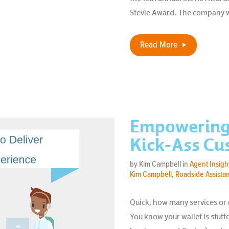
Stevie Award. The company wo
Read More
Empowering 
Kick-Ass Cu
by Kim Campbell in
Agent Insigh
Kim Campbell
,
Roadside Assista
Quick, how many services or
You know your wallet is stuf