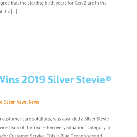
ee that the starting birth years for Gen Z are in the
f the […]
ins 2019 Silver Stevie®
ue Ocean News
,
News
n customer care solutions, was awarded a Silver Stevie
ice Team of the Year – Recovery Situation” category in
 for Customer Service. This is Blue Ocean’s second