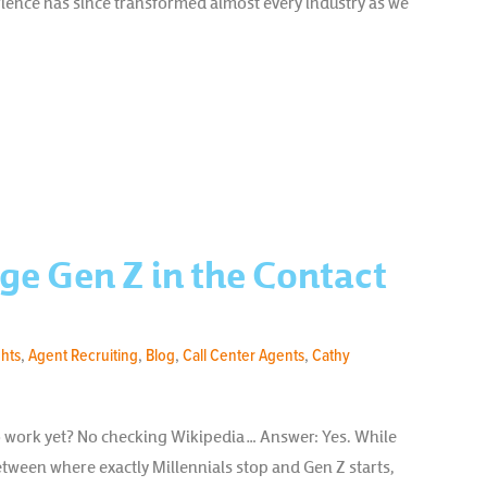
ience has since transformed almost every industry as we
ge Gen Z in the Contact
ghts
,
Agent Recruiting
,
Blog
,
Call Center Agents
,
Cathy
o work yet? No checking Wikipedia… Answer: Yes. While
 between where exactly Millennials stop and Gen Z starts,