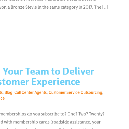
n a Bronze Stevie in the same category in 2017. The […]
Your Team to Deliver
stomer Experience
ts
,
Blog
,
Call Center Agents
,
Customer Service Outsourcing
,
nce
 memberships do you subscribe to? One? Two? Twenty?
fed with membership cards (roadside assistance, your