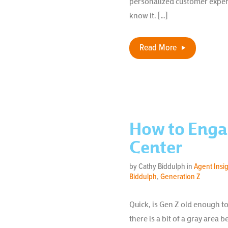
personalized customer exper
know it. […]
Read More
How to Enga
Center
by Cathy Biddulph in
Agent Insi
Biddulph
,
Generation Z
Quick, is Gen Z old enough t
there is a bit of a gray area