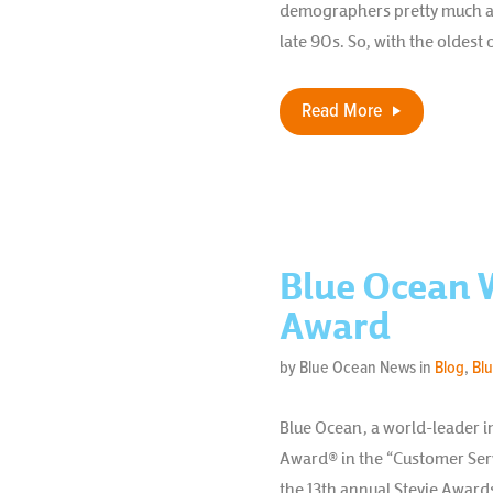
demographers pretty much agr
late 90s. So, with the oldest o
Read More
Blue Ocean W
Award
by Blue Ocean News in
Blog
,
Bl
Blue Ocean, a world-leader i
Award® in the “Customer Serv
the 13th annual Stevie Awards