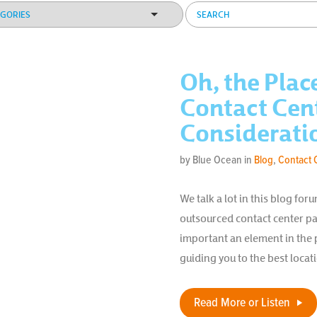
Oh, the Plac
Contact Cen
Considerati
by Blue Ocean in
Blog
,
Contact 
We talk a lot in this blog f
outsourced contact center pa
important an element in the 
guiding you to the best locat
Read More or Listen