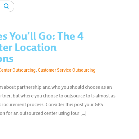
es You’ll Go: The 4
ter Location
ons
Center Outsourcing
,
Customer Service Outsourcing
orum about partnership and who you should choose as an
rtner, but where you choose to outsource to is almost as
procurement process. Consider this post your GPS
ion for an outsourced center using four […]