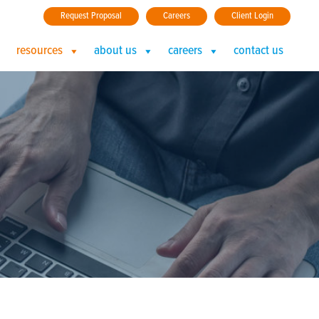
Request Proposal
Careers
Client Login
resources
about us
careers
contact us